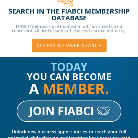
SEARCH IN THE FIABCI MEMBERSHIP
DATABASE
FIABCI members are located in all continents and
represent 40 professions of the real estate industry.
ACCESS MEMBER SEARCH
TODAY
YOU CAN BECOME
A
MEMBER.
Unlock new business opportunities to reach your full
potential while sharing and inspiring best practices with