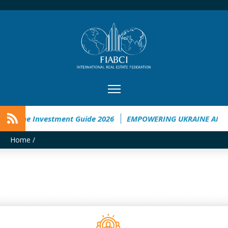
Ukraine Investment Guide 2026
EMPOWERING UKRAINE ANALY
Home
/