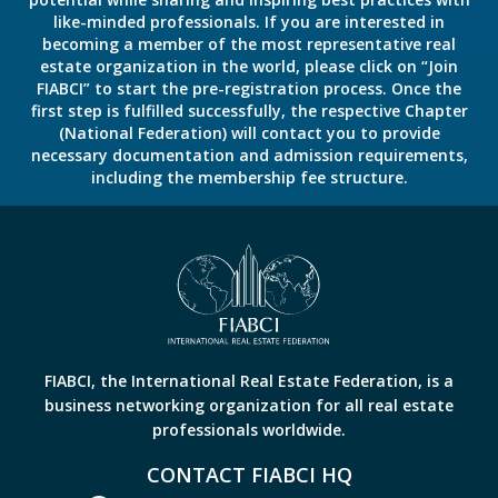
like-minded professionals. If you are interested in
becoming a member of the most representative real
estate organization in the world, please click on “Join
FIABCI” to start the pre-registration process. Once the
first step is fulfilled successfully, the respective Chapter
(National Federation) will contact you to provide
necessary documentation and admission requirements,
including the membership fee structure.
FIABCI, the International Real Estate Federation, is a
business networking organization for all real estate
professionals worldwide.
CONTACT FIABCI HQ