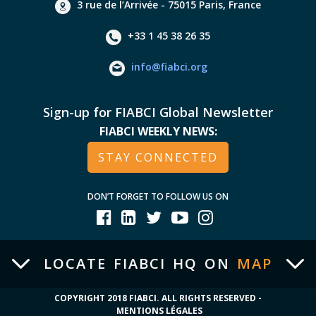
3 rue de l’Arrivée - 75015 Paris, France
+33 1 45 38 26 35
info@fiabci.org
Sign-up for FIABCI Global Newsletter
FIABCI WEEKLY NEWS:
STAY CONNECTED
DON’T FORGET TO FOLLOW US ON
LOCATE FIABCI HQ ON
MAP
COPYRIGHT 2018 FIABCI. ALL RIGHTS RESERVED -
MENTIONS LÉGALES