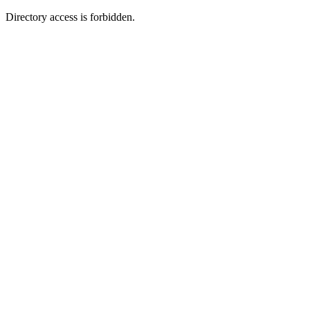
Directory access is forbidden.