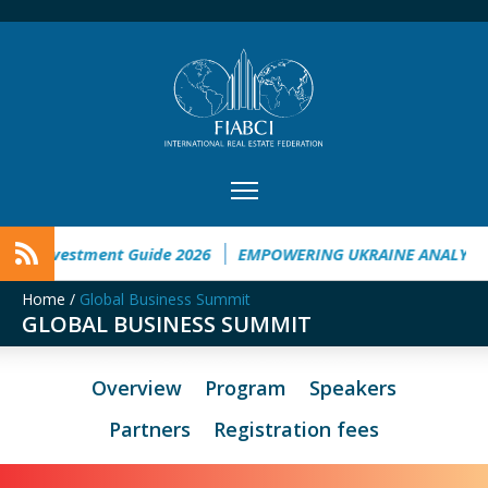
ne Investment Guide 2026
EMPOWERING UKRAINE ANALYSIS
Home
/
Global Business Summit
GLOBAL BUSINESS SUMMIT
Overview
Program
Speakers
Partners
Registration fees