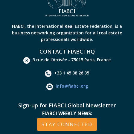
FIABCI, the International Real Estate Federation, is a
business networking organization for all real estate
professionals worldwide.
CONTACT FIABCI HQ
3 rue de l’Arrivée - 75015 Paris, France
+33 1 45 38 26 35
info@fiabci.org
Sign-up for FIABCI Global Newsletter
FIABCI WEEKLY NEWS:
STAY CONNECTED