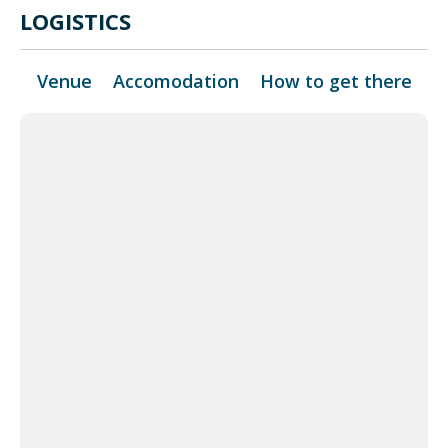
LOGISTICS
Venue
Accomodation
How to get there
+
−
 Map