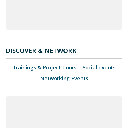
eetMap
tors,
 �
DISCOVER & NETWORK
Trainings & Project Tours
Social events
Networking Events
+
−