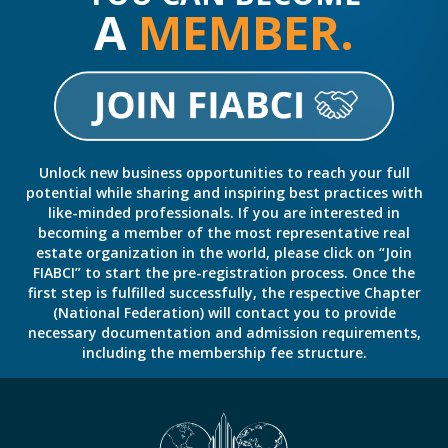
A
MEMBER.
Unlock new business opportunities to reach your full
potential while sharing and inspiring best practices with
like-minded professionals. If you are interested in
becoming a member of the most representative real
estate organization in the world, please click on “Join
FIABCI” to start the pre-registration process. Once the
first step is fulfilled successfully, the respective Chapter
(National Federation) will contact you to provide
necessary documentation and admission requirements,
including the membership fee structure.