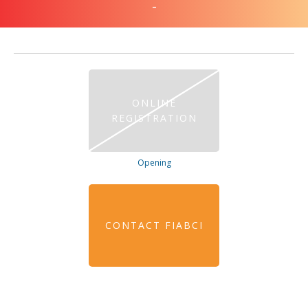
-
ONLINE
REGISTRATION
Opening
CONTACT FIABCI