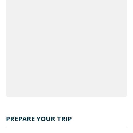
 Map
eetMap
tors,
 �
PREPARE YOUR TRIP