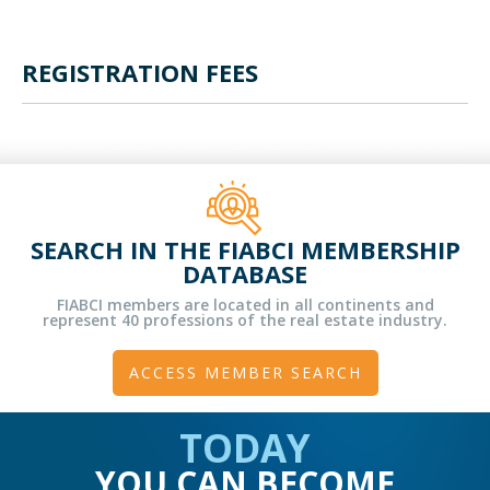
REGISTRATION FEES
SEARCH IN THE FIABCI MEMBERSHIP
DATABASE
FIABCI members are located in all continents and
represent 40 professions of the real estate industry.
ACCESS MEMBER SEARCH
TODAY
YOU CAN BECOME