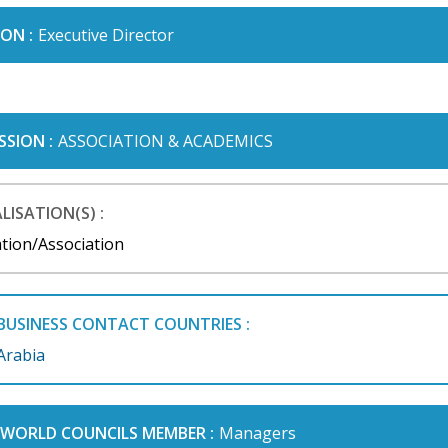
ON :
Executive Director
SSION :
ASSOCIATION & ACADEMICS
LISATION(S) :
tion/Association
BUSINESS CONTACT COUNTRIES :
Arabia
I WORLD COUNCILS MEMBER :
Managers