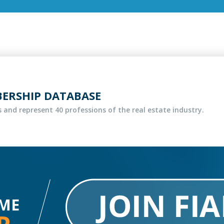
BERSHIP DATABASE
 and represent 40 professions of the real estate industry.
ME