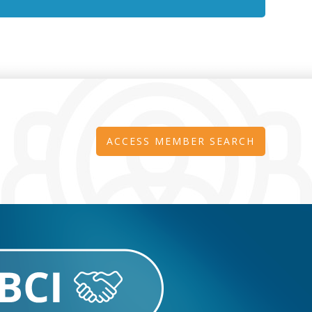
ACCESS MEMBER SEARCH