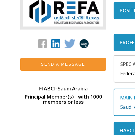
POSITI
PROFE
SPECIA
SEND A MESSAGE
Federa
FIABCI-Saudi Arabia
Principal Member(s) - with 1000
MAIN 
members or less
Saudi 
FIABC