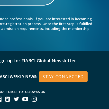
inded professionals. If you are interested in becoming
e-registration process. Once the first step is fulfilled
nd admission requirements, including the membership
ign-up for FIABCI Global Newsletter
IABCI WEEKLY NEWS:
STAY CONNECTED
ON’T FORGET TO FOLLOW US ON