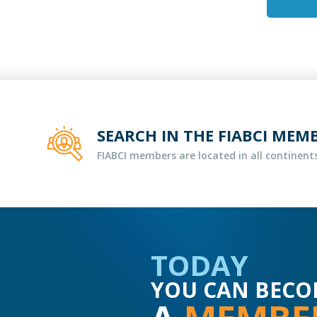
SEARCH IN THE FIABCI MEM
FIABCI members are located in all continents
TODAY
YOU CAN BECO