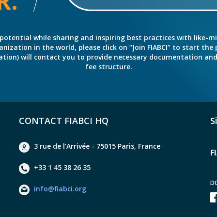
R.
potential while sharing and inspiring best practices with like-m
ation in the world, please click on “Join FIABCI” to start the pr
eration) will contact you to provide necessary documentation a
fee structure.
CONTACT FIABCI HQ
S
3 rue de l’Arrivée - 75015 Paris, France
F
+33 1 45 38 26 35
D
info@fiabci.org