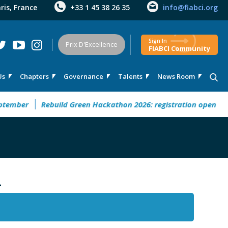
aris, France
+33 1 45 38 26 35
info@fiabci.org
Sign In
Prix D'Excellence
FIABCI Community
Us
Chapters
Governance
Talents
News Room
mber
Rebuild Green Hackathon 2026: registration open
32°
-