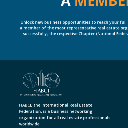
A
MEMBE
Unlock new business opportunities to reach your full 
a member of the most representative real estate organiz
successfully, the respective Chapter (National Fed
FIABCI, the International Real Estate
Federation, is a business networking
organization for all real estate professionals
worldwide.