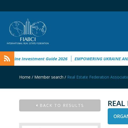
kraine Investment Guide 2026
EMPOWERING UKRAINE ANALYS
Home
/
Member search
/
Real Estate Federation Associati
REAL
BACK TO RESULTS
ORGAN