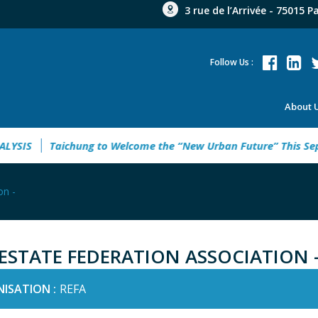
3 rue de l’Arrivée - 75015 P
Follow Us :
About 
IS
Taichung to Welcome the “New Urban Future” This Septe
on -
 ESTATE FEDERATION ASSOCIATION 
ISATION :
REFA