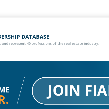
BERSHIP DATABASE
 and represent 40 professions of the real estate industry.
ME
R.