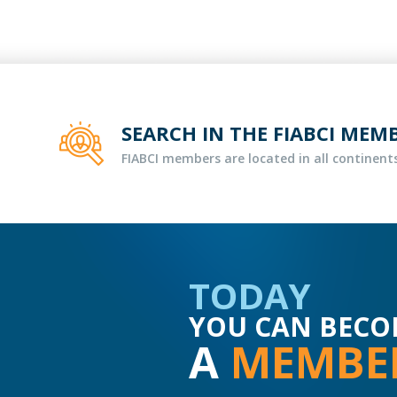
SEARCH IN THE FIABCI MEM
FIABCI members are located in all continents
TODAY
YOU CAN BECO
A
MEMBE