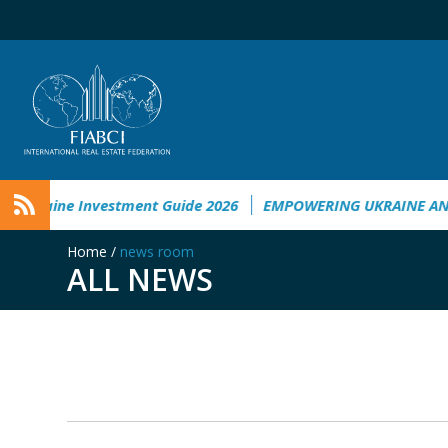
Ukraine Investment Guide 2026
EMPOWERING UKRAINE ANAL
Home
/
news room
ALL NEWS