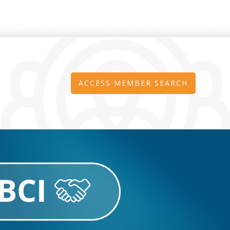
ACCESS MEMBER SEARCH