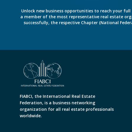
Unlock new business opportunities to reach your full 
a member of the most representative real estate organiz
successfully, the respective Chapter (National Fed
FIABCI, the International Real Estate
Federation, is a business networking
organization for all real estate professionals
worldwide.