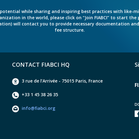
potential while sharing and inspiring best practices with like-m
ation in the world, please click on “Join FIABCI” to start the pr
eration) will contact you to provide necessary documentation a
fee structure.
CONTACT FIABCI HQ
S
3 rue de l’Arrivée - 75015 Paris, France
F
+33 1 45 38 26 35
D
info@fiabci.org