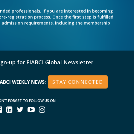
inded professionals. If you are interested in becoming
e-registration process. Once the first step is fulfilled
nd admission requirements, including the membership
ign-up for FIABCI Global Newsletter
IABCI WEEKLY NEWS:
STAY CONNECTED
ON’T FORGET TO FOLLOW US ON