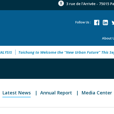
3 rue de l’Arrivée - 75015 P
Follow Us :
About 
YSIS
Taichung to Welcome the “New Urban Future” This Sept
Latest News
Annual Report
Media Center