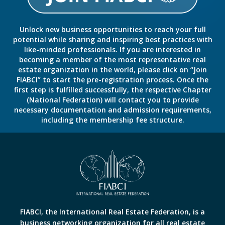
Unlock new business opportunities to reach your full
potential while sharing and inspiring best practices with
like-minded professionals. If you are interested in
becoming a member of the most representative real
estate organization in the world, please click on “Join
FIABCI” to start the pre-registration process. Once the
first step is fulfilled successfully, the respective Chapter
(National Federation) will contact you to provide
necessary documentation and admission requirements,
including the membership fee structure.
FIABCI, the International Real Estate Federation, is a
business networking organization for all real estate