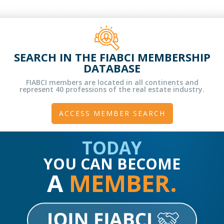
SEARCH IN THE FIABCI MEMBERSHIP
DATABASE
FIABCI members are located in all continents and
represent 40 professions of the real estate industry.
ACCESS MEMBER SEARCH
TODAY
YOU CAN BECOME
A
MEMBER.