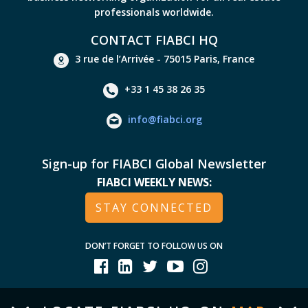
professionals worldwide.
CONTACT FIABCI HQ
3 rue de l’Arrivée - 75015 Paris, France
+33 1 45 38 26 35
info@fiabci.org
Sign-up for FIABCI Global Newsletter
FIABCI WEEKLY NEWS:
STAY CONNECTED
DON’T FORGET TO FOLLOW US ON