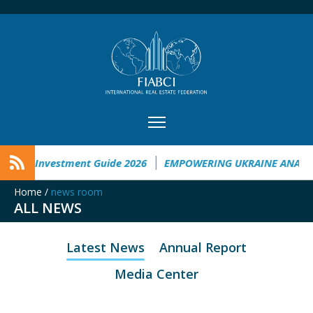
raine Investment Guide 2026
EMPOWERING UKRAINE ANALYS
Home
/
news room
ALL NEWS
Latest News
Annual Report
Media Center