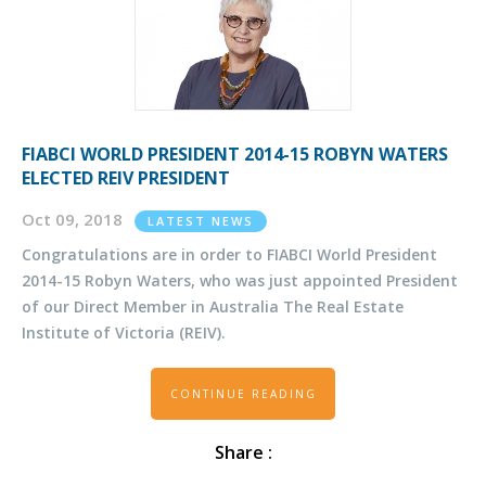
FIABCI WORLD PRESIDENT 2014-15 ROBYN WATERS
ELECTED REIV PRESIDENT
Oct 09, 2018
LATEST NEWS
Congratulations are in order to FIABCI World President
2014-15 Robyn Waters, who was just appointed President
of our Direct Member in Australia The Real Estate
Institute of Victoria (REIV).
CONTINUE READING
Share :