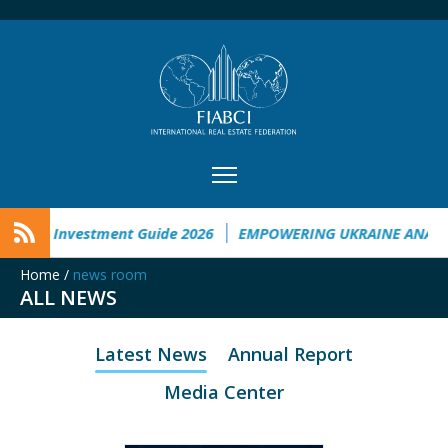
raine Investment Guide 2026
EMPOWERING UKRAINE ANALYS
Home
/
news room
ALL NEWS
Latest News
Annual Report
Media Center