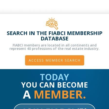
SEARCH IN THE FIABCI MEMBERSHIP
DATABASE
FIABCI members are located in all continents and
represent 40 professions of the real estate industry.
ACCESS MEMBER SEARCH
TODAY
YOU CAN BECOME
A
MEMBER.