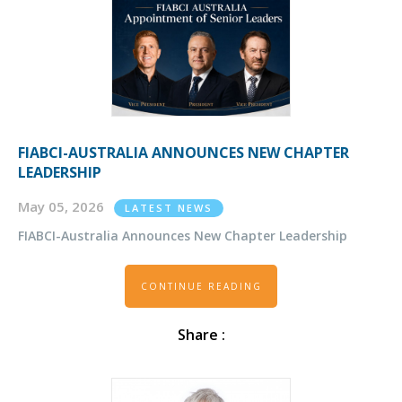
FIABCI-AUSTRALIA ANNOUNCES NEW CHAPTER
LEADERSHIP
May 05, 2026
LATEST NEWS
FIABCI-Australia Announces New Chapter Leadership
CONTINUE READING
Share :