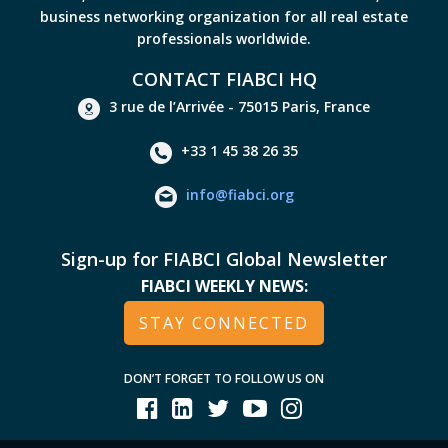
business networking organization for all real estate
professionals worldwide.
CONTACT FIABCI HQ
3 rue de l’Arrivée - 75015 Paris, France
+33 1 45 38 26 35
info@fiabci.org
Sign-up for FIABCI Global Newsletter
FIABCI WEEKLY NEWS:
STAY CONNECTED
DON’T FORGET TO FOLLOW US ON