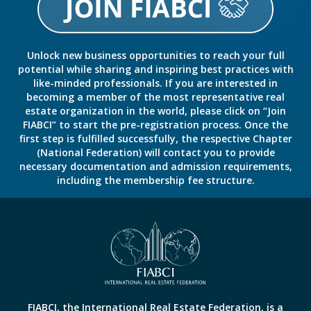
Unlock new business opportunities to reach your full
potential while sharing and inspiring best practices with
like-minded professionals. If you are interested in
becoming a member of the most representative real
estate organization in the world, please click on “Join
FIABCI” to start the pre-registration process. Once the
first step is fulfilled successfully, the respective Chapter
(National Federation) will contact you to provide
necessary documentation and admission requirements,
including the membership fee structure.
FIABCI, the International Real Estate Federation, is a