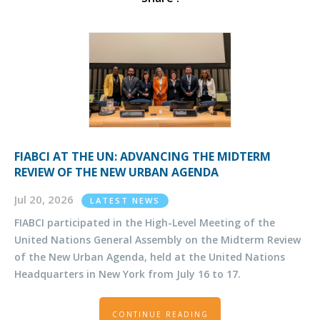
FIABCI AT THE UN: ADVANCING THE MIDTERM
REVIEW OF THE NEW URBAN AGENDA
Jul 20, 2026
LATEST NEWS
FIABCI participated in the High-Level Meeting of the
United Nations General Assembly on the Midterm Review
of the New Urban Agenda, held at the United Nations
Headquarters in New York from July 16 to 17.
CONTINUE READING