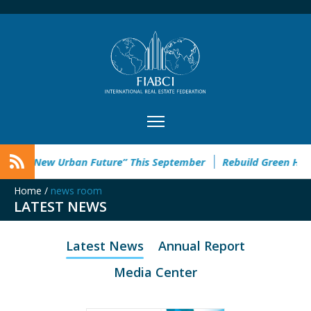
the “New Urban Future” This September
Rebuild Green Hackat
Home
/
news room
LATEST NEWS
Latest News
Annual Report
Media Center