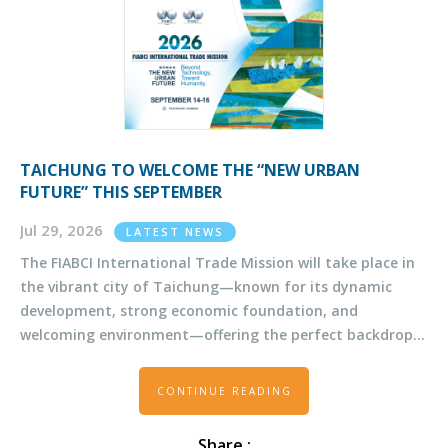
TAICHUNG TO WELCOME THE “NEW URBAN
FUTURE” THIS SEPTEMBER
Jul 29, 2026
LATEST NEWS
The FIABCI International Trade Mission will take place in
the vibrant city of Taichung—known for its dynamic
development, strong economic foundation, and
welcoming environment—offering the perfect backdrop
for insightful discussions and valuable networking.
CONTINUE READING
Share :