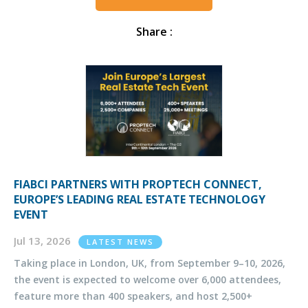
Share :
FIABCI PARTNERS WITH PROPTECH CONNECT,
EUROPE’S LEADING REAL ESTATE TECHNOLOGY
EVENT
Jul 13, 2026
LATEST NEWS
Taking place in London, UK, from September 9–10, 2026,
the event is expected to welcome over 6,000 attendees,
feature more than 400 speakers, and host 2,500+