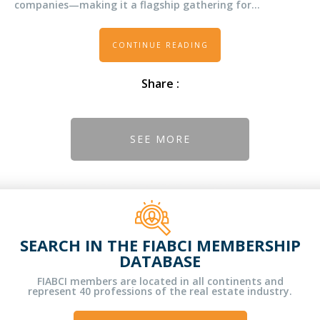
companies—making it a flagship gathering for
innovation, technology, and investment in real estate.
CONTINUE READING
Share :
SEE MORE
SEARCH IN THE FIABCI MEMBERSHIP
DATABASE
FIABCI members are located in all continents and
represent 40 professions of the real estate industry.