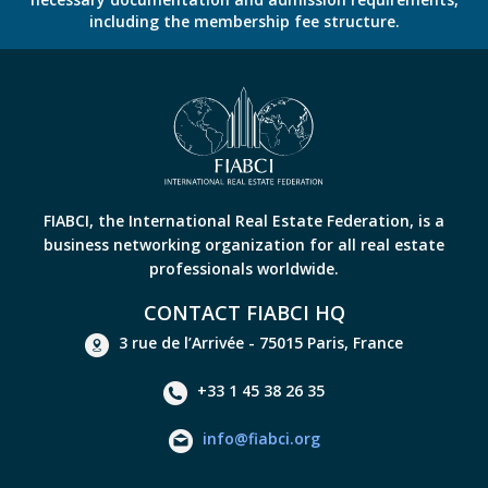
including the membership fee structure.
FIABCI, the International Real Estate Federation, is a
business networking organization for all real estate
professionals worldwide.
CONTACT FIABCI HQ
3 rue de l’Arrivée - 75015 Paris, France
+33 1 45 38 26 35
info@fiabci.org