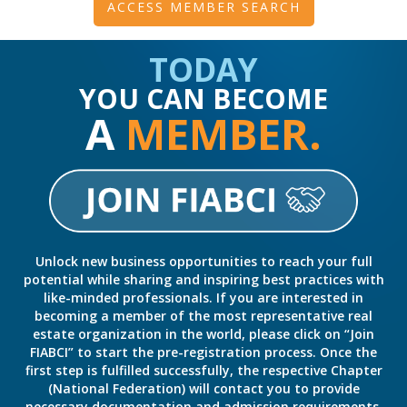
ACCESS MEMBER SEARCH
TODAY
YOU CAN BECOME
A
MEMBER.
Unlock new business opportunities to reach your full
potential while sharing and inspiring best practices with
like-minded professionals. If you are interested in
becoming a member of the most representative real
estate organization in the world, please click on “Join
FIABCI” to start the pre-registration process. Once the
first step is fulfilled successfully, the respective Chapter
(National Federation) will contact you to provide
necessary documentation and admission requirements,