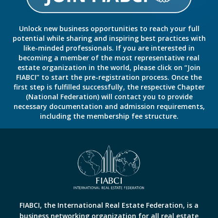
Unlock new business opportunities to reach your full
potential while sharing and inspiring best practices with
like-minded professionals. If you are interested in
becoming a member of the most representative real
estate organization in the world, please click on “Join
FIABCI” to start the pre-registration process. Once the
first step is fulfilled successfully, the respective Chapter
(National Federation) will contact you to provide
necessary documentation and admission requirements,
including the membership fee structure.
FIABCI, the International Real Estate Federation, is a
business networking organization for all real estate