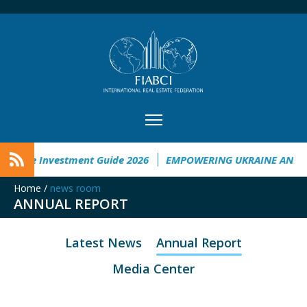
kraine Investment Guide 2026
EMPOWERING UKRAINE ANALYS
Home
/
news room
ANNUAL REPORT
Latest News
Annual Report
Media Center