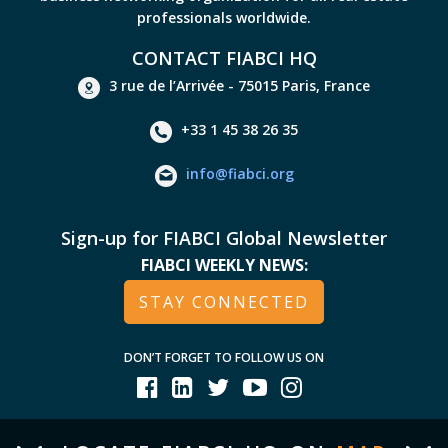
professionals worldwide.
CONTACT FIABCI HQ
3 rue de l’Arrivée - 75015 Paris, France
+33 1 45 38 26 35
info@fiabci.org
Sign-up for FIABCI Global Newsletter
FIABCI WEEKLY NEWS:
STAY CONNECTED
DON’T FORGET TO FOLLOW US ON