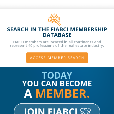
SEARCH IN THE FIABCI MEMBERSHIP
DATABASE
FIABCI members are located in all continents and
represent 40 professions of the real estate industry.
ACCESS MEMBER SEARCH
TODAY
YOU CAN BECOME
A
MEMBER.