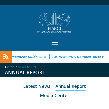
ne Investment Guide 2026
EMPOWERING UKRAINE ANALYSIS
Home
/
news room
ANNUAL REPORT
Latest News
Annual Report
Media Center