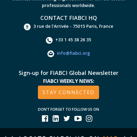
professionals worldwide.
CONTACT FIABCI HQ
3 rue de l’Arrivée - 75015 Paris, France
+33 1 45 38 26 35
info@fiabci.org
Sign-up for FIABCI Global Newsletter
FIABCI WEEKLY NEWS:
STAY CONNECTED
DON’T FORGET TO FOLLOW US ON