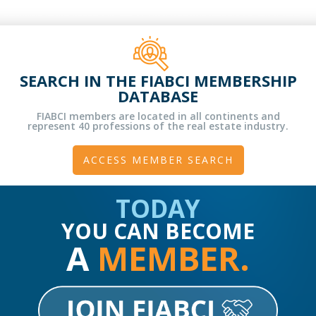
SEARCH IN THE FIABCI MEMBERSHIP
DATABASE
FIABCI members are located in all continents and
represent 40 professions of the real estate industry.
ACCESS MEMBER SEARCH
TODAY
YOU CAN BECOME
A
MEMBER.