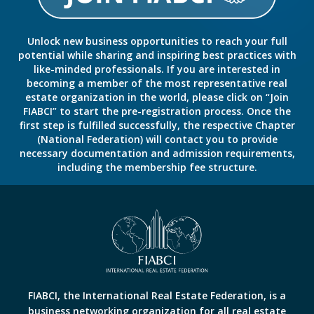
Unlock new business opportunities to reach your full
potential while sharing and inspiring best practices with
like-minded professionals. If you are interested in
becoming a member of the most representative real
estate organization in the world, please click on “Join
FIABCI” to start the pre-registration process. Once the
first step is fulfilled successfully, the respective Chapter
(National Federation) will contact you to provide
necessary documentation and admission requirements,
including the membership fee structure.
FIABCI, the International Real Estate Federation, is a
business networking organization for all real estate