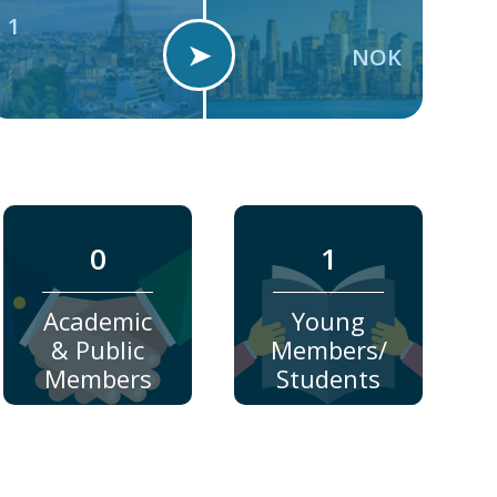
1
➤
NOK
0
1
Academic
Young
& Public
Members/
Members
Students