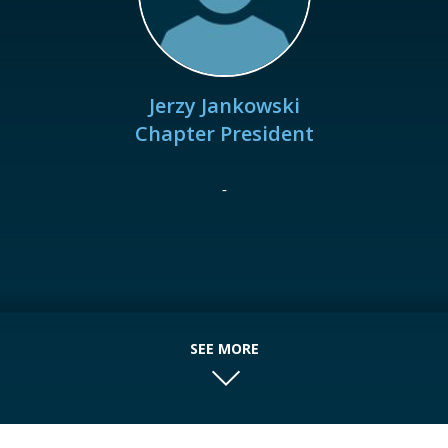
Jerzy Jankowski
Chapter President
-
SEE MORE