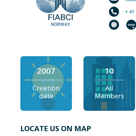
+ 47
2007
10
Creation
All
date
Members
LOCATE US ON MAP