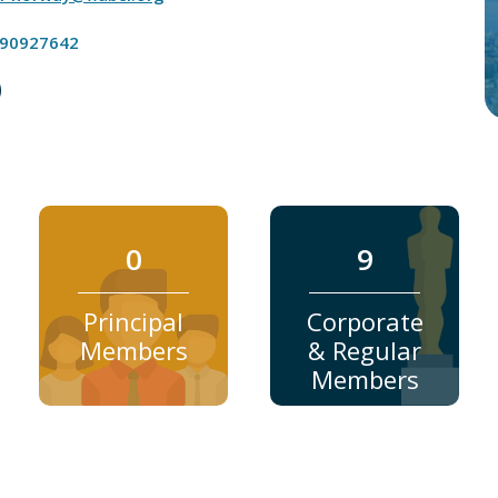
 90927642
0
9
Principal
Corporate
Members
& Regular
Members