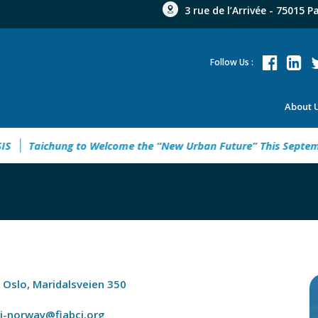
3 rue de l’Arrivée - 75015 P
Follow Us :
About 
Taichung to Welcome the “New Urban Future” This September
 Oslo, Maridalsveien 350
ci-norway@fiabci.org