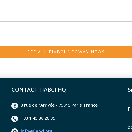
SEE ALL FIABCI-NORWAY NEWS
CONTACT FIABCI HQ
S
3 rue de l’Arrivée - 75015 Paris, France
F
+33 1 45 38 26 35
D
info@fiabci.org