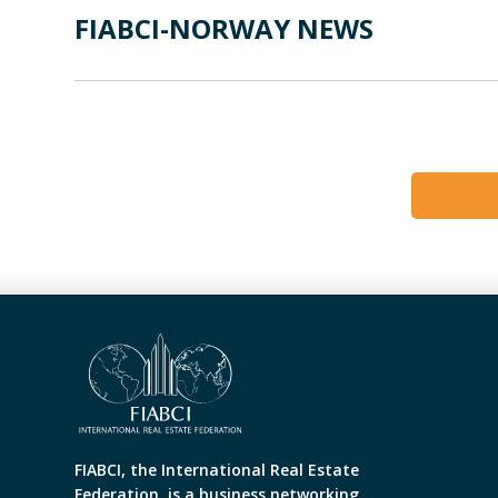
FIABCI-NORWAY NEWS
FIABCI, the International Real Estate
Federation, is a business networking