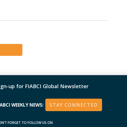
ign-up for FIABCI Global Newsletter
IABCI WEEKLY NEWS:
STAY CONNECTED
ON’T FORGET TO FOLLOW US ON