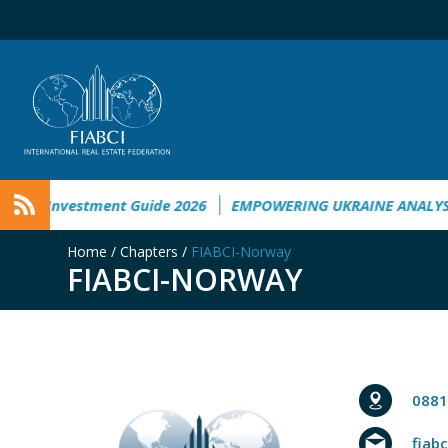
e Investment Guide 2026
EMPOWERING UKRAINE ANALYSIS
Home
/
Chapters
/
FIABCI-Norway
FIABCI-NORWAY
0881
fiab