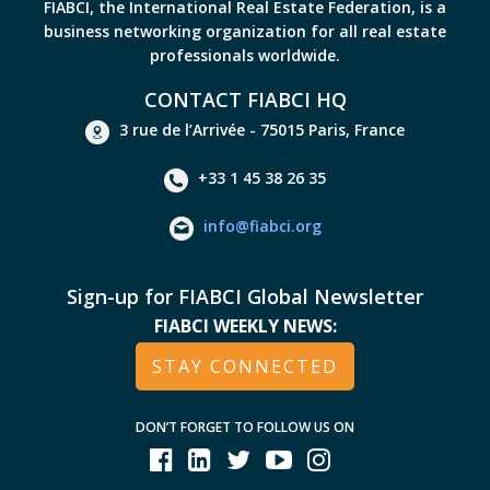
FIABCI, the International Real Estate Federation, is a
business networking organization for all real estate
professionals worldwide.
CONTACT FIABCI HQ
3 rue de l’Arrivée - 75015 Paris, France
+33 1 45 38 26 35
info@fiabci.org
Sign-up for FIABCI Global Newsletter
FIABCI WEEKLY NEWS:
STAY CONNECTED
DON’T FORGET TO FOLLOW US ON