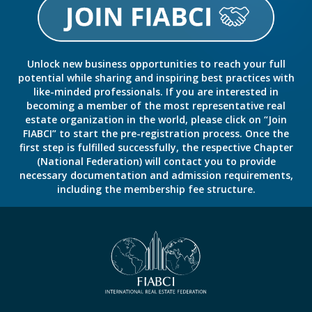
Unlock new business opportunities to reach your full
potential while sharing and inspiring best practices with
like-minded professionals. If you are interested in
becoming a member of the most representative real
estate organization in the world, please click on “Join
FIABCI” to start the pre-registration process. Once the
first step is fulfilled successfully, the respective Chapter
(National Federation) will contact you to provide
necessary documentation and admission requirements,
including the membership fee structure.