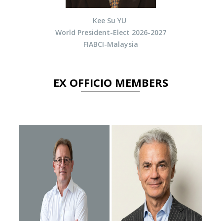
Kee Su YU
World President-Elect 2026-2027
FIABCI-Malaysia
EX OFFICIO MEMBERS