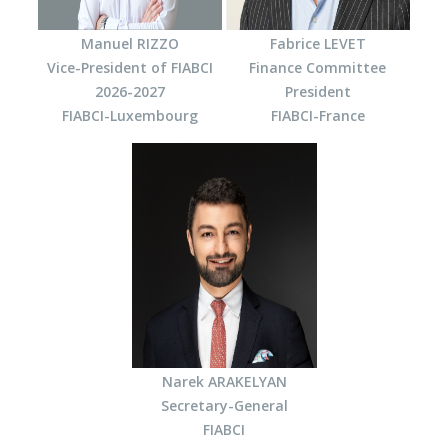
Manuel RIZZO
Fabrice LEVET
Vice-President of FIABCI
Finance Committee
2026-2027
President
FIABCI-Luxembourg
FIABCI-France
Narek ARAKELYAN
Secretary-General
FIABCI