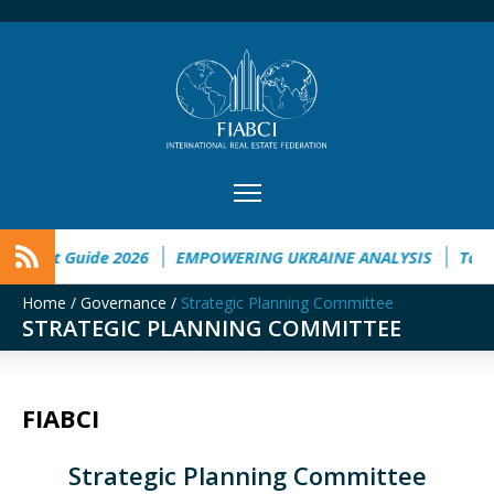
tment Guide 2026
EMPOWERING UKRAINE ANALYSIS
Taichu
Home
/
Governance
/
Strategic Planning Committee
STRATEGIC PLANNING COMMITTEE
FIABCI
Strategic Planning Committee