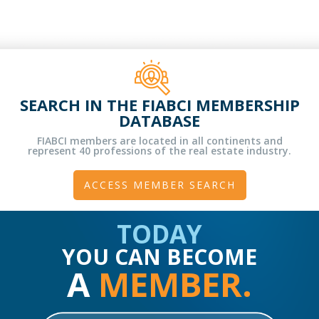
SEARCH IN THE FIABCI MEMBERSHIP
DATABASE
FIABCI members are located in all continents and
represent 40 professions of the real estate industry.
ACCESS MEMBER SEARCH
TODAY
YOU CAN BECOME
A
MEMBER.