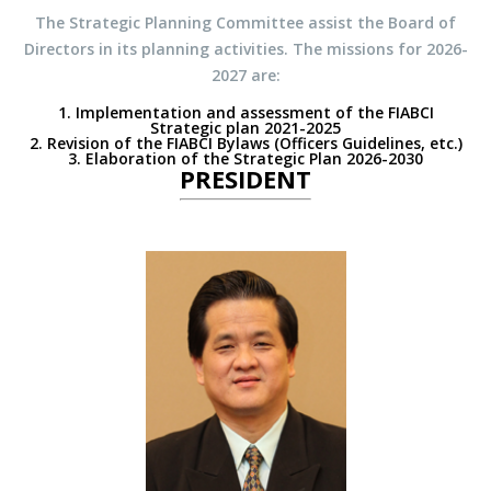
The Strategic Planning Committee assist the Board of
Directors in its planning activities. The missions for 2026-
2027 are:
1. Implementation and assessment of the FIABCI
Strategic plan 2021-2025
2. Revision of the FIABCI Bylaws (Officers Guidelines, etc.)
3. Elaboration of the Strategic Plan 2026-2030
PRESIDENT