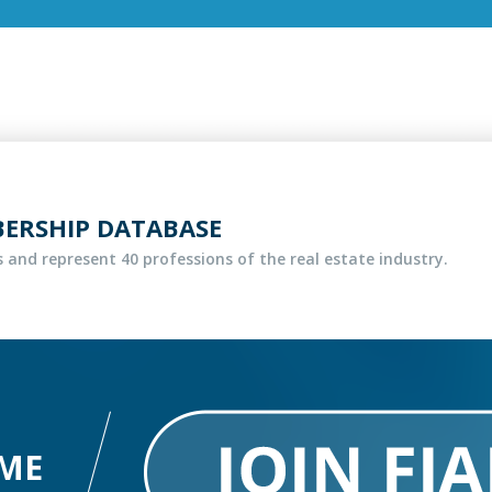
BERSHIP DATABASE
 and represent 40 professions of the real estate industry.
ME