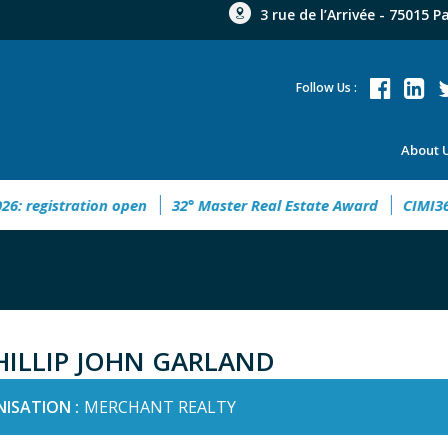
3 rue de l’Arrivée - 75015 P
Follow Us :
About 
egistration open
32° Master Real Estate Award
CIMI360 - 
HILLIP JOHN GARLAND
ISATION :
MERCHANT REALTY