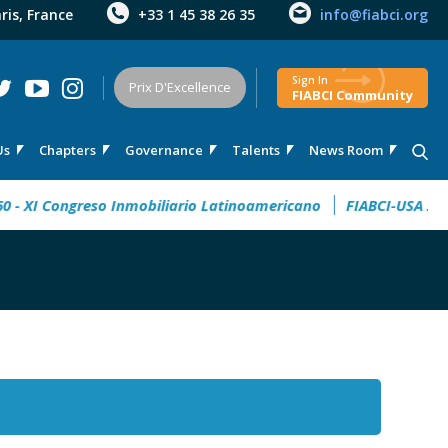
aris, France
+33 1 45 38 26 35
info@fiabci.org
Sign In
Prix D'Excellence
FIABCI Community
Us
Chapters
Governance
Talents
News Room
XI Congreso Inmobiliario Latinoamericano
FIABCI-USA 2026 Ta