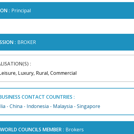
ON :
Principal
SSION :
BROKER
LISATION(S) :
Leisure, Luxury, Rural, Commercial
BUSINESS CONTACT COUNTRIES :
lia - China - Indonesia - Malaysia - Singapore
I WORLD COUNCILS MEMBER :
Brokers