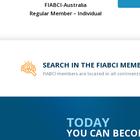
FIABCI-Australia
Regular Member – Individual
SEARCH IN THE FIABCI MEM
FIABCI members are located in all continents
TODAY
YOU CAN BECO