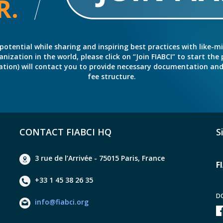
R.
potential while sharing and inspiring best practices with like-m
ation in the world, please click on “Join FIABCI” to start the pr
eration) will contact you to provide necessary documentation a
fee structure.
CONTACT FIABCI HQ
S
3 rue de l’Arrivée - 75015 Paris, France
F
+33 1 45 38 26 35
D
info@fiabci.org