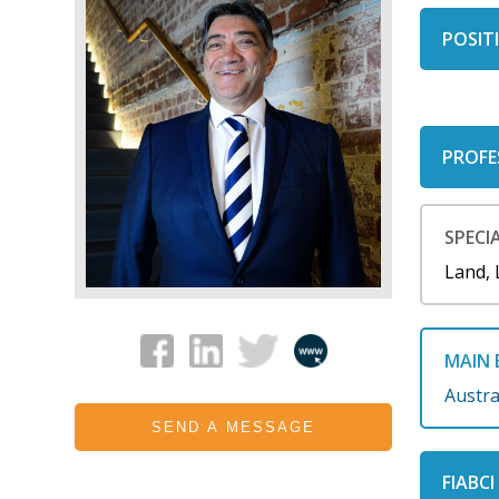
POSITI
PROFE
SPECIA
Land, 
MAIN 
Austra
SEND A MESSAGE
FIABC