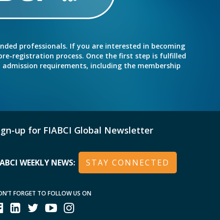
inded professionals. If you are interested in becoming
e-registration process. Once the first step is fulfilled
nd admission requirements, including the membership
ign-up for FIABCI Global Newsletter
IABCI WEEKLY NEWS:
STAY CONNECTED
ON’T FORGET TO FOLLOW US ON