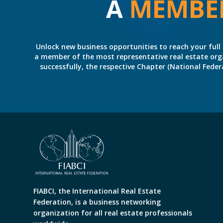
A
MEMBE
Unlock new business opportunities to reach your full 
a member of the most representative real estate organiz
successfully, the respective Chapter (National Fed
FIABCI, the International Real Estate
Federation, is a business networking
organization for all real estate professionals