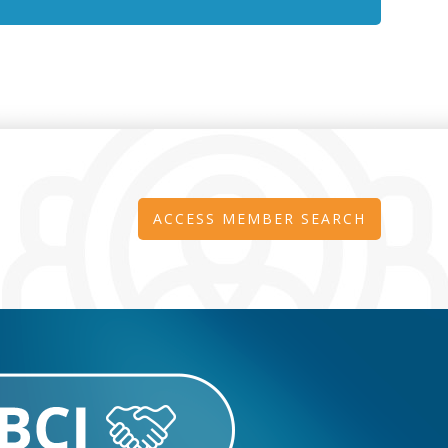
ACCESS MEMBER SEARCH