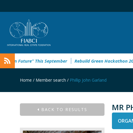
ban Future” This September
Rebuild Green Hackathon 2026: r
Home
/
Member search
/
Phillip John Garland
MR P
BACK TO RESULTS
ORGAN