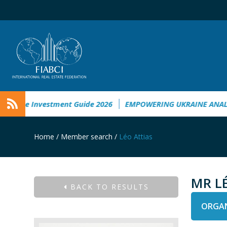
aine Investment Guide 2026
EMPOWERING UKRAINE ANALYSI
Home
/
Member search
/
Léo Attias
MR L
BACK TO RESULTS
ORGAN