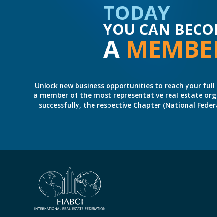
TODAY
YOU CAN BECO
A
MEMBE
Unlock new business opportunities to reach your full 
a member of the most representative real estate organiz
successfully, the respective Chapter (National Fed