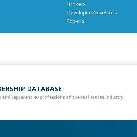
Brokers
Developers/Investors
Experts
BERSHIP DATABASE
 and represent 40 professions of the real estate industry.