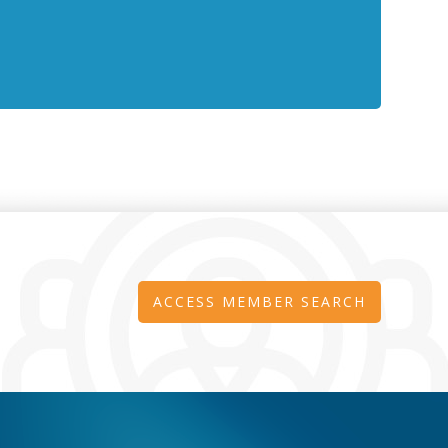
ACCESS MEMBER SEARCH