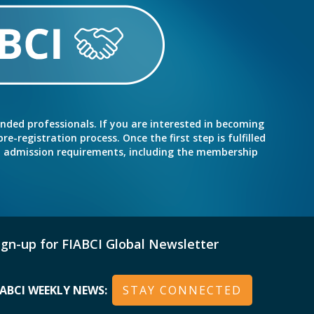
inded professionals. If you are interested in becoming
e-registration process. Once the first step is fulfilled
nd admission requirements, including the membership
ign-up for FIABCI Global Newsletter
IABCI WEEKLY NEWS:
STAY CONNECTED