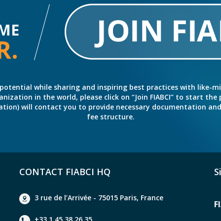
ME
R.
potential while sharing and inspiring best practices with like-m
ation in the world, please click on “Join FIABCI” to start the pr
eration) will contact you to provide necessary documentation a
fee structure.
CONTACT FIABCI HQ
S
3 rue de l’Arrivée - 75015 Paris, France
F
+33 1 45 38 26 35