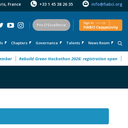
aris, France
+33 1 45 38 26 35
info@fiabci.org
Sign In
Prix D'Excellence
FIABCI Community
Us
Chapters
Governance
Talents
News Room
er
Rebuild Green Hackathon 2026: registration open
32° M