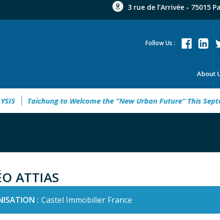
3 rue de l’Arrivée - 75015 P
Follow Us :
About 
S
Taichung to Welcome the “New Urban Future” This Septemb
ÉO ATTIAS
ISATION :
Castel Immobilier France