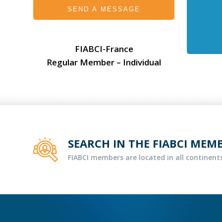
SEND A MESSAGE
FIABCI-France
Regular Member – Individual
SEARCH IN THE FIABCI MEM
FIABCI members are located in all continents