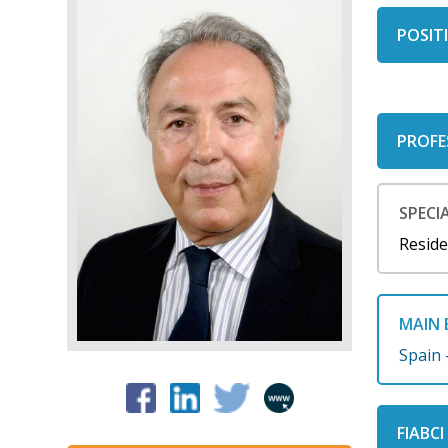
POSITI
PROFE
SPECIA
Reside
MAIN 
Spain 
FIABC