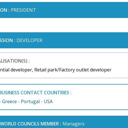
ON :
PRESIDENT
SSION :
DEVELOPER
LISATION(S) :
ntial developer, Retail park/Factory outlet developer
BUSINESS CONTACT COUNTRIES :
- Greece - Portugal - USA
I WORLD COUNCILS MEMBER :
Managers