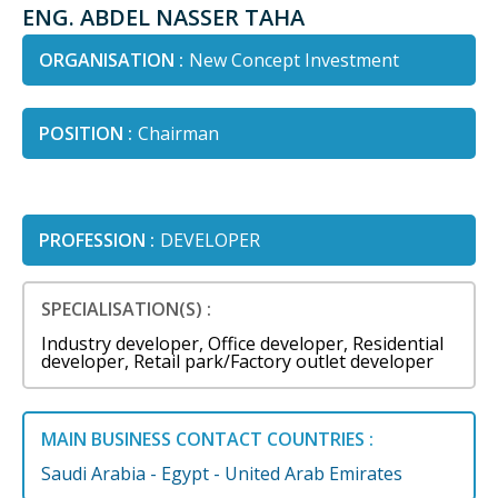
ENG. ABDEL NASSER TAHA
ORGANISATION :
New Concept Investment
POSITION :
Chairman
PROFESSION :
DEVELOPER
SPECIALISATION(S) :
Industry developer, Office developer, Residential
developer, Retail park/Factory outlet developer
MAIN BUSINESS CONTACT COUNTRIES :
Saudi Arabia - Egypt - United Arab Emirates