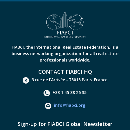
FIABCI, the International Real Estate Federation, is a
business networking organization for all real estate
professionals worldwide.
CONTACT FIABCI HQ
3 rue de l’Arrivée - 75015 Paris, France
+33 1 45 38 26 35
info@fiabci.org
Sign-up for FIABCI Global Newsletter