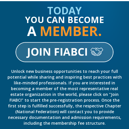
TODAY
YOU CAN BECOME
A
MEMBER.
Unlock new business opportunities to reach your full
potential while sharing and inspiring best practices with
like-minded professionals. If you are interested in
becoming a member of the most representative real
estate organization in the world, please click on “Join
FIABCI” to start the pre-registration process. Once the
first step is fulfilled successfully, the respective Chapter
(National Federation) will contact you to provide
necessary documentation and admission requirements,
including the membership fee structure.