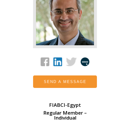
SEND A MESSAGE
FIABCI-Egypt
Regular Member –
Individual