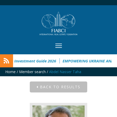
raine Investment Guide 2026
EMPOWERING UKRAINE ANALYSI
Home
/
Member search
/
Abdel Nasser Taha
BACK TO RESULTS