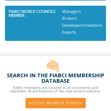
FIABCI WORLD COUNCILS
Managers
MEMBER :
Brokers
Developers/Investors
Experts
SEARCH IN THE FIABCI MEMBERSHIP
DATABASE
FIABCI members are located in all continents and
represent 40 professions of the real estate industry.
ACCESS MEMBER SEARCH