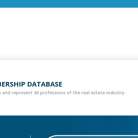
BERSHIP DATABASE
 and represent 40 professions of the real estate industry.