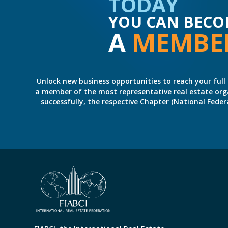
TODAY
YOU CAN BECO
A
MEMBE
Unlock new business opportunities to reach your full 
a member of the most representative real estate organiz
successfully, the respective Chapter (National Fed