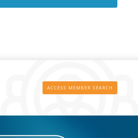
ACCESS MEMBER SEARCH