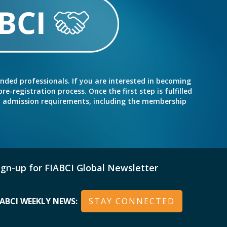
inded professionals. If you are interested in becoming
e-registration process. Once the first step is fulfilled
nd admission requirements, including the membership
ign-up for FIABCI Global Newsletter
IABCI WEEKLY NEWS:
STAY CONNECTED