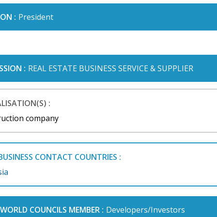
ON :
President
SSION :
REAL ESTATE BUSINESS SERVICE & SUPPLIER
LISATION(S) :
ruction company
BUSINESS CONTACT COUNTRIES :
sia
I WORLD COUNCILS MEMBER :
Developers/Investors