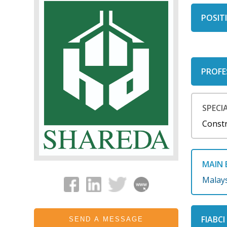
POSITI
PROFE
SPECIA
Const
MAIN 
Malay
FIABC
SEND A MESSAGE