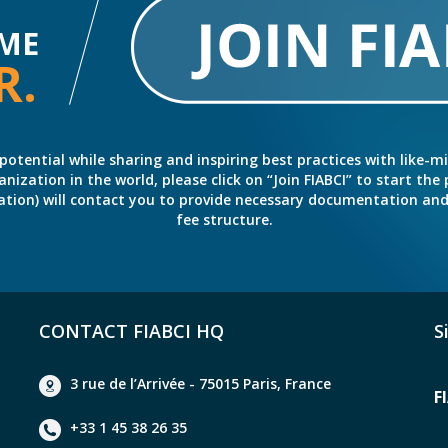
ME
R.
potential while sharing and inspiring best practices with like-m
ation in the world, please click on “Join FIABCI” to start the pr
eration) will contact you to provide necessary documentation a
fee structure.
CONTACT FIABCI HQ
S
3 rue de l’Arrivée - 75015 Paris, France
F
+33 1 45 38 26 35