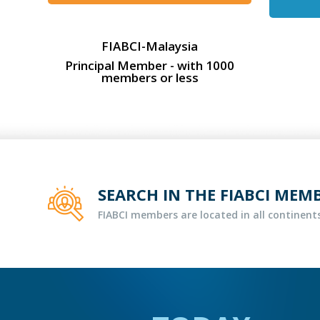
FIABCI-Malaysia
Principal Member - with 1000
members or less
SEARCH IN THE FIABCI MEM
FIABCI members are located in all continents