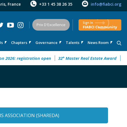
aris, France
+33 1 45 38 26 35
info@fiabci.org
Sign In
Prix D'Excellence
FIABCI Community
Us
Chapters
Governance
Talents
News Room
26: registration open
32° Master Real Estate Award
CIMI3
S ASSOCIATION (SHAREDA)