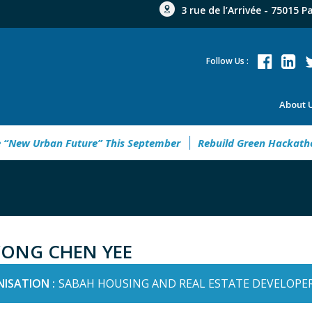
3 rue de l’Arrivée - 75015 P
Follow Us :
About 
ew Urban Future” This September
Rebuild Green Hackathon 20
ONG CHEN YEE
ISATION :
SABAH HOUSING AND REAL ESTATE DEVELOPER