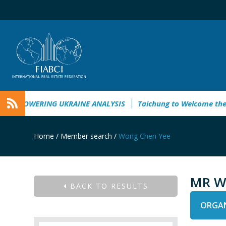
MPOWERING UKRAINE ANALYSIS
Taichung to Welcome the “N
Home
/
Member search
/
Wong Chen Yee
MR W
BACK TO RESULTS
ORGAN