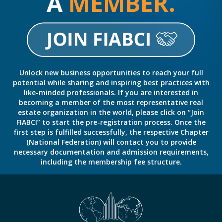
A
MEMBER.
Unlock new business opportunities to reach your full
potential while sharing and inspiring best practices with
like-minded professionals. If you are interested in
becoming a member of the most representative real
estate organization in the world, please click on “Join
FIABCI” to start the pre-registration process. Once the
first step is fulfilled successfully, the respective Chapter
(National Federation) will contact you to provide
necessary documentation and admission requirements,
including the membership fee structure.