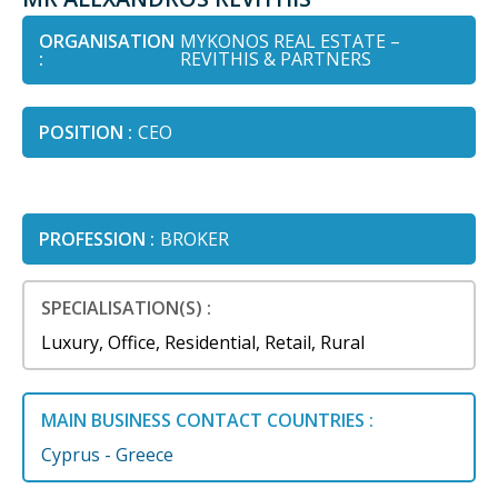
ORGANISATION
MYKONOS REAL ESTATE –
:
REVITHIS & PARTNERS
POSITION :
CEO
PROFESSION :
BROKER
SPECIALISATION(S) :
Luxury, Office, Residential, Retail, Rural
MAIN BUSINESS CONTACT COUNTRIES :
Cyprus - Greece