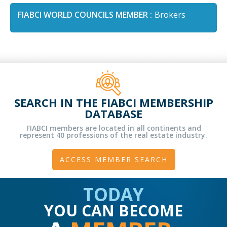
FIABCI WORLD COUNCILS MEMBER :
Brokers
SEARCH IN THE FIABCI MEMBERSHIP
DATABASE
FIABCI members are located in all continents and
represent 40 professions of the real estate industry.
ACCESS MEMBER SEARCH
TODAY
YOU CAN BECOME