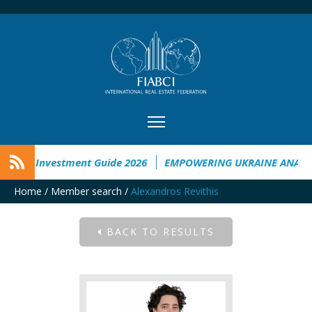
raine Investment Guide 2026
EMPOWERING UKRAINE ANALYSI
Home
/
Member search
/
Alexandros Revithis
BACK TO RESULTS