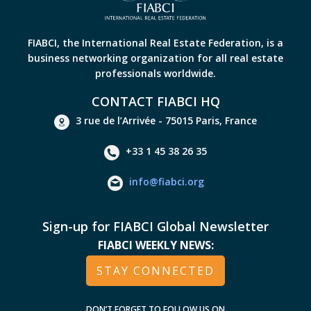
FIABCI, the International Real Estate Federation, is a
business networking organization for all real estate
professionals worldwide.
CONTACT FIABCI HQ
3 rue de l’Arrivée - 75015 Paris, France
+33 1 45 38 26 35
info@fiabci.org
Sign-up for FIABCI Global Newsletter
FIABCI WEEKLY NEWS:
STAY CONNECTED
DON’T FORGET TO FOLLOW US ON