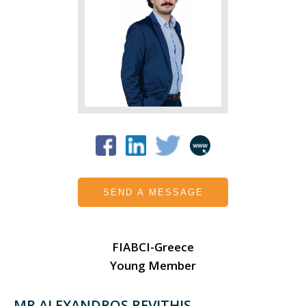
SEND A MESSAGE
FIABCI-Greece
Young Member
MR ALEXANDROS REVITHIS