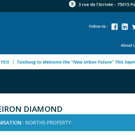
3 rue de l’Arrivée - 75015 P
Follow Us :
About 
S
Taichung to Welcome the “New Urban Future” This Septemb
EIRON DIAMOND
ISATION :
NORTHS PROPERTY