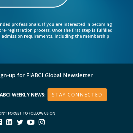
inded professionals. If you are interested in becoming
e-registration process. Once the first step is fulfilled
nd admission requirements, including the membership
ign-up for FIABCI Global Newsletter
IABCI WEEKLY NEWS:
STAY CONNECTED
ON’T FORGET TO FOLLOW US ON