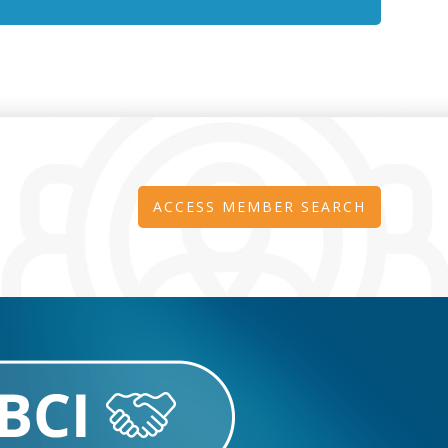
ACCESS MEMBER SEARCH