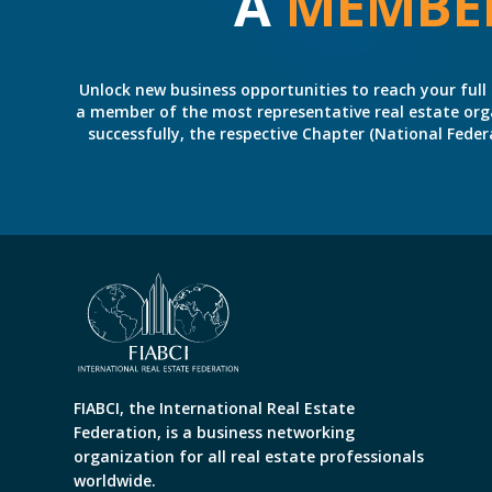
A
MEMBE
Unlock new business opportunities to reach your full 
a member of the most representative real estate organiz
successfully, the respective Chapter (National Fed
FIABCI, the International Real Estate
Federation, is a business networking
organization for all real estate professionals
worldwide.