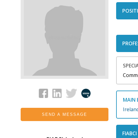
POSITI
PROFE
SPECIA
Comme
MAIN 
Irelan
SEND A MESSAGE
FIABC