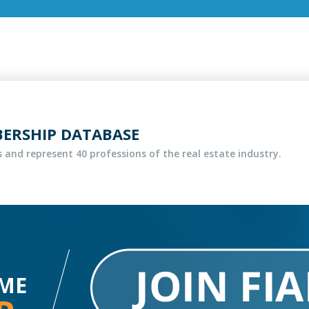
BERSHIP DATABASE
 and represent 40 professions of the real estate industry.
ME