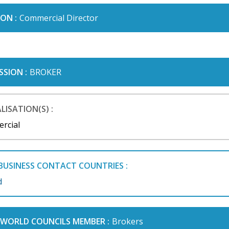
ON :
Commercial Director
SSION :
BROKER
LISATION(S) :
rcial
BUSINESS CONTACT COUNTRIES :
d
I WORLD COUNCILS MEMBER :
Brokers