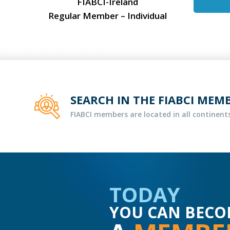
FIABCI-Ireland
Regular Member – Individual
SEARCH IN THE FIABCI MEM
FIABCI members are located in all continents
TODAY
YOU CAN BECO