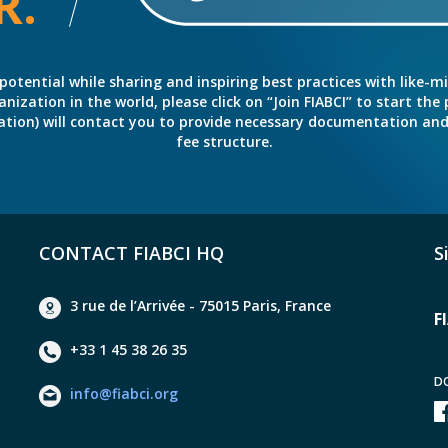
R.
potential while sharing and inspiring best practices with like-m
ation in the world, please click on “Join FIABCI” to start the pr
eration) will contact you to provide necessary documentation a
fee structure.
CONTACT FIABCI HQ
S
3 rue de l’Arrivée - 75015 Paris, France
F
+33 1 45 38 26 35
D
info@fiabci.org