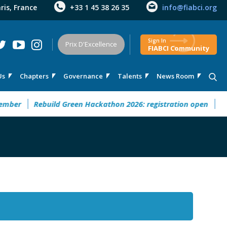
aris, France
+33 1 45 38 26 35
info@fiabci.org
Sign In
Prix D'Excellence
FIABCI Community
Us
Chapters
Governance
Talents
News Room
er
Rebuild Green Hackathon 2026: registration open
32° M