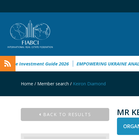
aine Investment Guide 2026
EMPOWERING UKRAINE ANALYSI
Home
/
Member search
/
Keiron Diamond
MR K
BACK TO RESULTS
ORGAN