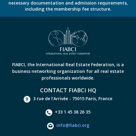
necessary documentation and admission requirements,
including the membership fee structure.
FIABCI, the International Real Estate Federation, is a
business networking organization for all real estate
professionals worldwide.
CONTACT FIABCI HQ
3 rue de l’Arrivée - 75015 Paris, France
+33 1 45 38 26 35
info@fiabci.org