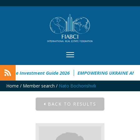
kraine Investment Guide 2026
EMPOWERING UKRAINE ANALY
Home
/
Member search
/
Nato Bochorishvili
BACK TO RESULTS