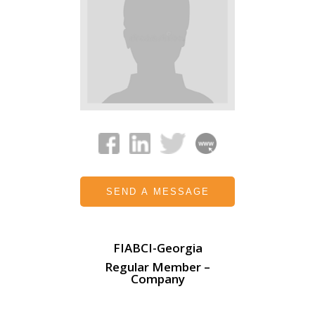
SEND A MESSAGE
FIABCI-Georgia
Regular Member –
Company