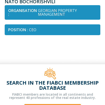
NATO BOCHORISHVILI
ORGANISATION
GEORGIAN PROPERTY
:
MANAGEMENT
POSITION :
CEO
SEARCH IN THE FIABCI MEMBERSHIP
DATABASE
FIABCI members are located in all continents and
represent 40 professions of the real estate industry.