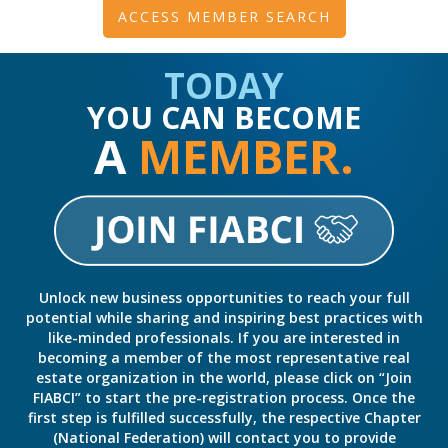
ACCESS MEMBER SEARCH
TODAY
YOU CAN BECOME
A
MEMBER.
Unlock new business opportunities to reach your full
potential while sharing and inspiring best practices with
like-minded professionals. If you are interested in
becoming a member of the most representative real
estate organization in the world, please click on “Join
FIABCI” to start the pre-registration process. Once the
first step is fulfilled successfully, the respective Chapter
(National Federation) will contact you to provide