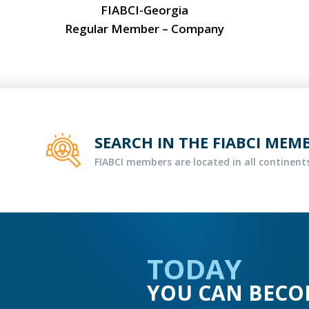
FIABCI-Georgia
Regular Member – Company
SEARCH IN THE FIABCI MEM
FIABCI members are located in all continents
TODAY
YOU CAN BECO