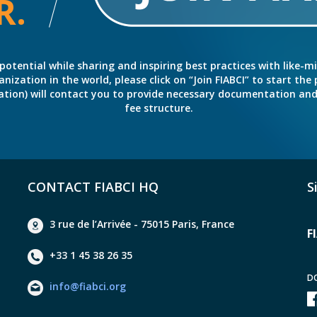
R.
potential while sharing and inspiring best practices with like-m
ation in the world, please click on “Join FIABCI” to start the pr
eration) will contact you to provide necessary documentation a
fee structure.
CONTACT FIABCI HQ
S
3 rue de l’Arrivée - 75015 Paris, France
F
+33 1 45 38 26 35
D
info@fiabci.org