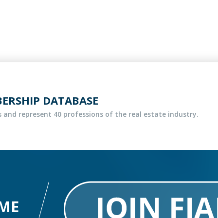
BERSHIP DATABASE
 and represent 40 professions of the real estate industry.
ME