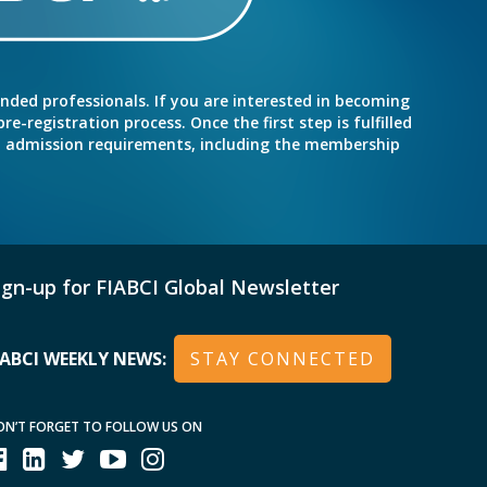
inded professionals. If you are interested in becoming
e-registration process. Once the first step is fulfilled
nd admission requirements, including the membership
ign-up for FIABCI Global Newsletter
IABCI WEEKLY NEWS:
STAY CONNECTED
ON’T FORGET TO FOLLOW US ON