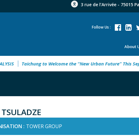
3 rue de l’Arrivée - 75015 P
Follow Us :
About 
SIS
Taichung to Welcome the “New Urban Future” This Septe
 TSULADZE
ISATION :
TOWER GROUP