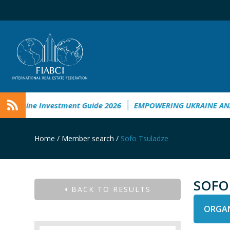
kraine Investment Guide 2026
EMPOWERING UKRAINE ANALY
Home
/
Member search
/
Sofo Tsuladze
SOFO
BACK TO RESULTS
ORGAN