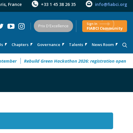
aris, France
+33 1 45 38 26 35
info@fiabci.org
Sign In
Prix D'Excellence
FIABCI Community
Us
Chapters
Governance
Talents
News Room
mber
Rebuild Green Hackathon 2026: registration open
32°