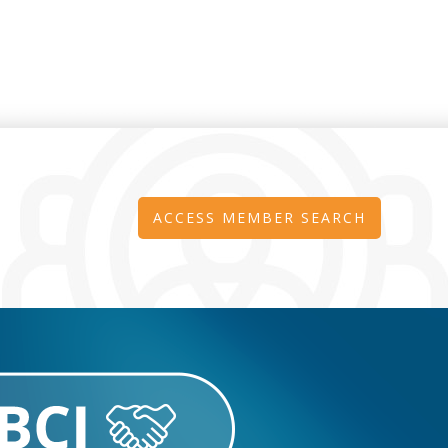
ACCESS MEMBER SEARCH