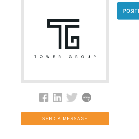
POSITI
SEND A MESSAGE