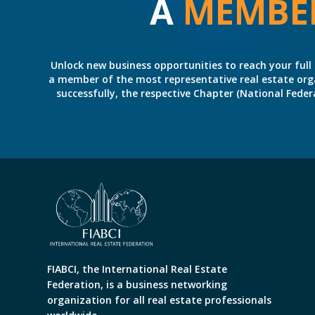
A
MEMBE
Unlock new business opportunities to reach your full 
a member of the most representative real estate organiz
successfully, the respective Chapter (National Fed
FIABCI, the International Real Estate
Federation, is a business networking
organization for all real estate professionals