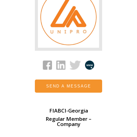
SEND A MESSAGE
FIABCI-Georgia
Regular Member –
Company