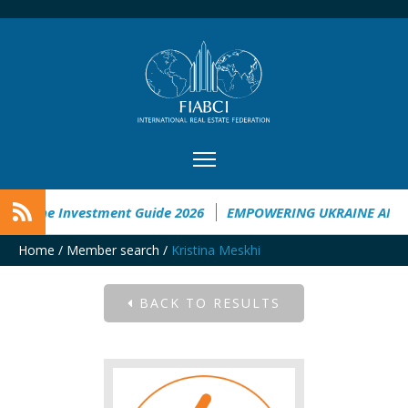
Ukraine Investment Guide 2026
EMPOWERING UKRAINE ANALY
Home
/
Member search
/
Kristina Meskhi
BACK TO RESULTS