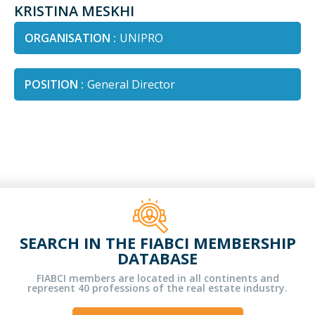
KRISTINA MESKHI
ORGANISATION :
UNIPRO
POSITION :
General Director
SEARCH IN THE FIABCI MEMBERSHIP
DATABASE
FIABCI members are located in all continents and
represent 40 professions of the real estate industry.