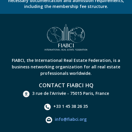
necessary documentation and admission requirements,
including the membership fee structure.
FIABCI, the International Real Estate Federation, is a
business networking organization for all real estate
professionals worldwide.
CONTACT FIABCI HQ
3 rue de l’Arrivée - 75015 Paris, France
+33 1 45 38 26 35
info@fiabci.org