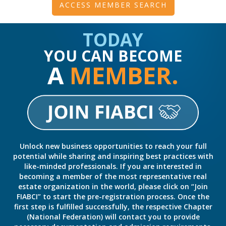
ACCESS MEMBER SEARCH
TODAY
YOU CAN BECOME
A
MEMBER.
Unlock new business opportunities to reach your full
potential while sharing and inspiring best practices with
like-minded professionals. If you are interested in
becoming a member of the most representative real
estate organization in the world, please click on “Join
FIABCI” to start the pre-registration process. Once the
first step is fulfilled successfully, the respective Chapter
(National Federation) will contact you to provide