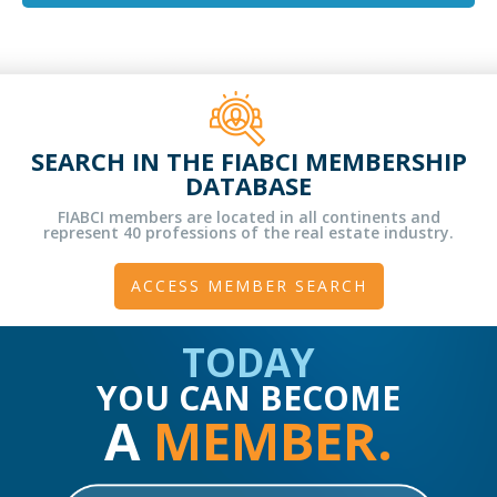
SEARCH IN THE FIABCI MEMBERSHIP
DATABASE
FIABCI members are located in all continents and
represent 40 professions of the real estate industry.
ACCESS MEMBER SEARCH
TODAY
YOU CAN BECOME
A
MEMBER.