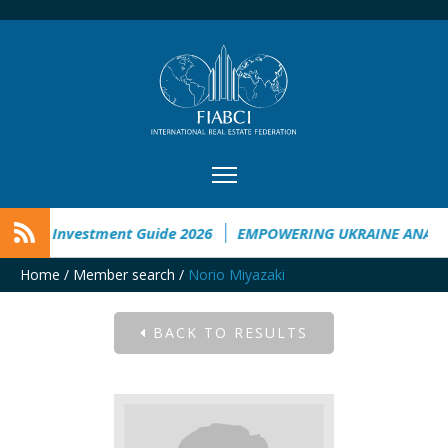
raine Investment Guide 2026
EMPOWERING UKRAINE ANALYSI
Home
/
Member search
/
Norio Miyazaki
BACK TO RESULTS