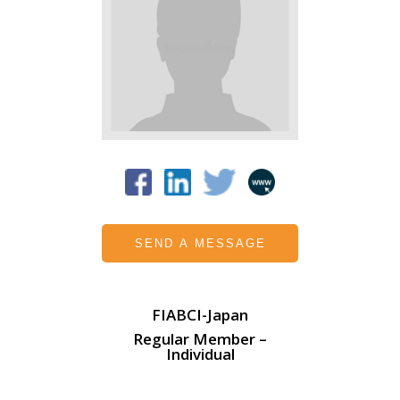
SEND A MESSAGE
FIABCI-Japan
Regular Member –
Individual