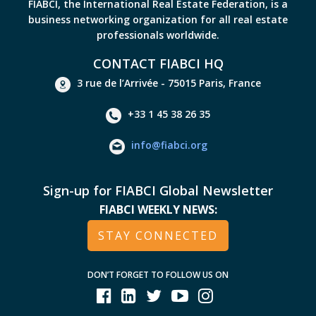
FIABCI, the International Real Estate Federation, is a
business networking organization for all real estate
professionals worldwide.
CONTACT FIABCI HQ
3 rue de l’Arrivée - 75015 Paris, France
+33 1 45 38 26 35
info@fiabci.org
Sign-up for FIABCI Global Newsletter
FIABCI WEEKLY NEWS:
STAY CONNECTED
DON’T FORGET TO FOLLOW US ON