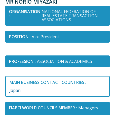
MR NORIO MIYAZAKI
ORGANISATION
NATIONAL FEDERATION OF
:
REAL ESTATE TRANSACTION
ASSOCIATIONS
POSITION :
Vice President
PROFESSION :
ASSOCIATION & ACADEMICS
MAIN BUSINESS CONTACT COUNTRIES :
Japan
FIABCI WORLD COUNCILS MEMBER :
Managers