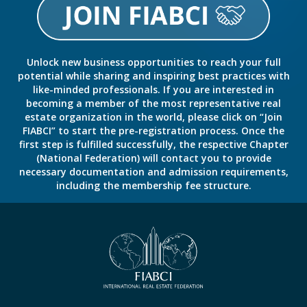
Unlock new business opportunities to reach your full
potential while sharing and inspiring best practices with
like-minded professionals. If you are interested in
becoming a member of the most representative real
estate organization in the world, please click on “Join
FIABCI” to start the pre-registration process. Once the
first step is fulfilled successfully, the respective Chapter
(National Federation) will contact you to provide
necessary documentation and admission requirements,
including the membership fee structure.