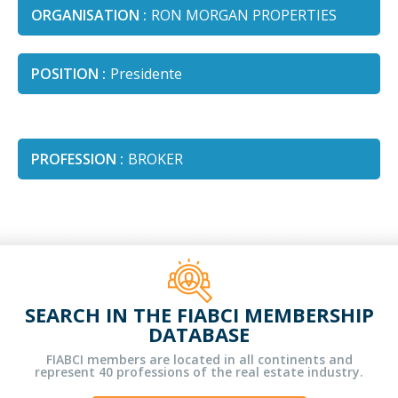
ORGANISATION :
RON MORGAN PROPERTIES
POSITION :
Presidente
PROFESSION :
BROKER
SEARCH IN THE FIABCI MEMBERSHIP
DATABASE
FIABCI members are located in all continents and
represent 40 professions of the real estate industry.