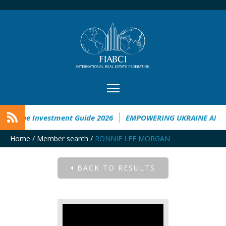
Ukraine Investment Guide 2026
EMPOWERING UKRAINE ANALY
Home
/
Member search
/
RONNIE LEE MORGAN
BACK TO RESULTS