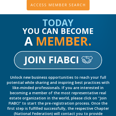
ACCESS MEMBER SEARCH
TODAY
YOU CAN BECOME
A
MEMBER.
Unlock new business opportunities to reach your full
potential while sharing and inspiring best practices with
like-minded professionals. If you are interested in
becoming a member of the most representative real
estate organization in the world, please click on “Join
FIABCI” to start the pre-registration process. Once the
first step is fulfilled successfully, the respective Chapter
(National Federation) will contact you to provide