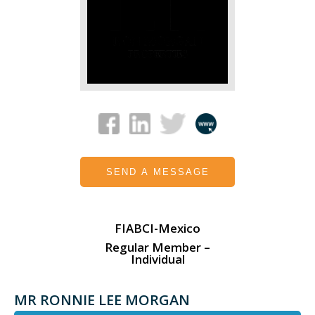
SEND A MESSAGE
FIABCI-Mexico
Regular Member –
Individual
MR RONNIE LEE MORGAN