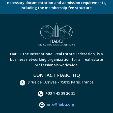
necessary documentation and admission requirements,
including the membership fee structure.
FIABCI, the International Real Estate Federation, is a
business networking organization for all real estate
professionals worldwide.
CONTACT FIABCI HQ
3 rue de l’Arrivée - 75015 Paris, France
+33 1 45 38 26 35
info@fiabci.org