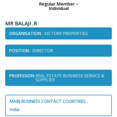
Regular Member –
Individual
MR BALAJI .R
ORGANISATION :
VICTORY PROPERTIES
POSITION :
DIRECTOR
PROFESSION
REAL ESTATE BUSINESS SERVICE &
:
SUPPLIER
MAIN BUSINESS CONTACT COUNTRIES :
India