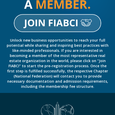
A
MEMBER.
Unlock new business opportunities to reach your full
potential while sharing and inspiring best practices with
like-minded professionals. If you are interested in
becoming a member of the most representative real
estate organization in the world, please click on “Join
FIABCI” to start the pre-registration process. Once the
first step is fulfilled successfully, the respective Chapter
(National Federation) will contact you to provide
necessary documentation and admission requirements,
including the membership fee structure.