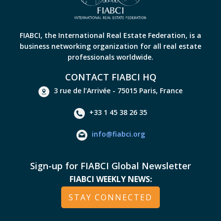
FIABCI, the International Real Estate Federation, is a
business networking organization for all real estate
professionals worldwide.
CONTACT FIABCI HQ
3 rue de l’Arrivée - 75015 Paris, France
+33 1 45 38 26 35
info@fiabci.org
Sign-up for FIABCI Global Newsletter
FIABCI WEEKLY NEWS:
STAY CONNECTED