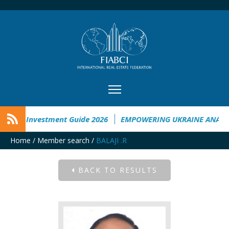
aine Investment Guide 2026
EMPOWERING UKRAINE ANALYSI
Home
/
Member search
/
BALAJI .R
BACK TO RESULTS