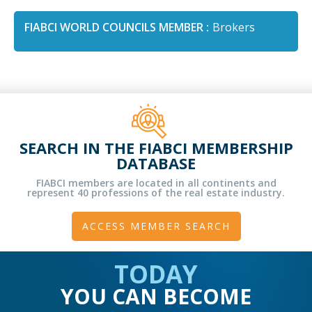
FIABCI WORLD COUNCILS MEMBER :
Brokers
SEARCH IN THE FIABCI MEMBERSHIP
DATABASE
FIABCI members are located in all continents and
represent 40 professions of the real estate industry.
ACCESS MEMBER SEARCH
TODAY
YOU CAN BECOME