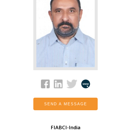
SEND A MESSAGE
FIABCI-India