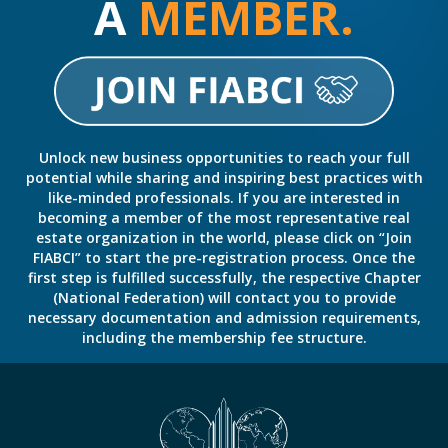
A
MEMBER.
Unlock new business opportunities to reach your full
potential while sharing and inspiring best practices with
like-minded professionals. If you are interested in
becoming a member of the most representative real
estate organization in the world, please click on “Join
FIABCI” to start the pre-registration process. Once the
first step is fulfilled successfully, the respective Chapter
(National Federation) will contact you to provide
necessary documentation and admission requirements,
including the membership fee structure.