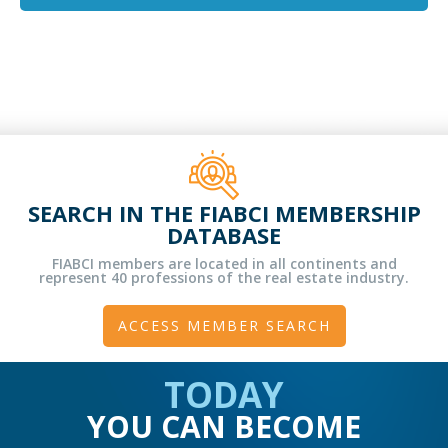
SEARCH IN THE FIABCI MEMBERSHIP
DATABASE
FIABCI members are located in all continents and
represent 40 professions of the real estate industry.
ACCESS MEMBER SEARCH
TODAY
YOU CAN BECOME