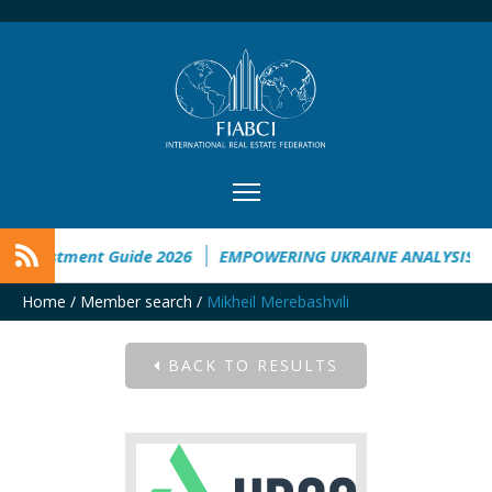
 Investment Guide 2026
EMPOWERING UKRAINE ANALYSIS
Home
/
Member search
/
Mikheil Merebashvili
BACK TO RESULTS