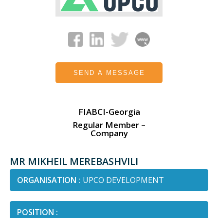
SEND A MESSAGE
FIABCI-Georgia
Regular Member –
Company
MR MIKHEIL MEREBASHVILI
ORGANISATION :
UPCO DEVELOPMENT
POSITION :