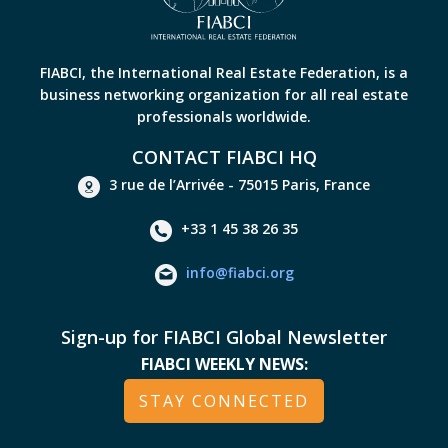
FIABCI, the International Real Estate Federation, is a
business networking organization for all real estate
professionals worldwide.
CONTACT FIABCI HQ
3 rue de l’Arrivée - 75015 Paris, France
+33 1 45 38 26 35
info@fiabci.org
Sign-up for FIABCI Global Newsletter
FIABCI WEEKLY NEWS:
STAY CONNECTED