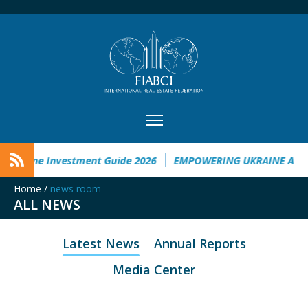
Ukraine Investment Guide 2026
EMPOWERING UKRAINE ANAL
Home
/
news room
ALL NEWS
Latest News
Annual Reports
Media Center