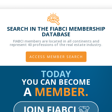
SEARCH IN THE FIABCI MEMBERSHIP
DATABASE
FIABCI members are located in all continents and
represent 40 professions of the real estate industry.
ACCESS MEMBER SEARCH
TODAY
YOU CAN BECOME
A
MEMBER.