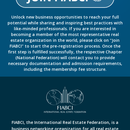
Unlock new business opportunities to reach your full
potential while sharing and inspiring best practices with
like-minded professionals. If you are interested in
becoming a member of the most representative real
estate organization in the world, please click on “Join
FIABCI” to start the pre-registration process. Once the
first step is fulfilled successfully, the respective Chapter
(National Federation) will contact you to provide
necessary documentation and admission requirements,
including the membership fee structure.
FIABCI, the International Real Estate Federation, is a
business networking organization for all real estate