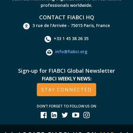
professionals worldwide.
CONTACT FIABCI HQ
3 rue de l’Arrivée - 75015 Paris, France
+33 1 45 38 26 35
info@fiabci.org
Sign-up for FIABCI Global Newsletter
FIABCI WEEKLY NEWS:
STAY CONNECTED
DON’T FORGET TO FOLLOW US ON