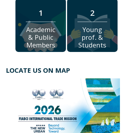
1
2
Academic
Young
& Public
prof. &
Members
Students
LOCATE US ON MAP