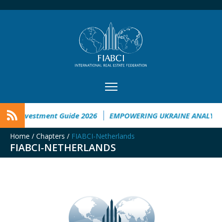
ne Investment Guide 2026
EMPOWERING UKRAINE ANALYSIS
Home
/
Chapters
/
FIABCI-Netherlands
FIABCI-NETHERLANDS