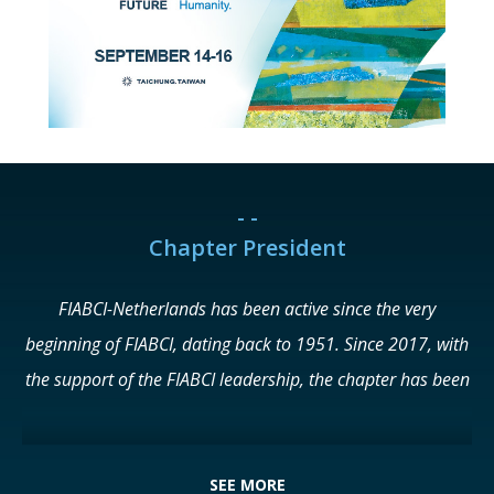
- -
Chapter President
FIABCI-Netherlands has been active since the very
beginning of FIABCI, dating back to 1951. Since 2017, with
the support of the FIABCI leadership, the chapter has been
undergoing a process of reform and renewal. This resulted
in the return of NVM as a Principal Member at the FIABCI
World Real Estate Congress in Dubai in 2018, adding many
SEE MORE