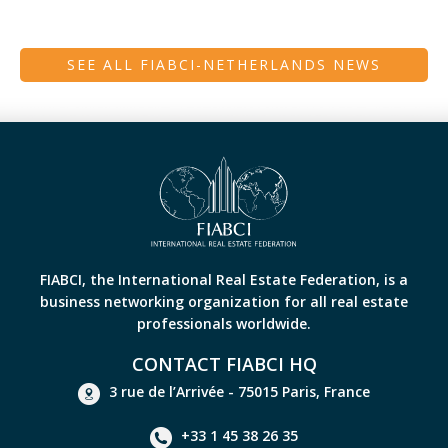
SEE ALL FIABCI-NETHERLANDS NEWS
FIABCI, the International Real Estate Federation, is a
business networking organization for all real estate
professionals worldwide.
CONTACT FIABCI HQ
3 rue de l’Arrivée - 75015 Paris, France
+33 1 45 38 26 35