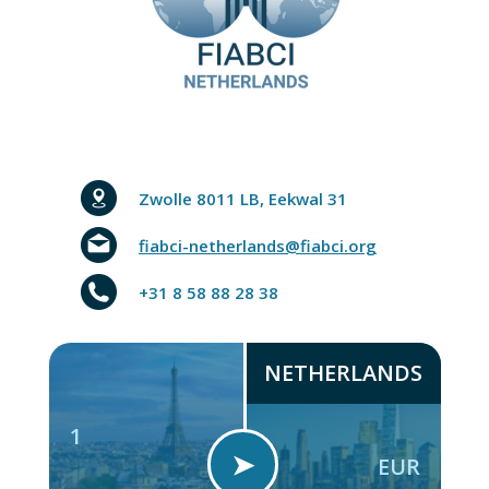
Zwolle 8011 LB, Eekwal 31
fiabci-netherlands@fiabci.org
+31 8 58 88 28 38
NETHERLANDS
1
➤
EUR