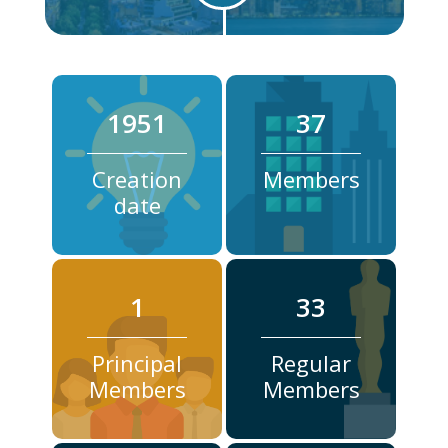
1951
37
Creation
Members
date
1
33
Principal
Regular
Members
Members