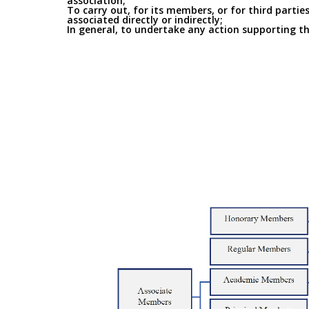
association;
To carry out, for its members, or for third parties
associated directly or indirectly;
In general, to undertake any action supporting the