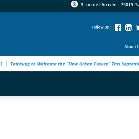
3 rue de l’Arrivée - 75015 P
Follow Us :
About 
ichung to Welcome the “New Urban Future” This September