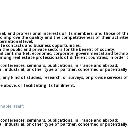
oral, and professional interests of its members, and those of t
 to improve the quality and the competitiveness of their activi
ernational level;
tate contacts and business opportunities;
the public and private sectors for the benefit of society;
nificant market, economic, corporate, governmental and technolo
ong real estate professionals of different countries; In order t
conferences, seminars, publications, in France and abroad;
, industrial, or other type of partner, concerned or potentially
, any kind of studies, research, or surveys, or provide services o
 above, or facilitating its fulfilment.
nable itself:
conferences, seminars, publications, in France and abroad;
, industrial, or other type of partner, concerned or potentially