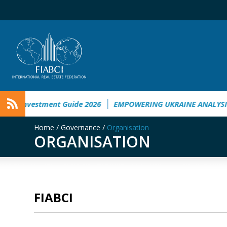
nvestment Guide 2026
EMPOWERING UKRAINE ANALYSIS
Ta
Home
/
Governance
/
Organisation
ORGANISATION
FIABCI