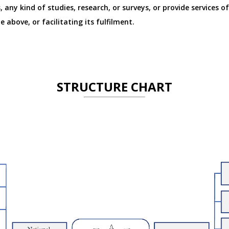
, any kind of studies, research, or surveys, or provide services o
 above, or facilitating its fulfilment.
STRUCTURE CHART