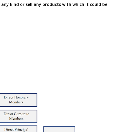
f any kind or sell any products with which it could be