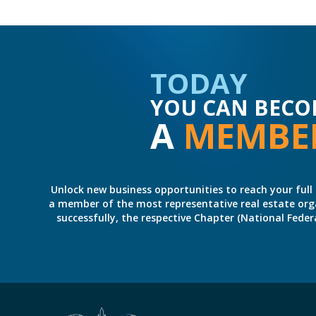
TODAY
YOU CAN BECO
A
MEMBE
Unlock new business opportunities to reach your full 
a member of the most representative real estate organiz
successfully, the respective Chapter (National Fed