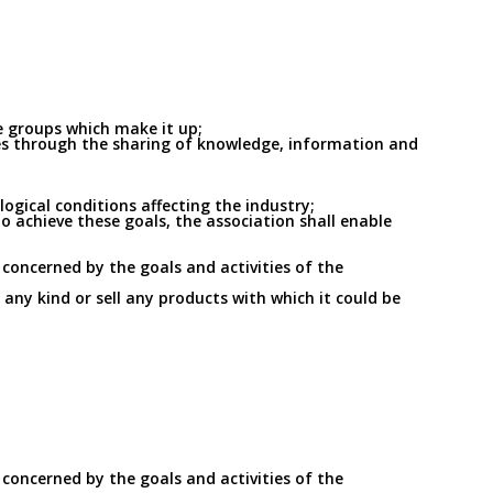
he groups which make it up;
ties through the sharing of knowledge, information and
gical conditions affecting the industry;
o achieve these goals, the association shall enable
 concerned by the goals and activities of the
f any kind or sell any products with which it could be
 concerned by the goals and activities of the