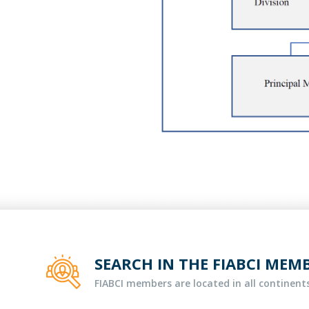
SEARCH IN THE FIABCI MEM
FIABCI members are located in all continents