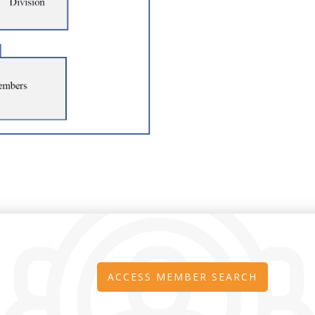
ACCESS MEMBER SEARCH