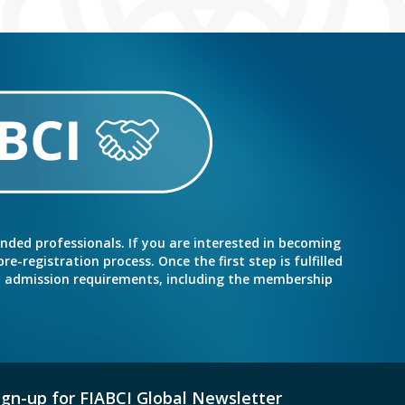
inded professionals. If you are interested in becoming
e-registration process. Once the first step is fulfilled
nd admission requirements, including the membership
ign-up for FIABCI Global Newsletter