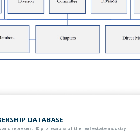
BERSHIP DATABASE
 and represent 40 professions of the real estate industry.