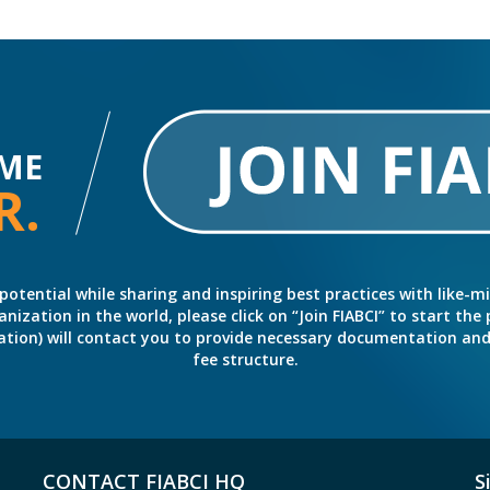
ME
R.
potential while sharing and inspiring best practices with like-m
ation in the world, please click on “Join FIABCI” to start the pr
eration) will contact you to provide necessary documentation a
fee structure.
CONTACT FIABCI HQ
S