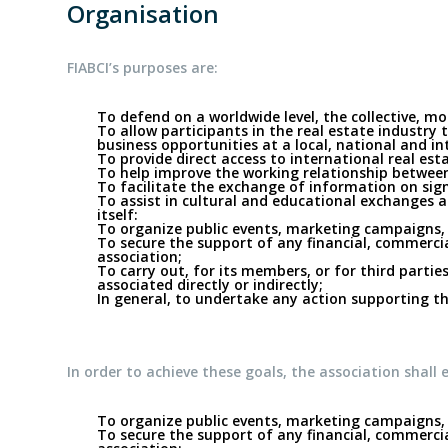
Organisation
FIABCI’s purposes are:
To defend on a worldwide level, the collective, m
To allow participants in the real estate industry
business opportunities at a local, national and int
To provide direct access to international real es
To help improve the working relationship between 
To facilitate the exchange of information on sig
To assist in cultural and educational exchanges am
itself:
To organize public events, marketing campaigns, 
To secure the support of any financial, commercial
association;
To carry out, for its members, or for third parties
associated directly or indirectly;
In general, to undertake any action supporting the
In order to achieve these goals, the association shall e
To organize public events, marketing campaigns, 
To secure the support of any financial, commercial