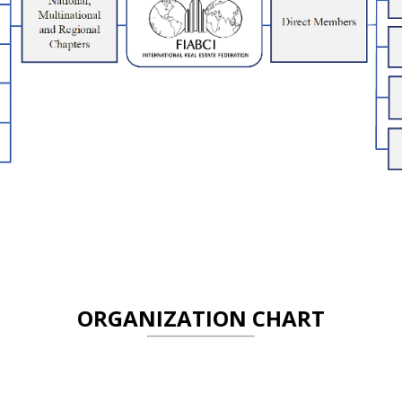
ORGANIZATION CHART