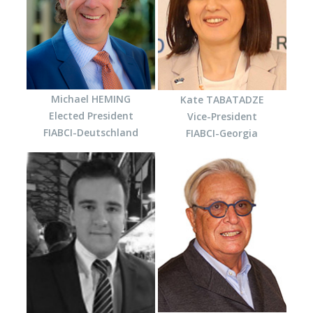
Michael HEMING
Kate TABATADZE
Elected President
Vice-President
FIABCI-Deutschland
FIABCI-Georgia