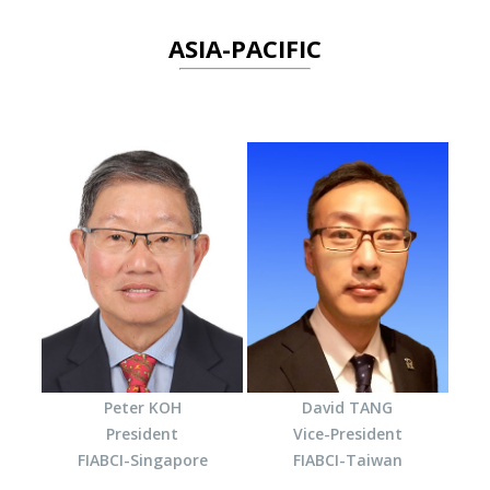
ASIA-PACIFIC
Peter KOH
David TANG
President
Vice-President
FIABCI-Singapore
FIABCI-Taiwan