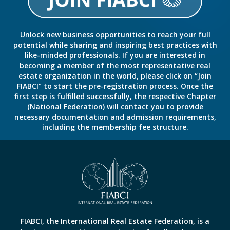
Unlock new business opportunities to reach your full
potential while sharing and inspiring best practices with
like-minded professionals. If you are interested in
becoming a member of the most representative real
estate organization in the world, please click on “Join
FIABCI” to start the pre-registration process. Once the
first step is fulfilled successfully, the respective Chapter
(National Federation) will contact you to provide
necessary documentation and admission requirements,
including the membership fee structure.
FIABCI, the International Real Estate Federation, is a