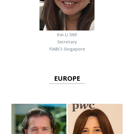
Kai Li SIM
Secretary
FIABCI-Singapore
EUROPE