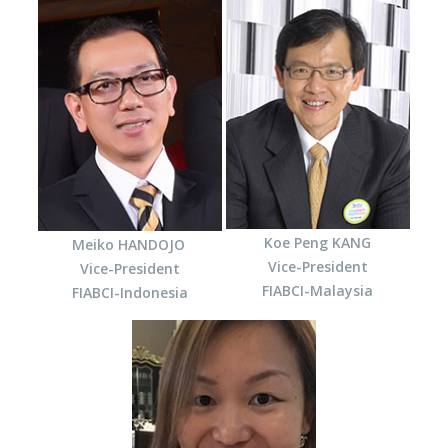
Koe Peng KANG
Meiko HANDOJO
Vice-President
Vice-President
FIABCI-Malaysia
FIABCI-Indonesia