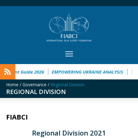
t Guide 2026
EMPOWERING UKRAINE ANALYSIS
Taichung t
Home
/
Governance
/
Regional Division
REGIONAL DIVISION
FIABCI
Regional Division 2021