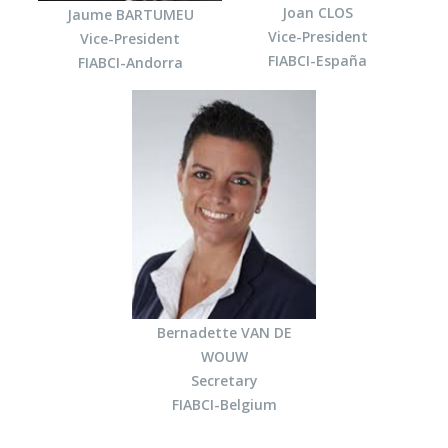
Joan CLOS
Jaume BARTUMEU
Vice-President
Vice-President
FIABCI-España
FIABCI-Andorra
Bernadette VAN DE
WOUW
Secretary
FIABCI-Belgium