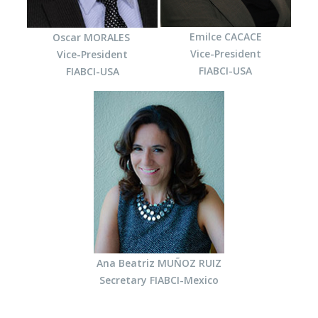
Emilce CACACE
Oscar MORALES
Vice-President
Vice-President
FIABCI-USA
FIABCI-USA
Ana Beatriz MUÑOZ RUIZ
Secretary
FIABCI-Mexico