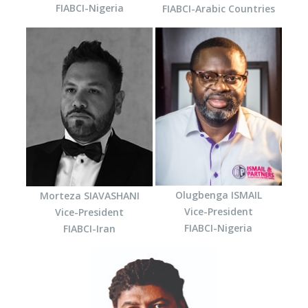
FIABCI-Nigeria
FIABCI-Arabic Countries
Olugbenga ISMAIL
Morteza SIAVASHANI
Vice-President
Vice-President
FIABCI-Nigeria
FIABCI-Iran