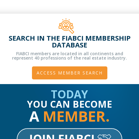
SEARCH IN THE FIABCI MEMBERSHIP
DATABASE
FIABCI members are located in all continents and
represent 40 professions of the real estate industry.
ACCESS MEMBER SEARCH
TODAY
YOU CAN BECOME
A
MEMBER.