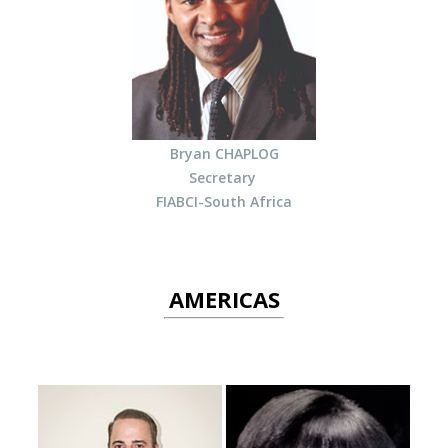
Bryan CHAPLOG
Secretary
FIABCI-South Africa
AMERICAS