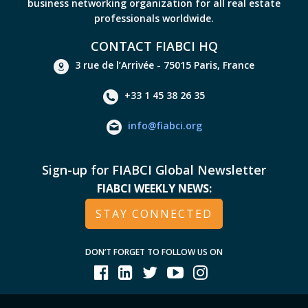
business networking organization for all real estate
professionals worldwide.
CONTACT FIABCI HQ
3 rue de l’Arrivée - 75015 Paris, France
+33 1 45 38 26 35
info@fiabci.org
Sign-up for FIABCI Global Newsletter
FIABCI WEEKLY NEWS:
STAY CONNECTED
DON’T FORGET TO FOLLOW US ON