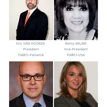
Eric VAN HOORDE
Betty MILAM
President
Vice-President
FIABCI-Panamá
FIABCI-USA