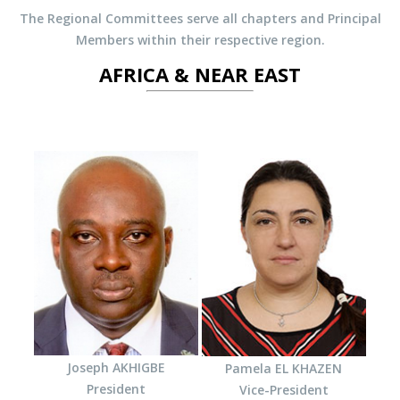
The Regional Committees serve all chapters and Principal
Members within their respective region.
AFRICA & NEAR EAST
Joseph AKHIGBE
Pamela EL KHAZEN
President
Vice-President