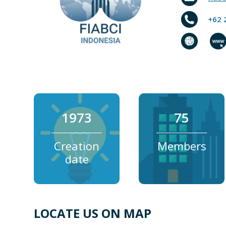
+62 
1973
75
Creation
Members
date
LOCATE US ON MAP