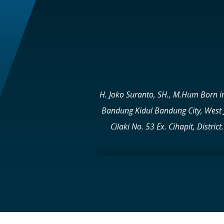
H. Joko Suranto, SH., M.Hum Born i
Bandung Kidul Bandung City, West 
Cilaki No. 53 Ex. Cihapit, Dist
20531222 Email: cs@buanakassiti.
SEELES UNIVERSITY – SURAKAR
UNIVERSITY – BANDUNG Joko Suranto 
– 13 Cities and Regencies in West Ja
PT Buana Artha Kassiti in Purbalin
HOTEL/RESORT sector 1. TEBING VI