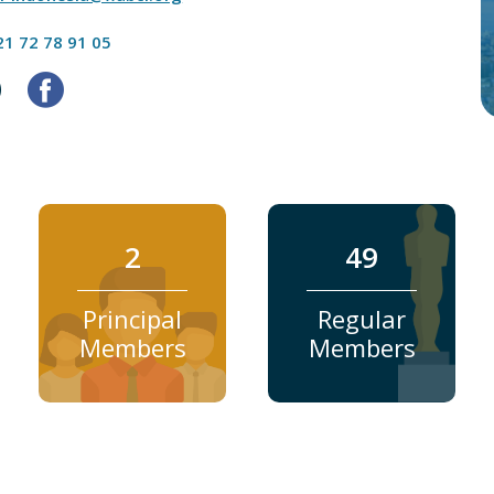
21 72 78 91 05
2
49
Principal
Regular
Members
Members