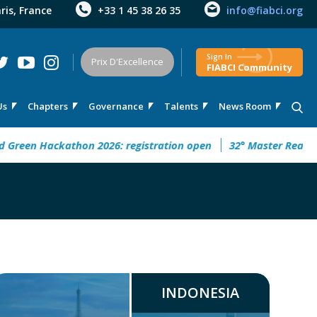
aris, France
+33 1 45 38 26 35
info@fiabci.org
Sign In
Prix D'Excellence
FIABCI Community
Us
Chapters
Governance
Talents
News Room
n Hackathon 2026: registration open
32° Master Real Estate 
INDONESIA