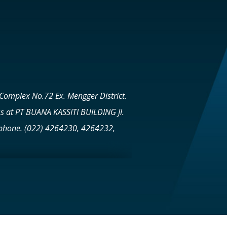
Complex No.72 Ex. Mengger District.
s at PT BUANA KASSITI BUILDING Jl.
lephone. (022) 4264230, 4264232,
achelor of Laws (Civil Law) MARCH
ESS LAW PARAHYANGAN CATHOLIC
e Property Sector Total 33 Projects
s sector 1. BPR BUANA ARTHA KASSITI -
in Kuningan It also operates in the
 - PT Bumbu Desa in Cimanuk Garut