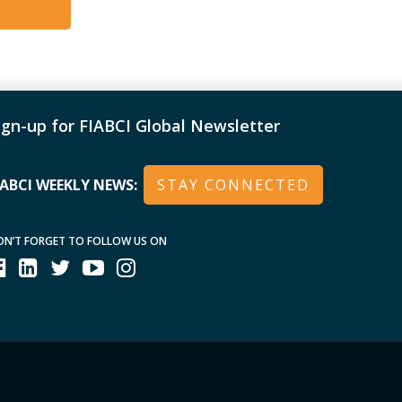
with the Most Non-Subsidized KPR
PR Developer Group 2017 : BJB Award
018 – Certificate to Buana Kassiti
TN KCS Developer Partner 2021 OTHER
ign-up for FIABCI Global Newsletter
Chair of the West Java Regional
arding Schools
IABCI WEEKLY NEWS:
STAY CONNECTED
ON’T FORGET TO FOLLOW US ON