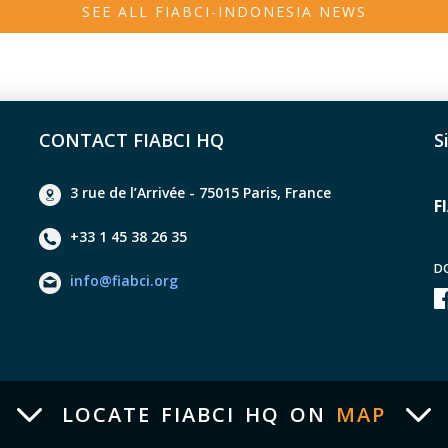
SEE ALL FIABCI-INDONESIA NEWS
 : BTN Property Award "Rank III in the Developer Group Category 
7 : BTN Golden Property Award – National Level Non-Subsidized K
usesResidential 2017 2018 : BTN 100 Billion Achievement Award 2
a 1 – Best Group Developer 2021 2021 : Bank BTN KCS – Bank B
CONTACT FIABCI HQ
S
D REI West Java - Chairman of the IKA UNS Foundation - Deputy 
very Committee (KPED). - Trustees of 363 West Java Islamic Bo
3 rue de l’Arrivée - 75015 Paris, France
F
+33 1 45 38 26 35
D
info@fiabci.org
LOCATE FIABCI HQ ON
MAP