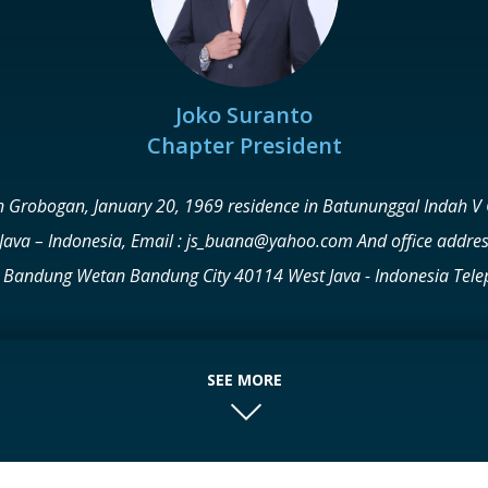
Joko Suranto
Chapter President
n Grobogan, January 20, 1969 residence in Batununggal Indah V 
Java – Indonesia, Email : js_buana@yahoo.com And office addres
rict. Bandung Wetan Bandung City 40114 West Java - Indonesia Te
com Web: www.buanakassiti.com His Graduate 1993 STRATA I – B
TA, and 2004 MASTER OF HUMANITIES – POSTGRADUATE BUSIN
is the FOUNDER – CEO of PT. BUANA KASSITI GROUP Engaged in th
SEE MORE
va; 1 in West Sumatra, and also operates in the financial service
gga 2. BPR DANATAMA ARTHA KASSITI - PT Danatama Artha Kassiti 
EW RESORT - PT Tebing View in Lembang Bandung 2. FAVE HOTEL