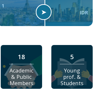
1
➤
IDR
18
5
Academic
Young
& Public
prof. &
Members
Students