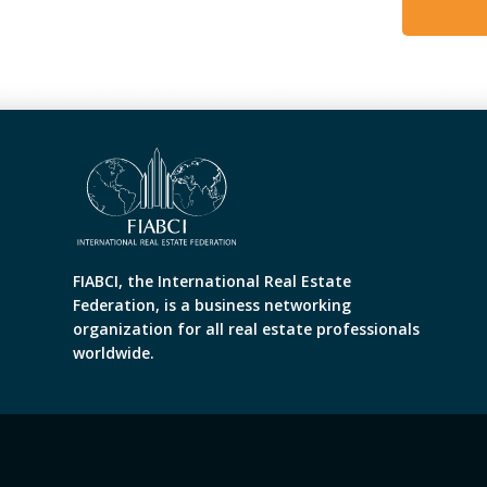
Category" (National Level) 2016
Realizations" (National Level) 201
2017 - Best Developer in LandedHo
Group 2021 : Mandiri Regon VI/ Jaw
ORGANIZATIONS - Chairman of DP
Economic Reco
FIABCI, the International Real Estate
Federation, is a business networking
organization for all real estate professionals
worldwide.