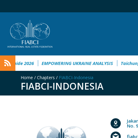
uide 2026
EMPOWERING UKRAINE ANALYSIS
Taichung to W
Home
/
Chapters
/
FIABCI-Indonesia
FIABCI-INDONESIA
Jaka
No. 
fiab