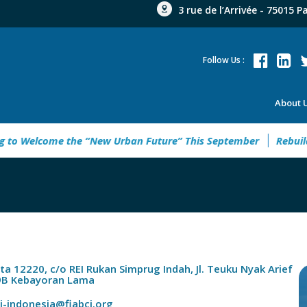
3 rue de l’Arrivée - 75015 P
Follow Us :
About 
elcome the “New Urban Future” This September
Rebuild Gree
rta 12220, c/o REI Rukan Simprug Indah, Jl. Teuku Nyak Arief
9B Kebayoran Lama
ci-indonesia@fiabci.org