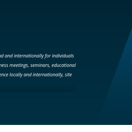
d and internationally for individuals
iness meetings, seminars, educational
nce locally and internationally, site