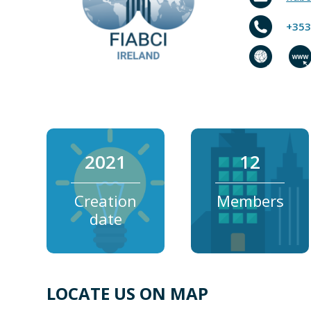
+353
2021
12
Creation
Members
date
LOCATE US ON MAP