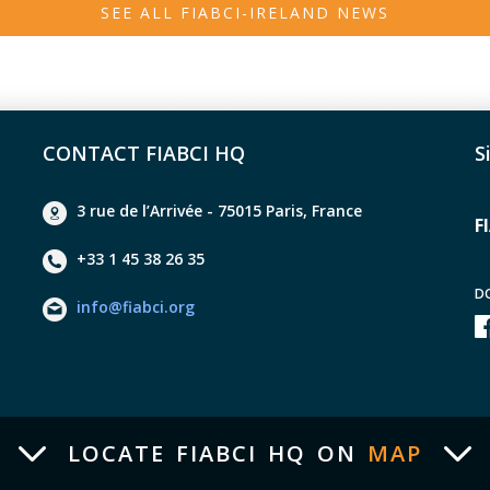
SEE ALL FIABCI-IRELAND NEWS
CONTACT FIABCI HQ
S
3 rue de l’Arrivée - 75015 Paris, France
F
+33 1 45 38 26 35
D
info@fiabci.org
LOCATE FIABCI HQ ON
MAP