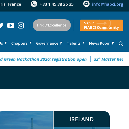
aris, France
+33 1 45 38 26 35
info@fiabci.org
Sign In
Prix D'Excellence
FIABCI Community
Us
Chapters
Governance
Talents
News Room
en Hackathon 2026: registration open
32° Master Real Estate
IRELAND