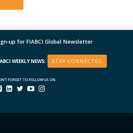
ign-up for FIABCI Global Newsletter
IABCI WEEKLY NEWS:
STAY CONNECTED
ON’T FORGET TO FOLLOW US ON