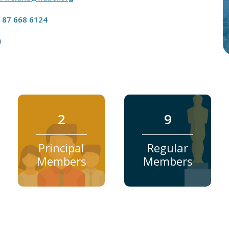
 87 668 6124
2
9
Principal
Regular
Members
Members