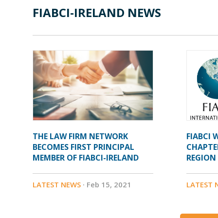
FIABCI-IRELAND NEWS
THE LAW FIRM NETWORK
FIABCI
BECOMES FIRST PRINCIPAL
CHAPTE
MEMBER OF FIABCI-IRELAND
REGION
LATEST NEWS
· Feb 15, 2021
LATEST 