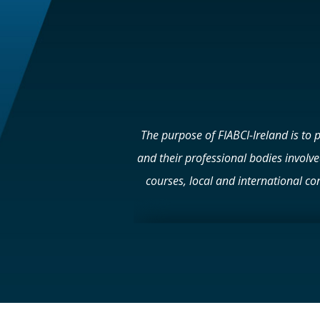
The purpose of FIABCI-Ireland is to 
and their professional bodies involv
courses, local and international con