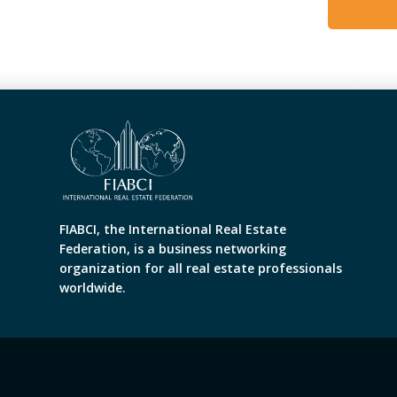
FIABCI, the International Real Estate
Federation, is a business networking
organization for all real estate professionals
worldwide.