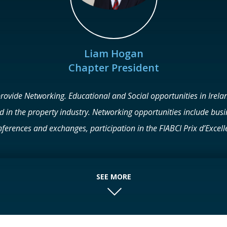
Liam Hogan
Chapter President
provide Networking. Educational and Social opportunities in Irelan
ed in the property industry. Networking opportunities include bus
ferences and exchanges, participation in the FIABCI Prix d’Excelle
visits, and social events.
SEE MORE