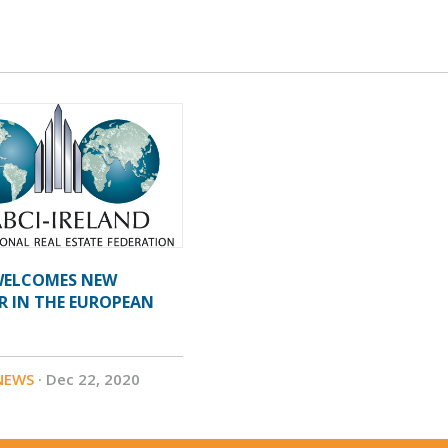
 WELCOMES NEW
R IN THE EUROPEAN
NEWS
· Dec 22, 2020