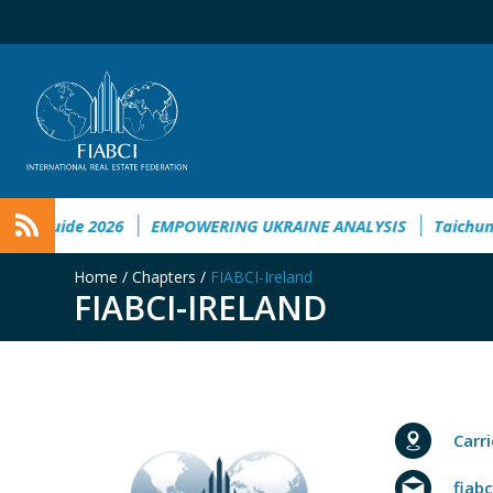
Guide 2026
EMPOWERING UKRAINE ANALYSIS
Taichung to 
Home
/
Chapters
/
FIABCI-Ireland
FIABCI-IRELAND
Carr
fiab