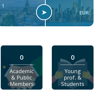
1
➤
EUR
0
0
Academic
Young
& Public
prof. &
Members
Students