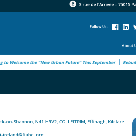
3 rue de l’Arrivée - 75015 P
Follow Us :
About 
Welcome the “New Urban Future” This September
Rebuild Gre
ick-on-Shannon, N41 H5V2, CO. LEITRIM, Effinagh, Kilclare
ci-ireland@fiabci.org