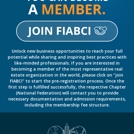
A
MEMBER.
Unlock new business opportunities to reach your full
potential while sharing and inspiring best practices with
like-minded professionals. If you are interested in
becoming a member of the most representative real
estate organization in the world, please click on “Join
FIABCI” to start the pre-registration process. Once the
first step is fulfilled successfully, the respective Chapter
(National Federation) will contact you to provide
necessary documentation and admission requirements,
including the membership fee structure.