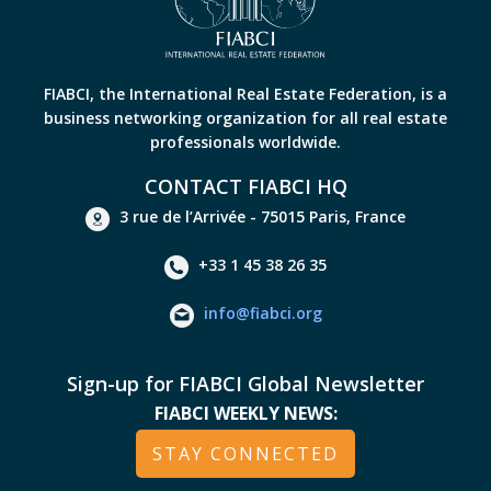
FIABCI, the International Real Estate Federation, is a
business networking organization for all real estate
professionals worldwide.
CONTACT FIABCI HQ
3 rue de l’Arrivée - 75015 Paris, France
+33 1 45 38 26 35
info@fiabci.org
Sign-up for FIABCI Global Newsletter
FIABCI WEEKLY NEWS:
STAY CONNECTED