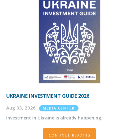
UKRAINE INVESTMENT GUIDE 2026
Aug 03, 2026
MEDIA CENTER
Investment in Ukraine is already happening.
CONTINUE READING