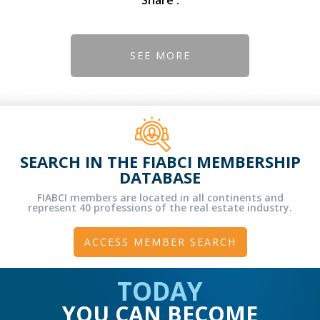
SEE MORE
SEARCH IN THE FIABCI MEMBERSHIP
DATABASE
FIABCI members are located in all continents and
represent 40 professions of the real estate industry.
ACCESS MEMBER SEARCH
TODAY
YOU CAN BECOME