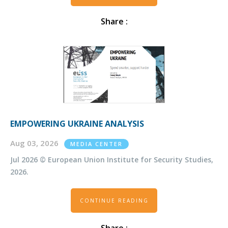
Share :
EMPOWERING UKRAINE ANALYSIS
Aug 03, 2026
MEDIA CENTER
Jul 2026 © European Union Institute for Security Studies,
2026.
CONTINUE READING
Share :