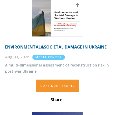
ENVIRONMENTAL&SOCIETAL DAMAGE IN UKRAINE
Aug 03, 2026
MEDIA CENTER
A multi-dimensional assessment of reconstruction risk in
post-war Ukraine.
CONTINUE READING
Share :