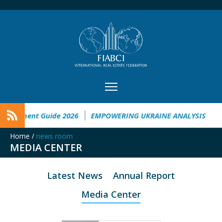
vestment Guide 2026
EMPOWERING UKRAINE ANALYSIS
Tai
Home
/
news room
MEDIA CENTER
Latest News
Annual Report
Media Center