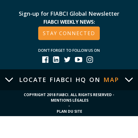
Sign-up for FIABCI Global Newsletter
FIABCI WEEKLY NEWS:
STAY CONNECTED
DON’T FORGET TO FOLLOW US ON
LOCATE FIABCI HQ ON
MAP
COPYRIGHT 2018 FIABCI. ALL RIGHTS RESERVED -
MENTIONS LÉGALES
-
PLAN DU SITE