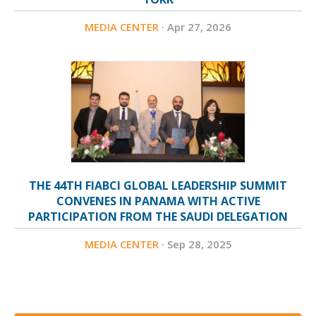
Federation Association (REFA), a non-profit professional
MEDIA CENTER
· Apr 27, 2026
body focused on elevating industry practices, enabling
knowledge exchange, and fostering strategic partnerships
across the Kingdom. In parallel, Alharbi oversees the
continued growth of Eye of Riyadh, one of the region’s
leading business and media platforms, serving a growing
base of over 1.7 million users and acting as a gateway for
companies, investors, and decision-makers seeking
THE 44TH FIABCI GLOBAL LEADERSHIP SUMMIT
opportunities across Saudi Arabia. Through a combination
CONVENES IN PANAMA WITH ACTIVE
PARTICIPATION FROM THE SAUDI DELEGATION
of platform-building, institutional leadership, and market
MEDIA CENTER
· Sep 28, 2025
insight, Mr. Abdullah Alharbi continues to play a defining
role in advancing Saudi Arabia’s real estate sector and
reinforcing its position within the global investment
landscape.