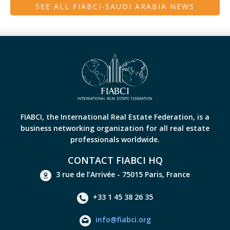
SEE ALL FIABCI-SAUDI ARABIA NEWS
FIABCI, the International Real Estate Federation, is a
business networking organization for all real estate
professionals worldwide.
CONTACT FIABCI HQ
3 rue de l’Arrivée - 75015 Paris, France
+33 1 45 38 26 35
info@fiabci.org