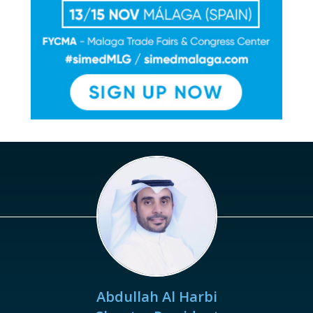
Abdullah Al Harbi