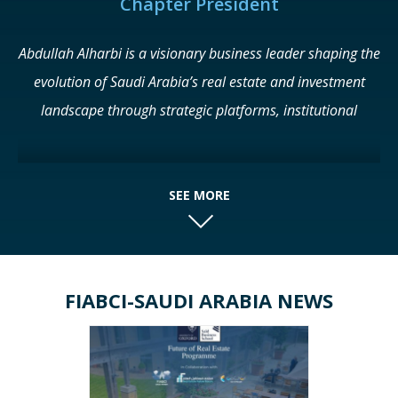
Chapter President
Abdullah Alharbi is a visionary business leader shaping the
evolution of Saudi Arabia’s real estate and investment
landscape through strategic platforms, institutional
partnerships, and market-driven innovation. Known for his
ability to anticipate emerging trends and translate them
into scalable initiatives, he has positioned himself as a key
SEE MORE
force behind some of the Kingdom’s most influential real
estate ecosystems. As Founder and CEO of Eyes of Cities,
Alharbi leads a portfolio of high-impact platforms and
FIABCI-SAUDI ARABIA NEWS
initiatives across Saudi Arabia and the GCC. Among these
is the Real Estate Future Forum (RFF), held annually in
Riyadh under the patronage of the Ministry of
Municipalities and Housing. The Forum has evolved into a