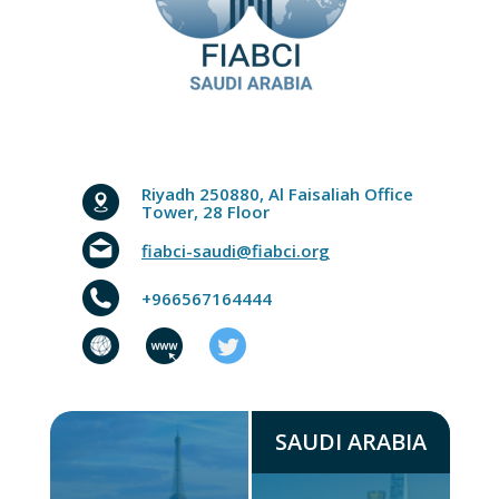
Riyadh 250880, Al Faisaliah Office
Tower, 28 Floor
fiabci-saudi@fiabci.org
+966567164444
SAUDI ARABIA