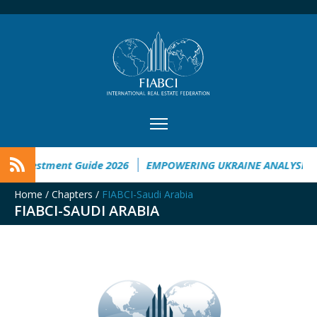
nvestment Guide 2026
EMPOWERING UKRAINE ANALYSIS
T
Home
/
Chapters
/
FIABCI-Saudi Arabia
FIABCI-SAUDI ARABIA