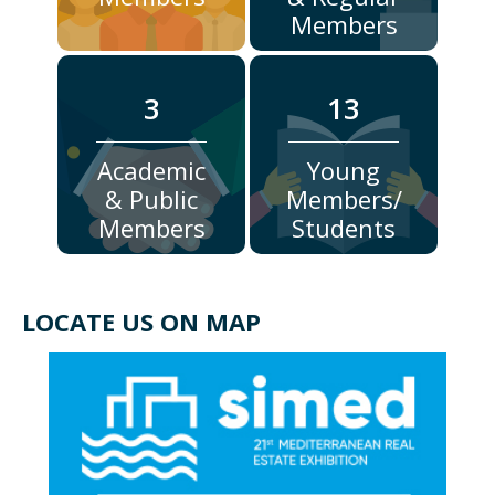
Members
3
13
Academic
Young
& Public
Members/
Members
Students
LOCATE US ON MAP