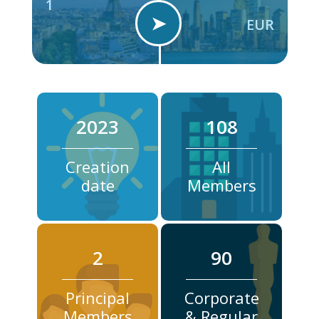
1
➤
EUR
2023
108
Creation
All
date
Members
2
90
Principal
Corporate
Members
& Regular