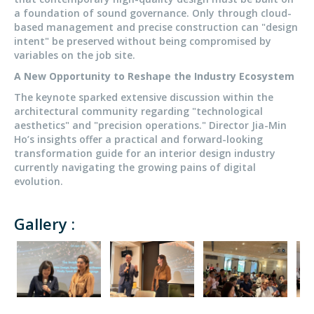
a foundation of sound governance. Only through cloud-
based management and precise construction can "design
intent" be preserved without being compromised by
variables on the job site.
A New Opportunity to Reshape the Industry Ecosystem
The keynote sparked extensive discussion within the
architectural community regarding "technological
aesthetics" and "precision operations." Director Jia-Min
Ho’s insights offer a practical and forward-looking
transformation guide for an interior design industry
currently navigating the growing pains of digital
evolution.
Gallery :