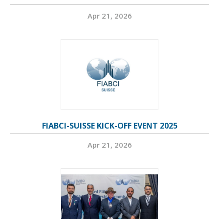
Apr 21, 2026
FIABCI-SUISSE KICK-OFF EVENT 2025
Apr 21, 2026