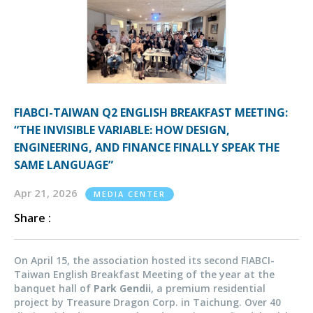
FIABCI-TAIWAN Q2 ENGLISH BREAKFAST MEETING:
“THE INVISIBLE VARIABLE: HOW DESIGN,
ENGINEERING, AND FINANCE FINALLY SPEAK THE
SAME LANGUAGE”
Apr 21, 2026
MEDIA CENTER
Share :
On April 15, the association hosted its second FIABCI-
Taiwan English Breakfast Meeting of the year at the
banquet hall of
Park Gendii
, a premium residential
project by Treasure Dragon Corp. in Taichung. Over 40