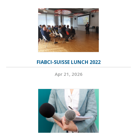
FIABCI-SUISSE LUNCH 2022
Apr 21, 2026