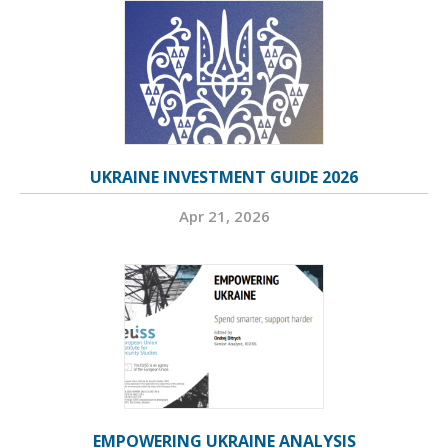
UKRAINE INVESTMENT GUIDE 2026
Apr 21, 2026
EMPOWERING UKRAINE ANALYSIS