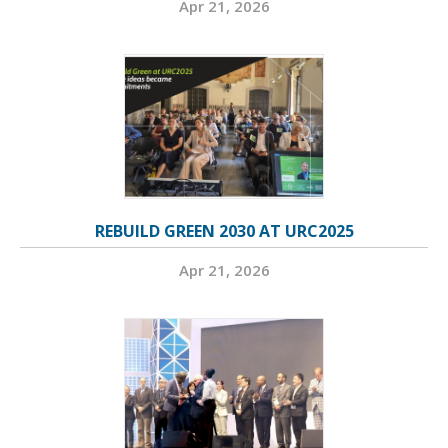
Apr 21, 2026
REBUILD GREEN 2030 AT URC2025
Apr 21, 2026