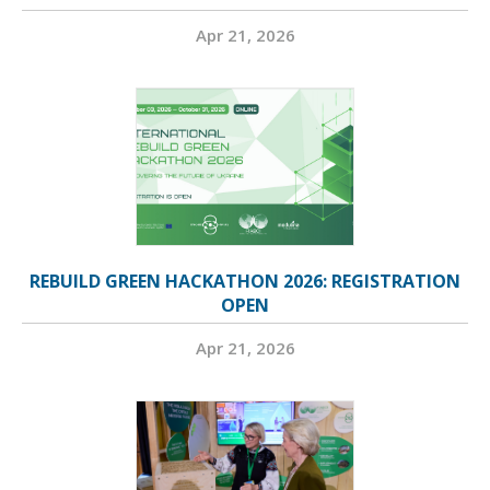
Apr 21, 2026
REBUILD GREEN HACKATHON 2026: REGISTRATION
OPEN
Apr 21, 2026