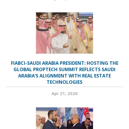
FIABCI-SAUDI ARABIA PRESIDENT: HOSTING THE
GLOBAL PROPTECH SUMMIT REFLECTS SAUDI
ARABIA’S ALIGNMENT WITH REAL ESTATE
TECHNOLOGIES
Apr 21, 2026