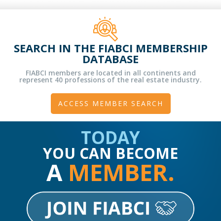
SEARCH IN THE FIABCI MEMBERSHIP
DATABASE
FIABCI members are located in all continents and
represent 40 professions of the real estate industry.
ACCESS MEMBER SEARCH
TODAY
YOU CAN BECOME
A
MEMBER.