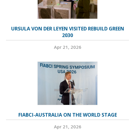
URSULA VON DER LEYEN VISITED REBUILD GREEN
2030
Apr 21, 2026
FIABCI-AUSTRALIA ON THE WORLD STAGE
Apr 21, 2026