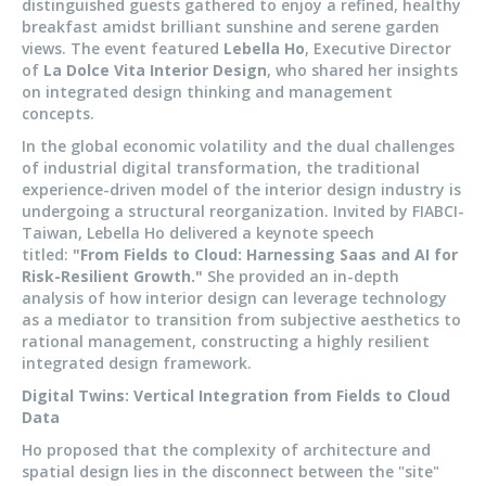
distinguished guests gathered to enjoy a refined, healthy
breakfast amidst brilliant sunshine and serene garden
views. The event featured
Lebella Ho
, Executive Director
of
La Dolce Vita Interior Design
, who shared her insights
on integrated design thinking and management
concepts.
In the global economic volatility and the dual challenges
of industrial digital transformation, the traditional
experience-driven model of the interior design industry is
undergoing a structural reorganization. Invited by FIABCI-
Taiwan, Lebella Ho delivered a keynote speech
titled:
"From Fields to Cloud: Harnessing Saas and AI for
Risk-Resilient Growth."
She provided an in-depth
analysis of how interior design can leverage technology
as a mediator to transition from subjective aesthetics to
rational management, constructing a highly resilient
integrated design framework.
Digital Twins: Vertical Integration from Fields to Cloud
Data
Ho proposed that the complexity of architecture and
spatial design lies in the disconnect between the "site"