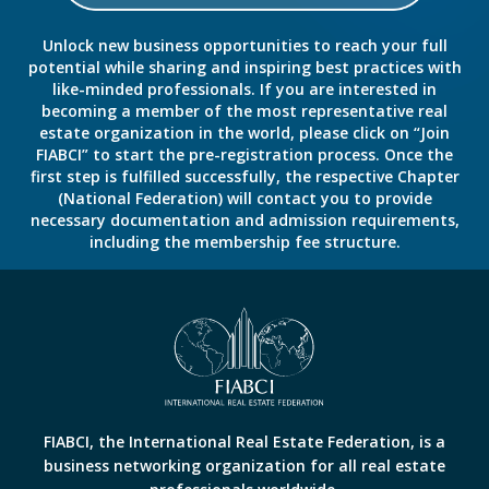
Unlock new business opportunities to reach your full
potential while sharing and inspiring best practices with
like-minded professionals. If you are interested in
becoming a member of the most representative real
estate organization in the world, please click on “Join
FIABCI” to start the pre-registration process. Once the
first step is fulfilled successfully, the respective Chapter
(National Federation) will contact you to provide
necessary documentation and admission requirements,
including the membership fee structure.
FIABCI, the International Real Estate Federation, is a
business networking organization for all real estate