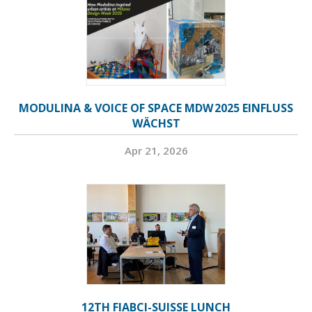
MODULINA & VOICE OF SPACE MDW 2025 EINFLUSS
WÄCHST
Apr 21, 2026
12TH FIABCI-SUISSE LUNCH