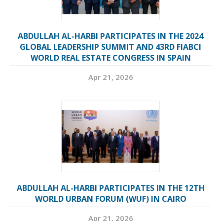
ABDULLAH AL-HARBI PARTICIPATES IN THE 2024
GLOBAL LEADERSHIP SUMMIT AND 43RD FIABCI
WORLD REAL ESTATE CONGRESS IN SPAIN
Apr 21, 2026
ABDULLAH AL-HARBI PARTICIPATES IN THE 12TH
WORLD URBAN FORUM (WUF) IN CAIRO
Apr 21, 2026