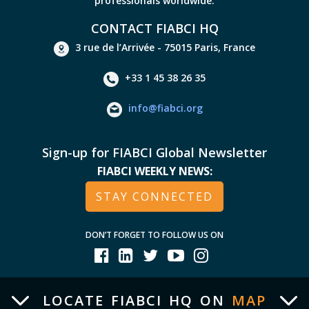
professionals worldwide.
CONTACT FIABCI HQ
3 rue de l’Arrivée - 75015 Paris, France
+33 1 45 38 26 35
info@fiabci.org
Sign-up for FIABCI Global Newsletter
FIABCI WEEKLY NEWS:
STAY CONNECTED
DON’T FORGET TO FOLLOW US ON
LOCATE FIABCI HQ ON
MAP