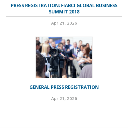
PRESS REGISTRATION: FIABCI GLOBAL BUSINESS
SUMMIT 2018
Apr 21, 2026
GENERAL PRESS REGISTRATION
Apr 21, 2026