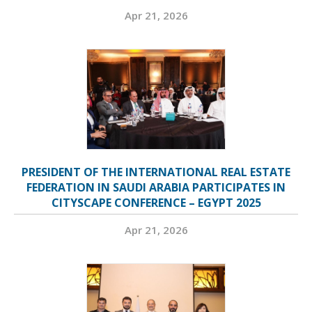
Apr 21, 2026
PRESIDENT OF THE INTERNATIONAL REAL ESTATE
FEDERATION IN SAUDI ARABIA PARTICIPATES IN
CITYSCAPE CONFERENCE – EGYPT 2025
Apr 21, 2026