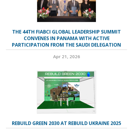
THE 44TH FIABCI GLOBAL LEADERSHIP SUMMIT
CONVENES IN PANAMA WITH ACTIVE
PARTICIPATION FROM THE SAUDI DELEGATION
Apr 21, 2026
REBUILD GREEN 2030 AT REBUILD UKRAINE 2025