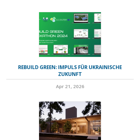
REBUILD GREEN: IMPULS FÜR UKRAINISCHE
ZUKUNFT
Apr 21, 2026