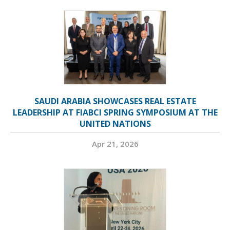
SAUDI ARABIA SHOWCASES REAL ESTATE
LEADERSHIP AT FIABCI SPRING SYMPOSIUM AT THE
UNITED NATIONS
Apr 21, 2026