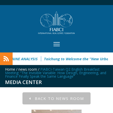
 ANALYSIS
Taichung to Welcome the “New Urban Future” Thi
Home
/
news room
/
FIABCI-Taiwan Q2 English Breakfast
Meeting: “The Invisible Variable: How Design, Engineering, and
Finance Finally Speak the Same Language”
MEDIA CENTER
BACK TO NEWS ROOM