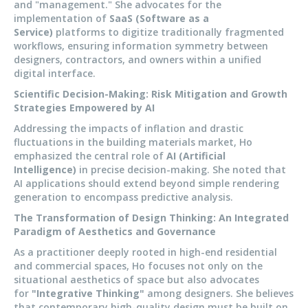
and "management." She advocates for the
implementation of
SaaS (Software as a
Service)
platforms to digitize traditionally fragmented
workflows, ensuring information symmetry between
designers, contractors, and owners within a unified
digital interface.
Scientific Decision-Making: Risk Mitigation and Growth
Strategies Empowered by AI
Addressing the impacts of inflation and drastic
fluctuations in the building materials market, Ho
emphasized the central role of
AI (Artificial
Intelligence)
in precise decision-making. She noted that
AI applications should extend beyond simple rendering
generation to encompass predictive analysis.
The Transformation of Design Thinking: An Integrated
Paradigm of Aesthetics and Governance
As a practitioner deeply rooted in high-end residential
and commercial spaces, Ho focuses not only on the
situational aesthetics of space but also advocates
for
"Integrative Thinking"
among designers. She believes
that contemporary high-quality design must be built on