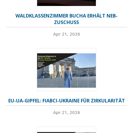
WALDKLASSENZIMMER BUCHA ERHÄLT NEB-
ZUSCHUSS
Apr 21, 2026
EU-UA-GIPFEL: FIABCI-UKRAINE FÜR ZIRKULARITÄT
Apr 21, 2026