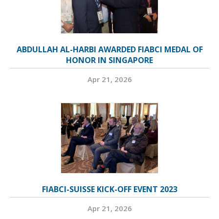
ABDULLAH AL-HARBI AWARDED FIABCI MEDAL OF
HONOR IN SINGAPORE
Apr 21, 2026
FIABCI-SUISSE KICK-OFF EVENT 2023
Apr 21, 2026