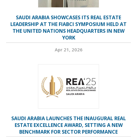
SAUDI ARABIA SHOWCASES ITS REAL ESTATE
LEADERSHIP AT THE FIABCI SYMPOSIUM HELD AT
THE UNITED NATIONS HEADQUARTERS IN NEW
YORK
Apr 21, 2026
SAUDI ARABIA LAUNCHES THE INAUGURAL REAL
ESTATE EXCELLENCE AWARD, SETTING A NEW
BENCHMARK FOR SECTOR PERFORMANCE