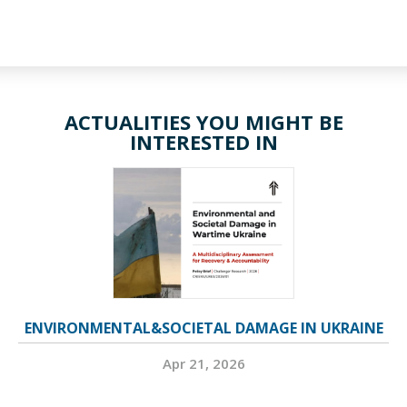
ACTUALITIES YOU MIGHT BE
INTERESTED IN
ENVIRONMENTAL&SOCIETAL DAMAGE IN UKRAINE
Apr 21, 2026