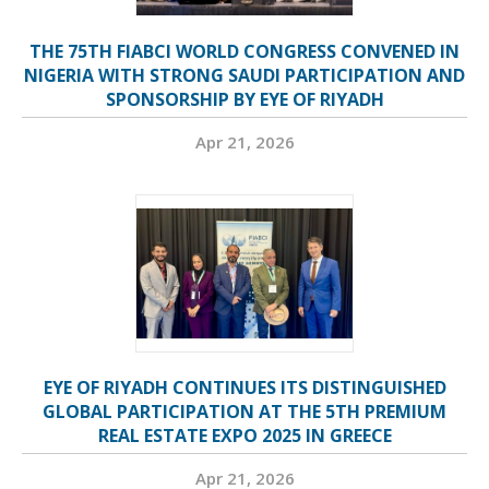
THE 75TH FIABCI WORLD CONGRESS CONVENED IN
NIGERIA WITH STRONG SAUDI PARTICIPATION AND
SPONSORSHIP BY EYE OF RIYADH
Apr 21, 2026
EYE OF RIYADH CONTINUES ITS DISTINGUISHED
GLOBAL PARTICIPATION AT THE 5TH PREMIUM
REAL ESTATE EXPO 2025 IN GREECE
Apr 21, 2026