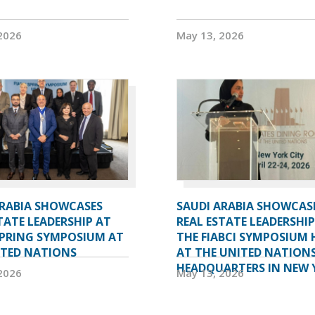
2026
May 13, 2026
ARABIA SHOWCASES
SAUDI ARABIA SHOWCASE
TATE LEADERSHIP AT
REAL ESTATE LEADERSHIP
SPRING SYMPOSIUM AT
THE FIABCI SYMPOSIUM 
ITED NATIONS
AT THE UNITED NATION
HEADQUARTERS IN NEW 
2026
May 13, 2026