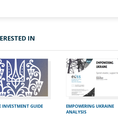
ERESTED IN
E INVESTMENT GUIDE
EMPOWERING UKRAINE
ANALYSIS