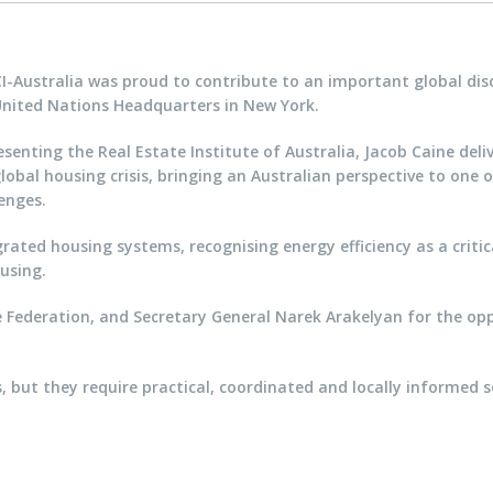
CI-Australia was proud to contribute to an important global di
United Nations Headquarters in New York.
senting the Real Estate Institute of Australia, Jacob Caine de
lobal housing crisis, bringing an Australian perspective to one
enges.
rated housing systems, recognising energy efficiency as a critica
using.
e Federation, and Secretary General Narek Arakelyan for the opp
, but they require practical, coordinated and locally informed so