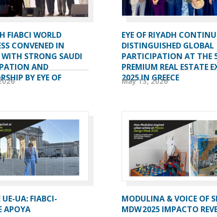
H FIABCI WORLD
EYE OF RIYADH CONTINU
SS CONVENED IN
DISTINGUISHED GLOBAL
A WITH STRONG SAUDI
PARTICIPATION AT THE 
IPATION AND
PREMIUM REAL ESTATE E
SHIP BY EYE OF
2025 IN GREECE
2026
May 13, 2026
UE-UA: FIABCI-
MODULINA & VOICE OF S
E APOYA
MDW 2025 IMPACTO REV