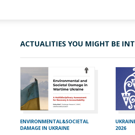
ACTUALITIES YOU MIGHT BE INT
ENVIRONMENTAL&SOCIETAL
UKRAIN
DAMAGE IN UKRAINE
2026