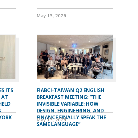
May 13, 2026
S ITS
FIABCI-TAIWAN Q2 ENGLISH
 AT
BREAKFAST MEETING: “THE
HELD
INVISIBLE VARIABLE: HOW
S
DESIGN, ENGINEERING, AND
YORK
FINANCE FINALLY SPEAK THE
May 13, 2026
SAME LANGUAGE”