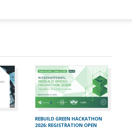
REBUILD GREEN HACKATHON
2026: REGISTRATION OPEN