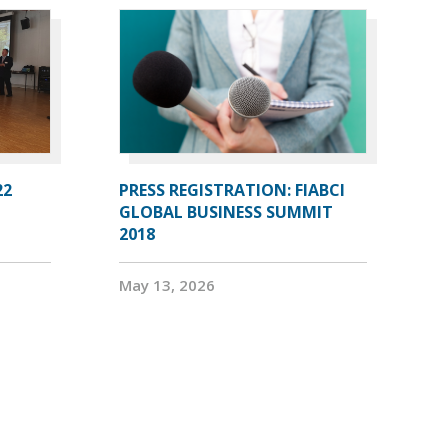
22
PRESS REGISTRATION: FIABCI
GLOBAL BUSINESS SUMMIT
2018
May 13, 2026