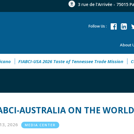
3 rue de l’Arrivée - 75015 P
Follow Us :
About 
io Latinoamericano
FIABCI-USA 2026 Taste of Tennessee Trad
ABCI-AUSTRALIA ON THE WORLD
13, 2026
MEDIA CENTER