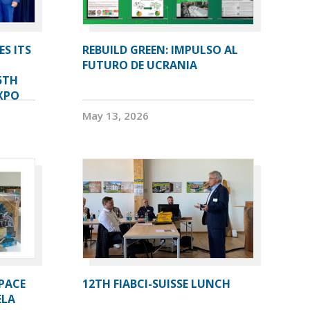
ES ITS
REBUILD GREEN: IMPULSO AL
FUTURO DE UCRANIA
5TH
XPO
May 13, 2026
PACE
12TH FIABCI-SUISSE LUNCH
ELA