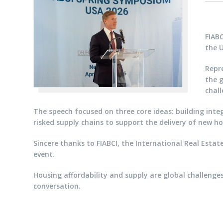
FIAB
the 
Repre
the g
chall
The speech focused on three core ideas: building integ
risked supply chains to support the delivery of new ho
Sincere thanks to FIABCI, the International Real Estat
event.
Housing affordability and supply are global challenges
conversation.