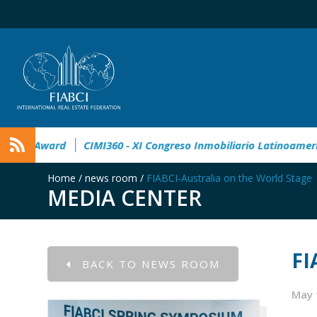
° Master Real Estate Award
CIMI360 - XI Congreso Inmobiliar
Home
/
news room
/
FIABCI-Australia on the World Stage
MEDIA CENTER
FI
BACK TO NEWS ROOM
May 