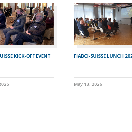
SUISSE KICK-OFF EVENT
FIABCI-SUISSE LUNCH 20
2026
May 13, 2026