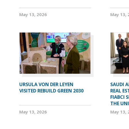
May 13, 2026
May 13, 
URSULA VON DER LEYEN
SAUDI 
VISITED REBUILD GREEN 2030
REAL ES
FIABCI 
THE UN
May 13, 2026
May 13, 