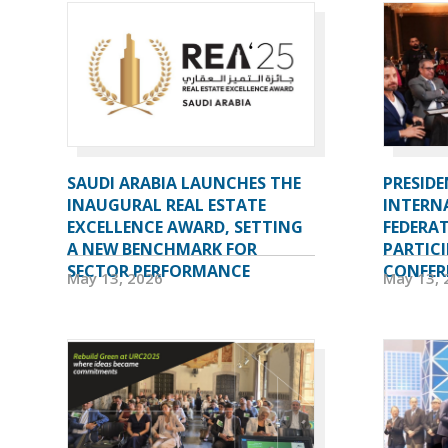
SAUDI ARABIA LAUNCHES THE
PRESIDE
INAUGURAL REAL ESTATE
INTERN
EXCELLENCE AWARD, SETTING
FEDERAT
A NEW BENCHMARK FOR
PARTICI
SECTOR PERFORMANCE
CONFERE
May 13, 2026
May 13, 