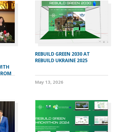
L
REBUILD GREEN 2030 AT
REBUILD UKRAINE 2025
WITH
 FROM
May 13, 2026