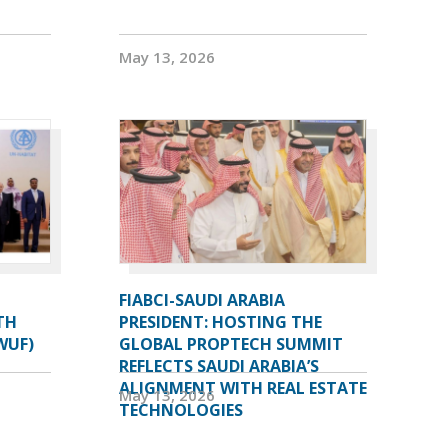
May 13, 2026
FIABCI-SAUDI ARABIA
TH
PRESIDENT: HOSTING THE
WUF)
GLOBAL PROPTECH SUMMIT
REFLECTS SAUDI ARABIA’S
ALIGNMENT WITH REAL ESTATE
May 13, 2026
TECHNOLOGIES