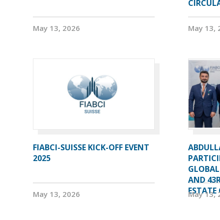
CIRCUL
May 13, 2026
May 13, 
FIABCI-SUISSE KICK-OFF EVENT
ABDULL
2025
PARTICI
GLOBAL
AND 43R
ESTATE 
May 13, 2026
May 13, 