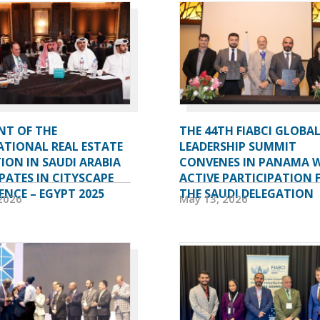
NT OF THE
THE 44TH FIABCI GLOBA
ATIONAL REAL ESTATE
LEADERSHIP SUMMIT
ION IN SAUDI ARABIA
CONVENES IN PANAMA 
PATES IN CITYSCAPE
ACTIVE PARTICIPATION
NCE – EGYPT 2025
THE SAUDI DELEGATION
2026
May 13, 2026