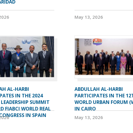
ARIDAD
2026
May 13, 2026
AH AL-HARBI
ABDULLAH AL-HARBI
PATES IN THE 2024
PARTICIPATES IN THE 12
 LEADERSHIP SUMMIT
WORLD URBAN FORUM (
D FIABCI WORLD REAL
IN CAIRO
CONGRESS IN SPAIN
2026
May 13, 2026