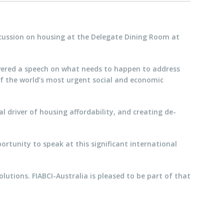
scussion on housing at the Delegate Dining Room at
livered a speech on what needs to happen to address
 of the world’s most urgent social and economic
l driver of housing affordability, and creating de-
ortunity to speak at this significant international
lutions. FIABCI-Australia is pleased to be part of that