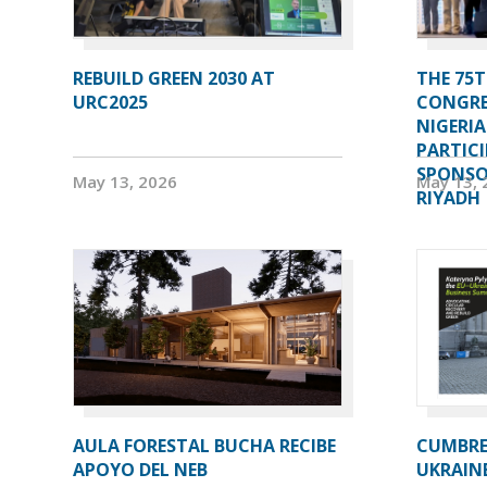
REBUILD GREEN 2030 AT
THE 75T
URC2025
CONGRE
NIGERI
PARTIC
SPONSOR
May 13, 2026
May 13, 
RIYADH
AULA FORESTAL BUCHA RECIBE
CUMBRE 
APOYO DEL NEB
UKRAIN