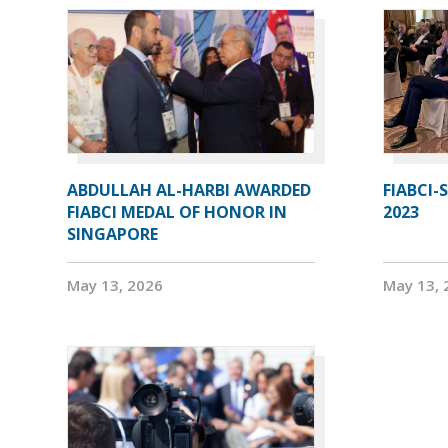
ABDULLAH AL-HARBI AWARDED
FIABCI-
FIABCI MEDAL OF HONOR IN
2023
SINGAPORE
May 13, 2026
May 13, 