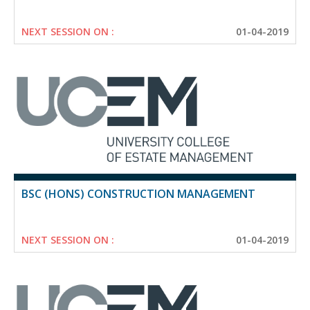
NEXT SESSION ON :
01-04-2019
BSC (HONS) CONSTRUCTION MANAGEMENT
NEXT SESSION ON :
01-04-2019