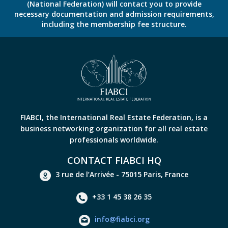
(National Federation) will contact you to provide
necessary documentation and admission requirements,
including the membership fee structure.
FIABCI, the International Real Estate Federation, is a
business networking organization for all real estate
professionals worldwide.
CONTACT FIABCI HQ
3 rue de l’Arrivée - 75015 Paris, France
+33 1 45 38 26 35
info@fiabci.org