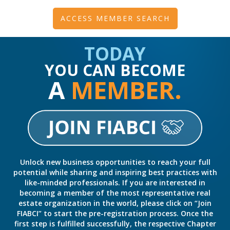
ACCESS MEMBER SEARCH
TODAY
YOU CAN BECOME
A
MEMBER.
Unlock new business opportunities to reach your full
potential while sharing and inspiring best practices with
like-minded professionals. If you are interested in
becoming a member of the most representative real
estate organization in the world, please click on “Join
FIABCI” to start the pre-registration process. Once the
first step is fulfilled successfully, the respective Chapter