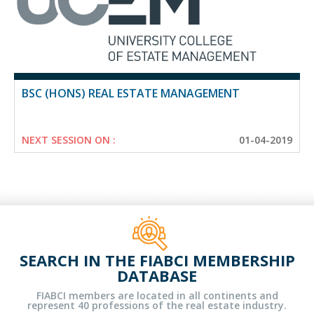
BSC (HONS) REAL ESTATE MANAGEMENT
NEXT SESSION ON :
01-04-2019
SEARCH IN THE FIABCI MEMBERSHIP
DATABASE
FIABCI members are located in all continents and
represent 40 professions of the real estate industry.