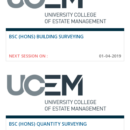
BSC (HONS) BUILDING SURVEYING
NEXT SESSION ON :
01-04-2019
BSC (HONS) QUANTITY SURVEYING