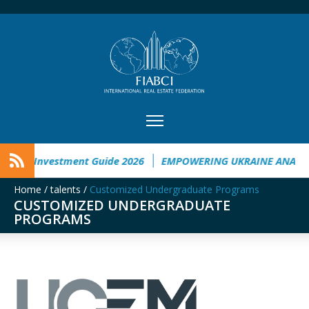
aine Investment Guide 2026
EMPOWERING UKRAINE ANALYSI
Home
/
talents
/
Customized Undergraduate Programs
CUSTOMIZED UNDERGRADUATE
PROGRAMS