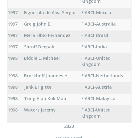
Kingdom
1997
Figuerola de Alva Sergio
FIABCI-Mexico
1997
Greig John E.
FIABCI-Australia
1997
Mera Elbio Fernández
FIABCI-Brasil
1997
Shroff Deepak
FIABCI-India
1998
Biddle L. Michael
FIABCI-United
Kingdom
1998
Brockhoff Joannes H.
FIABCI-Netherlands
1998
Jank Brigitte
FIABCI-Austria
1998
Tong Alan Kok Mau
FIABCI-Malaysia
1998
Waters Jeremy
FIABCI-United
Kingdom
2020