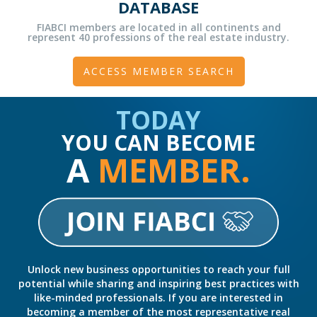
DATABASE
FIABCI members are located in all continents and
represent 40 professions of the real estate industry.
ACCESS MEMBER SEARCH
TODAY
YOU CAN BECOME
A
MEMBER.
Unlock new business opportunities to reach your full
potential while sharing and inspiring best practices with
like-minded professionals. If you are interested in
becoming a member of the most representative real