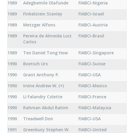
1989
Adegbemile Olafunde
FIABCI-Nigeria
1989
Finkelstein Stanley
FIABCI-Israel
1989
Metzger Alfons
FIABCI-Austria
1989
Pereira de Almeida Luiz
FIABCI-Brasil
Carlos
1989
Teo Daniel Tong How
FIABCI-Singapore
1990
Boetsch Urs
FIABCI-Suisse
1990
Grant Anthony P.
FIABCI-USA
1990
Irvine Andrew W. (+)
FIABCI-Mexico
1990
Li Falandry Colette
FIABCI-France
1990
Rahman Abdul Rahim
FIABCI-Malaysia
1990
Treadwell Don
FIABCI-USA
1991
Greenbury Stephen W.
FIABCI-United