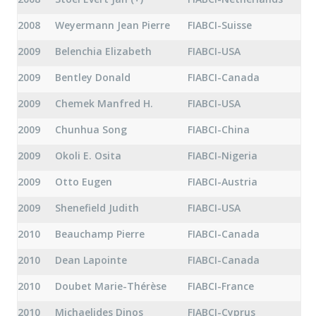
2008
Weyermann Jean Pierre
FIABCI-Suisse
2009
Belenchia Elizabeth
FIABCI-USA
2009
Bentley Donald
FIABCI-Canada
2009
Chemek Manfred H.
FIABCI-USA
2009
Chunhua Song
FIABCI-China
2009
Okoli E. Osita
FIABCI-Nigeria
2009
Otto Eugen
FIABCI-Austria
2009
Shenefield Judith
FIABCI-USA
2010
Beauchamp Pierre
FIABCI-Canada
2010
Dean Lapointe
FIABCI-Canada
2010
Doubet Marie-Thérèse
FIABCI-France
2010
Michaelides Dinos
FIABCI-Cyprus