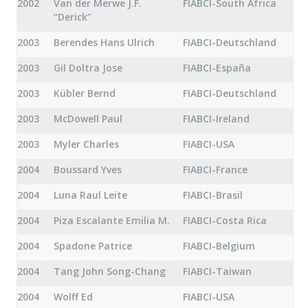
2002
Van der Merwe J.F.
FIABCI-South Africa
“Derick”
2003
Berendes Hans Ulrich
FIABCI-Deutschland
2003
Gil Doltra Jose
FIABCI-España
2003
Kübler Bernd
FIABCI-Deutschland
2003
McDowell Paul
FIABCI-Ireland
2003
Myler Charles
FIABCI-USA
2004
Boussard Yves
FIABCI-France
2004
Luna Raul Leite
FIABCI-Brasil
2004
Piza Escalante Emilia M.
FIABCI-Costa Rica
2004
Spadone Patrice
FIABCI-Belgium
2004
Tang John Song-Chang
FIABCI-Taiwan
2004
Wolff Ed
FIABCI-USA