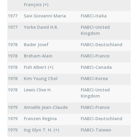
François (+)
1977
Savi Giovanni Maria
FIABCI-Italia
1977
Yorke David H.R.
FIABCI-United
Kingdom
1978
Bader Josef
FIABCI-Deutschland
1978
Breham Alain
FIABCI-France
1978
Fish Albert (+)
FIABCI-Canada
1978
Kim Young Chol
FIABCI-Korea
1978
Lewis Clive H.
FIABCI-United
Kingdom
1979
Amselle Jean-Claude
FIABCI-France
1979
Franzen Regina
FIABCI-Deutschland
1979
Ing Glyn T. H. (+)
FIABCI-Taiwan