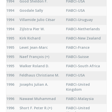
1994
Good Sheldon F.
FIABCI-USA
1994
Goodale Sally
FIABCI-USA
1994
Villamide Julio César
FIABCI-Uruguay
1994
Zijlstra Pier W.
FIABCI-Netherlands
1995
Kirk Richard
FIABCI-New Zealand
1995
Levet Jean-Marc
FIABCI-France
1995
Naef François (+)
FIABCI-Suisse
1995
Walker Roland D.
FIABCI-South Africa
1996
Feldhaus Christiane M.
FIABCI-USA
1996
Josephs Julian A.
FIABCI-United
Kingdom
1996
Nawawi Muhammad
FIABCI-Malaysia
1996
Short F. Peter R.(+)
FIABCI-United