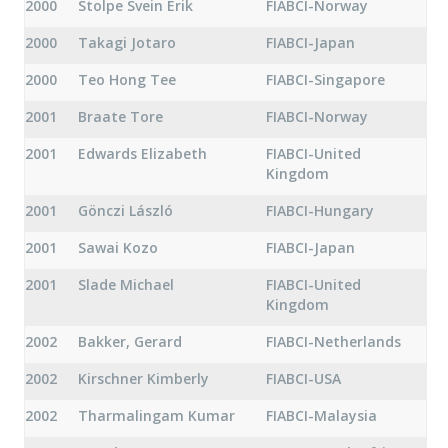
2000
Stolpe Svein Erik
FIABCI-Norway
2000
Takagi Jotaro
FIABCI-Japan
2000
Teo Hong Tee
FIABCI-Singapore
2001
Braate Tore
FIABCI-Norway
2001
Edwards Elizabeth
FIABCI-United
Kingdom
2001
Gönczi László
FIABCI-Hungary
2001
Sawai Kozo
FIABCI-Japan
2001
Slade Michael
FIABCI-United
Kingdom
2002
Bakker, Gerard
FIABCI-Netherlands
2002
Kirschner Kimberly
FIABCI-USA
2002
Tharmalingam Kumar
FIABCI-Malaysia