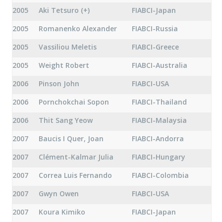
2005
Aki Tetsuro (+)
FIABCI-Japan
2005
Romanenko Alexander
FIABCI-Russia
2005
Vassiliou Meletis
FIABCI-Greece
2005
Weight Robert
FIABCI-Australia
2006
Pinson John
FIABCI-USA
2006
Pornchokchai Sopon
FIABCI-Thailand
2006
Thit Sang Yeow
FIABCI-Malaysia
2007
Baucis I Quer, Joan
FIABCI-Andorra
2007
Clément-Kalmar Julia
FIABCI-Hungary
2007
Correa Luis Fernando
FIABCI-Colombia
2007
Gwyn Owen
FIABCI-USA
2007
Koura Kimiko
FIABCI-Japan