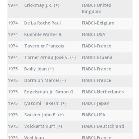
1974
Crickmay J.R. (+)
FIABCI-United
Kingdom
1974
De La Roche Paul
FIABCI-Belgium
1974
Kuehnle Walter R.
FIABCI-USA
1974
Tavernier François
FIABCI-France
1974
Torner Arnau José V. (+)
FIABCI-España
1975
Bailly Jean (+)
FIABCI-France
1975
Dormion Marcel (+)
FIABCI-France
1975
Engelsman Jr. Simon G.
FIABCI-Netherlands
1975
Iyatomi Takeshi (+)
FIABCI-Japan
1975
Swisher John E. (+)
FIABCI-USA
1975
Volckerts Kurt (+)
FIABCI-Deutschland
1975
Weil Jean
FIABCI-France