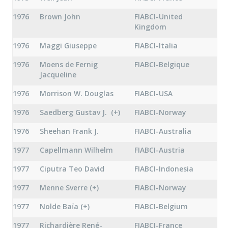
1976
Brown John
FIABCI-United
Kingdom
1976
Maggi Giuseppe
FIABCI-Italia
1976
Moens de Fernig
FIABCI-Belgique
Jacqueline
1976
Morrison W. Douglas
FIABCI-USA
1976
Saedberg Gustav J. (+)
FIABCI-Norway
1976
Sheehan Frank J.
FIABCI-Australia
1977
Capellmann Wilhelm
FIABCI-Austria
1977
Ciputra Teo David
FIABCI-Indonesia
1977
Menne Sverre (+)
FIABCI-Norway
1977
Nolde Baïa (+)
FIABCI-Belgium
1977
Richardière René-
FIABCI-France