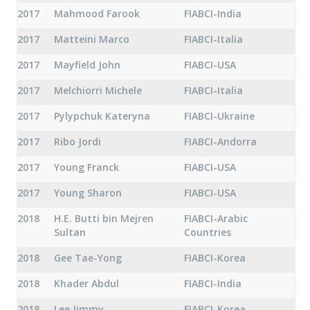
2017
Mahmood Farook
FIABCI-India
2017
Matteini Marco
FIABCI-Italia
2017
Mayfield John
FIABCI-USA
2017
Melchiorri Michele
FIABCI-Italia
2017
Pylypchuk Kateryna
FIABCI-Ukraine
2017
Ribo Jordi
FIABCI-Andorra
2017
Young Franck
FIABCI-USA
2017
Young Sharon
FIABCI-USA
2018
H.E. Butti bin Mejren
FIABCI-Arabic
Sultan
Countries
2018
Gee Tae-Yong
FIABCI-Korea
2018
Khader Abdul
FIABCI-India
2018
Lee Jimmy
FIABCI-Korea