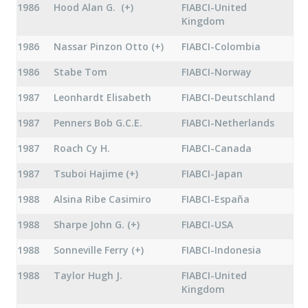
1986
Hood Alan G. (+)
FIABCI-United
Kingdom
1986
Nassar Pinzon Otto (+)
FIABCI-Colombia
1986
Stabe Tom
FIABCI-Norway
1987
Leonhardt Elisabeth
FIABCI-Deutschland
1987
Penners Bob G.C.E.
FIABCI-Netherlands
1987
Roach Cy H.
FIABCI-Canada
1987
Tsuboi Hajime (+)
FIABCI-Japan
1988
Alsina Ribe Casimiro
FIABCI-España
1988
Sharpe John G. (+)
FIABCI-USA
1988
Sonneville Ferry (+)
FIABCI-Indonesia
1988
Taylor Hugh J.
FIABCI-United
Kingdom