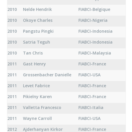
2010
Nelde Hendrik
FIABCI-Belgique
2010
Okoye Charles
FIABCI-Nigeria
2010
Pangstu Pingki
FIABCI-Indonesia
2010
Satria Teguh
FIABCI-Indonesia
2010
Tan Chris
FIABCI-Malaysia
2011
Gast Henry
FIABCI-France
2011
Grossenbacher Danielle
FIABCI-USA
2011
Levet Fabrice
FIABCI-France
2011
Pikielny Karen
FIABCI-France
2011
Valletta Francesco
FIABCI-Italia
2011
Wayne Carroll
FIABCI-USA
2012
Ajderhanyan Kirkor
FIABCI-France