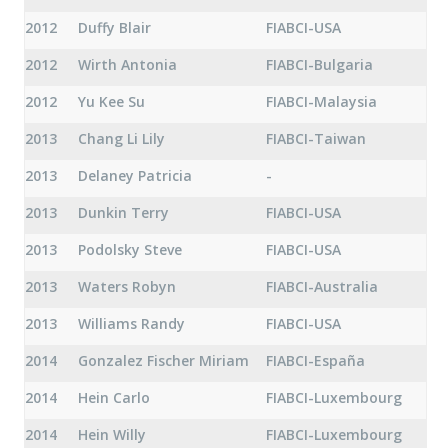
2012
Duffy Blair
FIABCI-USA
2012
Wirth Antonia
FIABCI-Bulgaria
2012
Yu Kee Su
FIABCI-Malaysia
2013
Chang Li Lily
FIABCI-Taiwan
2013
Delaney Patricia
-
2013
Dunkin Terry
FIABCI-USA
2013
Podolsky Steve
FIABCI-USA
2013
Waters Robyn
FIABCI-Australia
2013
Williams Randy
FIABCI-USA
2014
Gonzalez Fischer Miriam
FIABCI-España
2014
Hein Carlo
FIABCI-Luxembourg
2014
Hein Willy
FIABCI-Luxembourg