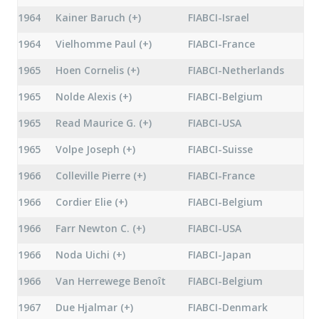
1964
Kainer Baruch (+)
FIABCI-Israel
1964
Vielhomme Paul (+)
FIABCI-France
1965
Hoen Cornelis (+)
FIABCI-Netherlands
1965
Nolde Alexis (+)
FIABCI-Belgium
1965
Read Maurice G. (+)
FIABCI-USA
1965
Volpe Joseph (+)
FIABCI-Suisse
1966
Colleville Pierre (+)
FIABCI-France
1966
Cordier Elie (+)
FIABCI-Belgium
1966
Farr Newton C. (+)
FIABCI-USA
1966
Noda Uichi (+)
FIABCI-Japan
1966
Van Herrewege Benoît
FIABCI-Belgium
1967
Due Hjalmar (+)
FIABCI-Denmark