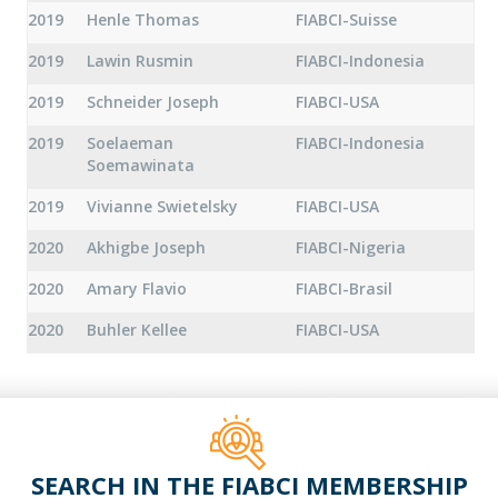
2019
Henle Thomas
FIABCI-Suisse
2019
Lawin Rusmin
FIABCI-Indonesia
2019
Schneider Joseph
FIABCI-USA
2019
Soelaeman
FIABCI-Indonesia
Soemawinata
2019
Vivianne Swietelsky
FIABCI-USA
2020
Akhigbe Joseph
FIABCI-Nigeria
2020
Amary Flavio
FIABCI-Brasil
2020
Buhler Kellee
FIABCI-USA
SEARCH IN THE FIABCI MEMBERSHIP