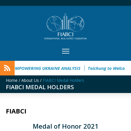
OWERING UKRAINE ANALYSIS
Taichung to Welcome the “New 
Home
/
About Us
/
FIABCI Medal Holders
FIABCI MEDAL HOLDERS
FIABCI
Medal of Honor 2021