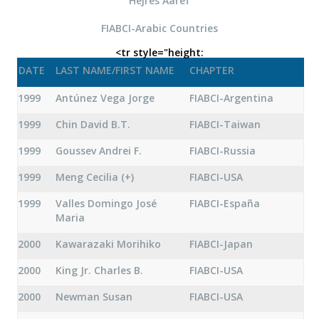
Hejres Aaref
FIABCI-Arabic Countries
<tr style="height:
DATE
LAST NAME/FIRST NAME
CHAPTER
1999
Antúnez Vega Jorge
FIABCI-Argentina
1999
Chin David B.T.
FIABCI-Taiwan
1999
Goussev Andrei F.
FIABCI-Russia
1999
Meng Cecilia (+)
FIABCI-USA
1999
Valles Domingo José
FIABCI-España
Maria
2000
Kawarazaki Morihiko
FIABCI-Japan
2000
King Jr. Charles B.
FIABCI-USA
2000
Newman Susan
FIABCI-USA