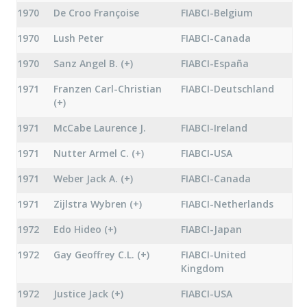
1970
De Croo Françoise
FIABCI-Belgium
1970
Lush Peter
FIABCI-Canada
1970
Sanz Angel B. (+)
FIABCI-España
1971
Franzen Carl-Christian
FIABCI-Deutschland
(+)
1971
McCabe Laurence J.
FIABCI-Ireland
1971
Nutter Armel C. (+)
FIABCI-USA
1971
Weber Jack A. (+)
FIABCI-Canada
1971
Zijlstra Wybren (+)
FIABCI-Netherlands
1972
Edo Hideo (+)
FIABCI-Japan
1972
Gay Geoffrey C.L. (+)
FIABCI-United
Kingdom
1972
Justice Jack (+)
FIABCI-USA