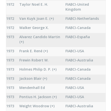
1972
Taylor Noel E. H.
FIABCI-United
Kingdom
1972
Van Kuyk Joan E. (+)
FIABCI-Netherlands
1972
Walker George X.
FIABCI-Canada
1973
Alvarez Candido Martin
FIABCI-España
(+)
1973
Frank E. René (+)
FIABCI-USA
1973
Frewin Robert W.
FIABCI-Australia
1973
Holmes Philip D. P. (+)
FIABCI-Canada
1973
Jackson Blair (+)
FIABCI-Canada
1973
Mendenhall Ed
FIABCI-USA
1973
Pontius H. Jackson (+)
FIABCI-USA
1973
Weight Woodrow (+)
FIABCI-Australia