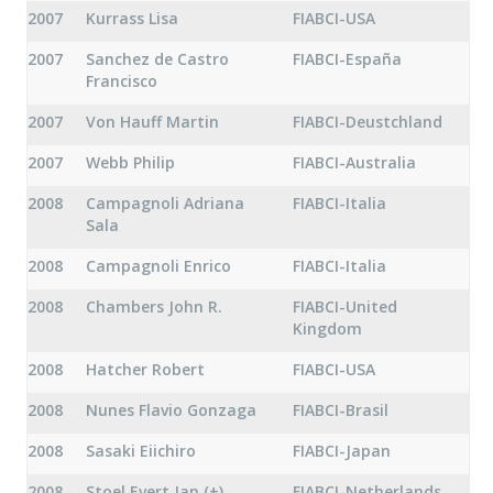
2007
Kurrass Lisa
FIABCI-USA
2007
Sanchez de Castro
FIABCI-España
Francisco
2007
Von Hauff Martin
FIABCI-Deustchland
2007
Webb Philip
FIABCI-Australia
2008
Campagnoli Adriana
FIABCI-Italia
Sala
2008
Campagnoli Enrico
FIABCI-Italia
2008
Chambers John R.
FIABCI-United
Kingdom
2008
Hatcher Robert
FIABCI-USA
2008
Nunes Flavio Gonzaga
FIABCI-Brasil
2008
Sasaki Eiichiro
FIABCI-Japan
2008
Stoel Evert Jan (+)
FIABCI-Netherlands