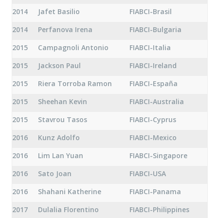
2014
Jafet Basilio
FIABCI-Brasil
2014
Perfanova Irena
FIABCI-Bulgaria
2015
Campagnoli Antonio
FIABCI-Italia
2015
Jackson Paul
FIABCI-Ireland
2015
Riera Torroba Ramon
FIABCI-España
2015
Sheehan Kevin
FIABCI-Australia
2015
Stavrou Tasos
FIABCI-Cyprus
2016
Kunz Adolfo
FIABCI-Mexico
2016
Lim Lan Yuan
FIABCI-Singapore
2016
Sato Joan
FIABCI-USA
2016
Shahani Katherine
FIABCI-Panama
2017
Dulalia Florentino
FIABCI-Philippines