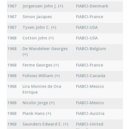
1967
Jorgensen John J. (+)
FIABCI-Denmark
1967
Simon Jacques
FIABCI-France
1967
Tysen John C. (+)
FIABCI-USA
1968
Cotton John (+)
FIABCI-USA
1968
De Wandeleer Georges
FIABCI-Belgium
(+)
1968
Ferme Georges (+)
FIABCI-France
1968
Follows William (+)
FIABCI-Canada
1968
Lira Montes de Oca
FIABCI-Mexico
Enrique
1968
Nicolin Jorge (+)
FIABCI-Mexico
1968
Plank Hans (+)
FIABCI-Austria
1968
Saunders Edward E. (+)
FIABCI-United