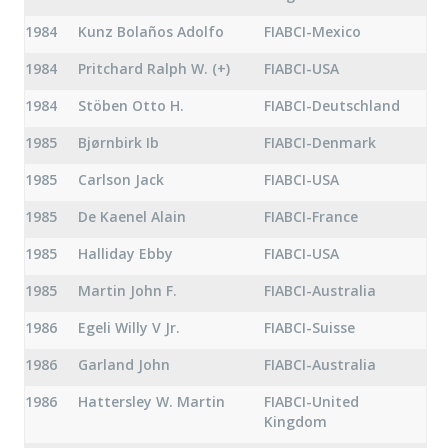
1984
Kunz Bolaños Adolfo
FIABCI-Mexico
1984
Pritchard Ralph W. (+)
FIABCI-USA
1984
Stöben Otto H.
FIABCI-Deutschland
1985
Bjørnbirk Ib
FIABCI-Denmark
1985
Carlson Jack
FIABCI-USA
1985
De Kaenel Alain
FIABCI-France
1985
Halliday Ebby
FIABCI-USA
1985
Martin John F.
FIABCI-Australia
1986
Egeli Willy V Jr.
FIABCI-Suisse
1986
Garland John
FIABCI-Australia
1986
Hattersley W. Martin
FIABCI-United
Kingdom