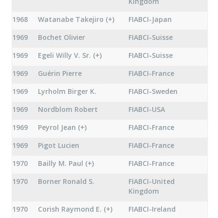
Kingdom
1968
Watanabe Takejiro (+)
FIABCI-Japan
1969
Bochet Olivier
FIABCI-Suisse
1969
Egeli Willy V. Sr. (+)
FIABCI-Suisse
1969
Guérin Pierre
FIABCI-France
1969
Lyrholm Birger K.
FIABCI-Sweden
1969
Nordblom Robert
FIABCI-USA
1969
Peyrol Jean (+)
FIABCI-France
1969
Pigot Lucien
FIABCI-France
1970
Bailly M. Paul (+)
FIABCI-France
1970
Borner Ronald S.
FIABCI-United
Kingdom
1970
Corish Raymond E. (+)
FIABCI-Ireland