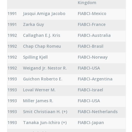
Kingdom
1991
Jasqui Amiga Jacobo
FIABCI-Mexico
1991
Zarka Guy
FIABCI-France
1992
Callaghan E.J. Kris
FIABCI-Australia
1992
Chap Chap Romeu
FIABCI-Brasil
1992
Spilling Kjell
FIABCI-Norway
1992
Weigand Jr. Nestor R.
FIABCI-USA
1993
Guichon Roberto E.
FIABCI-Argentina
1993
Loval Werner M.
FIABCI-Israel
1993
Miller James R.
FIABCI-USA
1993
Smit Christiaan H. (+)
FIABCI-Netherlands
1993
Tanaka Jun-Ichiro (+)
FIABCI-Japan