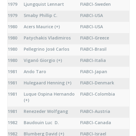
1979
Ljungquist Lennart
FIABCI-Sweden
1979
Smaby Phillip C.
FIABCI-USA
1980
Acers Maurice (+)
FIABCI-USA
1980
Patychakis Vladimiros
FIABCI-Greece
1980
Pellegrino José Carlos
FIABCI-Brasil
1980
Viganó Giorgio (+)
FIABCI-Italia
1981
Ando Taro
FIABCI-Japan
1981
Hulegaard Henning (+)
FIABCI-Denmark
1981
Luque Ospina Hernando
FIABCI-Colombia
(+)
1981
Renezeder Wolfgang
FIABCI-Austria
1982
Baudouin Luc D.
FIABCI-Canada
1982
Blumberg David (+)
FIABCI-Israel