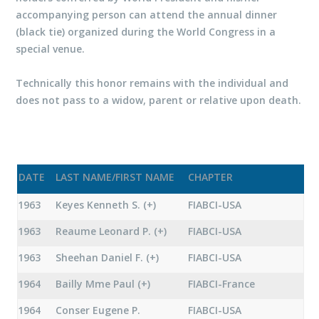
accompanying person can attend the annual dinner
(black tie) organized during the World Congress in a
special venue.
Technically this honor remains with the individual and
does not pass to a widow, parent or relative upon death.
DATE
LAST NAME/FIRST NAME
CHAPTER
1963
Keyes Kenneth S. (+)
FIABCI-USA
1963
Reaume Leonard P. (+)
FIABCI-USA
1963
Sheehan Daniel F. (+)
FIABCI-USA
1964
Bailly Mme Paul (+)
FIABCI-France
1964
Conser Eugene P.
FIABCI-USA