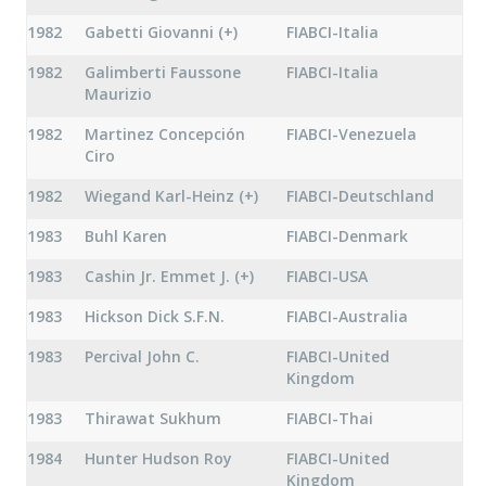
1982
Gabetti Giovanni (+)
FIABCI-Italia
1982
Galimberti Faussone
FIABCI-Italia
Maurizio
1982
Martinez Concepción
FIABCI-Venezuela
Ciro
1982
Wiegand Karl-Heinz (+)
FIABCI-Deutschland
1983
Buhl Karen
FIABCI-Denmark
1983
Cashin Jr. Emmet J. (+)
FIABCI-USA
1983
Hickson Dick S.F.N.
FIABCI-Australia
1983
Percival John C.
FIABCI-United
Kingdom
1983
Thirawat Sukhum
FIABCI-Thai
1984
Hunter Hudson Roy
FIABCI-United
Kingdom