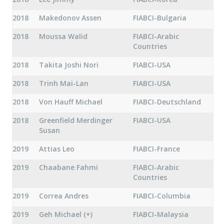
2018
Makedonov Assen
FIABCI-Bulgaria
2018
Moussa Walid
FIABCI-Arabic
Countries
2018
Takita Joshi Nori
FIABCI-USA
2018
Trinh Mai-Lan
FIABCI-USA
2018
Von Hauff Michael
FIABCI-Deutschland
2018
Greenfield Merdinger
FIABCI-USA
Susan
2019
Attias Leo
FIABCI-France
2019
Chaabane Fahmi
FIABCI-Arabic
Countries
2019
Correa Andres
FIABCI-Columbia
2019
Geh Michael (+)
FIABCI-Malaysia