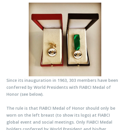
Since its inauguration in 1963, 303 members have been
conferred by World Presidents with FIABCI Medal of
Honor (see below).
The rule is that FIABCI Medal of Honor should only be
worn on the left breast (to show its logo) at FIABCI
global event and social meetings. Only FIABCI Medal
holders conferred by World President and his/her