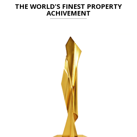
THE WORLD'S FINEST PROPERTY
ACHIVEMENT