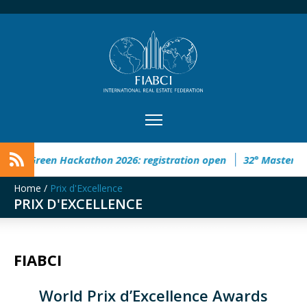
d Green Hackathon 2026: registration open
32° Master Real 
Home
/
Prix d'Excellence
PRIX D'EXCELLENCE
FIABCI
World Prix d’Excellence Awards