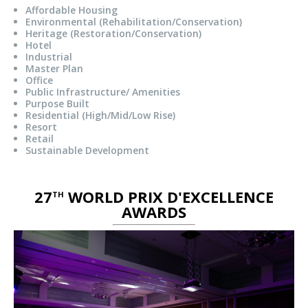
Affordable Housing
Environmental (Rehabilitation/Conservation)
Heritage (Restoration/Conservation)
Hotel
Industrial
Master Plan
Office
Public Infrastructure/ Amenities
Purpose Built
Residential (High/Mid/Low Rise)
Resort
Retail
Sustainable Development
27
WORLD PRIX D'EXCELLENCE
TH
AWARDS