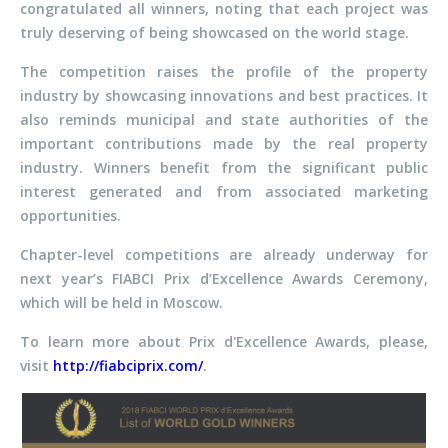
congratulated all winners, noting that each project was
truly deserving of being showcased on the world stage.
The competition raises the profile of the property
industry by showcasing innovations and best practices. It
also reminds municipal and state authorities of the
important contributions made by the real property
industry. Winners benefit from the significant public
interest generated and from associated marketing
opportunities.
Chapter-level competitions are already underway for
next year’s FIABCI Prix d’Excellence Awards Ceremony,
which will be held in Moscow.
To learn more about Prix d'Excellence Awards, please,
visit
http://fiabciprix.com/
.