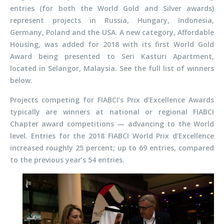
entries (for both the World Gold and Silver awards)
represent projects in Russia, Hungary, Indonesia,
Germany, Poland and the USA. A new category, Affordable
Housing, was added for 2018 with its first World Gold
Award being presented to Seri Kasturi Apartment,
located in Selangor, Malaysia. See the full list of winners
below.
Projects competing for FIABCI’s Prix d’Excellence Awards
typically are winners at national or regional FIABCI
Chapter award competitions — advancing to the World
level. Entries for the 2018 FIABCI World Prix d’Excellence
increased roughly 25 percent; up to 69 entries, compared
to the previous year’s 54 entries.