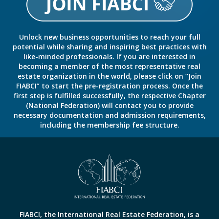
Unlock new business opportunities to reach your full
potential while sharing and inspiring best practices with
like-minded professionals. If you are interested in
becoming a member of the most representative real
estate organization in the world, please click on “Join
FIABCI” to start the pre-registration process. Once the
first step is fulfilled successfully, the respective Chapter
(National Federation) will contact you to provide
necessary documentation and admission requirements,
including the membership fee structure.
FIABCI, the International Real Estate Federation, is a