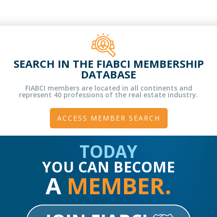
SEARCH IN THE FIABCI MEMBERSHIP
DATABASE
FIABCI members are located in all continents and
represent 40 professions of the real estate industry.
ACCESS MEMBER SEARCH
TODAY
YOU CAN BECOME
A
MEMBER.