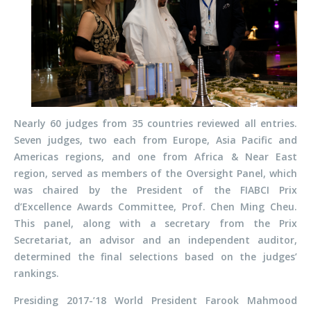
Nearly 60 judges from 35 countries reviewed all entries.
Seven judges, two each from Europe, Asia Pacific and
Americas regions, and one from Africa & Near East
region, served as members of the Oversight Panel, which
was chaired by the President of the FIABCI Prix
d’Excellence Awards Committee, Prof. Chen Ming Cheu.
This panel, along with a secretary from the Prix
Secretariat, an advisor and an independent auditor,
determined the final selections based on the judges’
rankings.
Presiding 2017-’18 World President Farook Mahmood