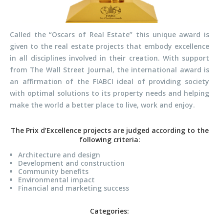
Called the “Oscars of Real Estate” this unique award is
given to the real estate projects that embody excellence
in all disciplines involved in their creation. With support
from The Wall Street Journal, the international award is
an affirmation of the FIABCI ideal of providing society
with optimal solutions to its property needs and helping
make the world a better place to live, work and enjoy.
The Prix d’Excellence projects are judged according to the
following criteria:
Architecture and design
Development and construction
Community benefits
Environmental impact
Financial and marketing success
Categories: