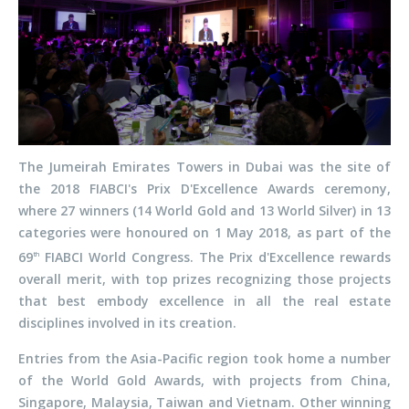
The Jumeirah Emirates Towers in Dubai was the site of
the 2018 FIABCI's Prix D'Excellence Awards ceremony,
where 27 winners (14 World Gold and 13 World Silver) in 13
categories were honoured on 1 May 2018, as part of the
69
FIABCI World Congress. The Prix d'Excellence rewards
th
overall merit, with top prizes recognizing those projects
that best embody excellence in all the real estate
disciplines involved in its creation.
Entries from the Asia-Pacific region took home a number
of the World Gold Awards, with projects from China,
Singapore, Malaysia, Taiwan and Vietnam. Other winning