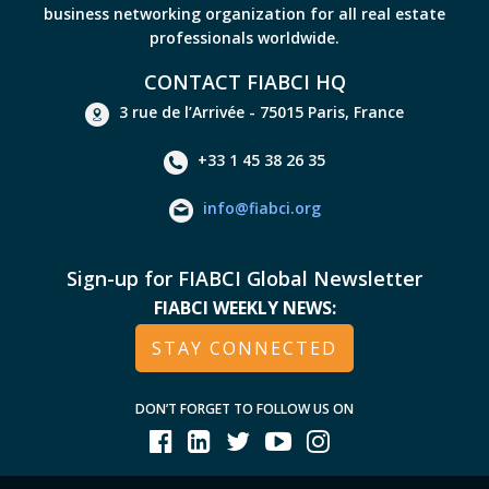
business networking organization for all real estate
professionals worldwide.
CONTACT FIABCI HQ
3 rue de l’Arrivée - 75015 Paris, France
+33 1 45 38 26 35
info@fiabci.org
Sign-up for FIABCI Global Newsletter
FIABCI WEEKLY NEWS:
STAY CONNECTED
DON’T FORGET TO FOLLOW US ON