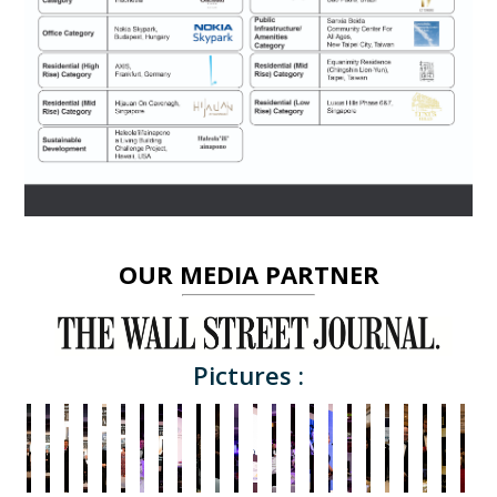
OUR MEDIA PARTNER
Pictures :