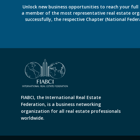
Unlock new business opportunities to reach your full 
a member of the most representative real estate organiz
successfully, the respective Chapter (National Fed
FIABCI, the International Real Estate
Federation, is a business networking
organization for all real estate professionals
worldwide.