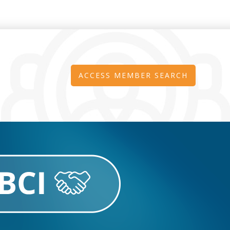
ACCESS MEMBER SEARCH