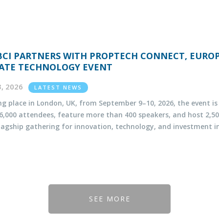
BCI PARTNERS WITH PROPTECH CONNECT, EUROP
ATE TECHNOLOGY EVENT
13, 2026
LATEST NEWS
ng place in London, UK, from September 9–10, 2026, the event i
 6,000 attendees, feature more than 400 speakers, and host 2
flagship gathering for innovation, technology, and investment in
SEE MORE