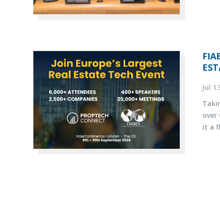
FIA
EST
Jul 
Taki
over
it a 