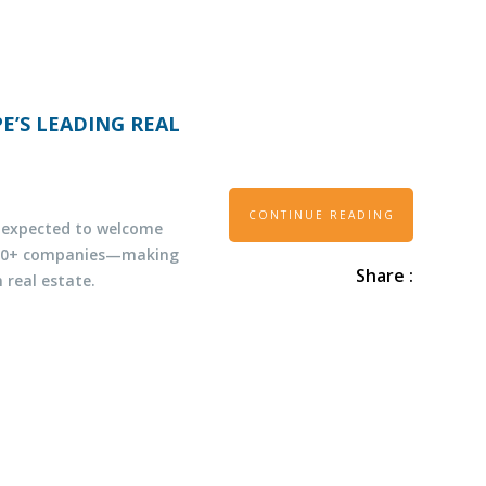
E’S LEADING REAL
CONTINUE READING
s expected to welcome
,500+ companies—making
Share :
 real estate.