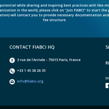
potential while sharing and inspiring best practices with like-m
ation in the world, please click on “Join FIABCI” to start the pr
eration) will contact you to provide necessary documentation a
fee structure.
CONTACT FIABCI HQ
S
3 rue de l’Arrivée - 75015 Paris, France
F
+33 1 45 38 26 35
D
info@fiabci.org