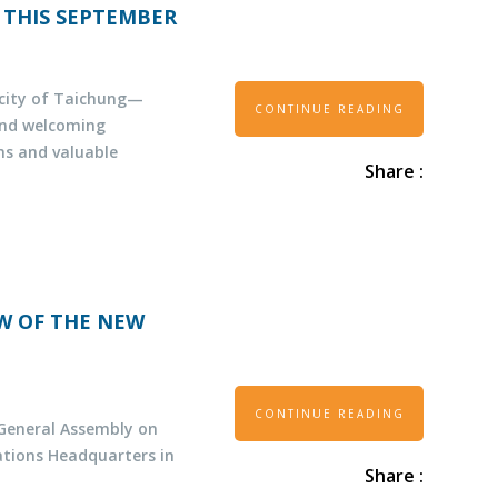
 THIS SEPTEMBER
t city of Taichung—
CONTINUE READING
and welcoming
ns and valuable
Share :
EW OF THE NEW
CONTINUE READING
 General Assembly on
ations Headquarters in
Share :