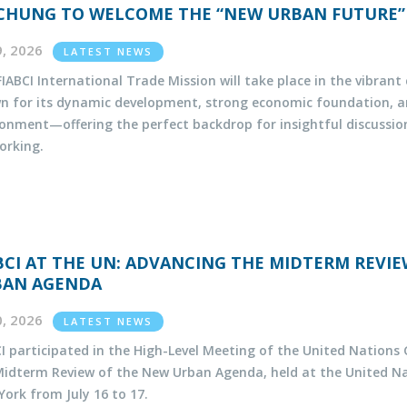
CHUNG TO WELCOME THE “NEW URBAN FUTURE”
29, 2026
LATEST NEWS
IABCI International Trade Mission will take place in the vibran
n for its dynamic development, strong economic foundation, 
ronment—offering the perfect backdrop for insightful discussio
orking.
BCI AT THE UN: ADVANCING THE MIDTERM REVI
BAN AGENDA
20, 2026
LATEST NEWS
I participated in the High-Level Meeting of the United Nations
Midterm Review of the New Urban Agenda, held at the United N
ork from July 16 to 17.