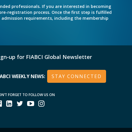
inded professionals. If you are interested in becoming
e-registration process. Once the first step is fulfilled
nd admission requirements, including the membership
ign-up for FIABCI Global Newsletter
IABCI WEEKLY NEWS:
STAY CONNECTED
ON’T FORGET TO FOLLOW US ON