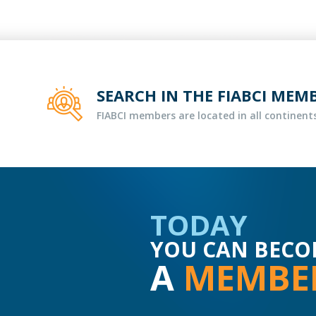
SEARCH IN THE FIABCI MEM
FIABCI members are located in all continents
TODAY
YOU CAN BECO
A
MEMBE