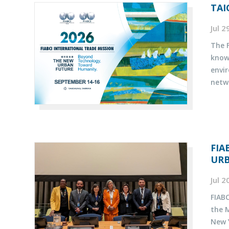
TAI
Jul 
The F
know
envi
netw
FIA
UR
Jul 
FIABC
the 
New Y