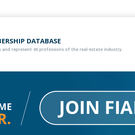
BERSHIP DATABASE
 and represent 40 professions of the real estate industry.
ME
R.