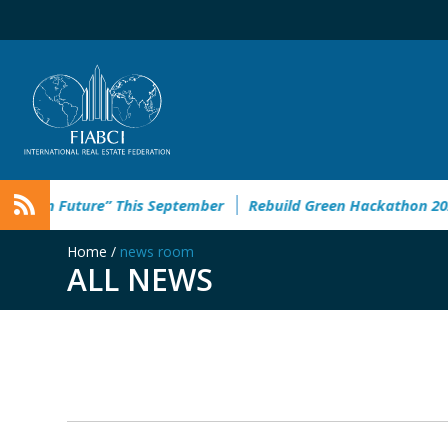
an Future” This September
Rebuild Green Hackathon 2026: re
Home
/
news room
ALL NEWS