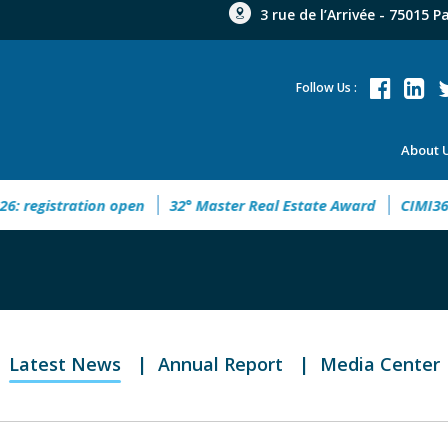
3 rue de l’Arrivée - 75015 P
Follow Us :
About 
gistration open
32° Master Real Estate Award
CIMI360 - X
Latest News
Annual Report
Media Center