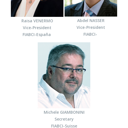
Abdel NASSER
Raisa VENERMO
Vice-President
Vice-President
FIABCI-
FIABCI-España
Michele GIAMBONINI
Secretary
FIABCI-Suisse