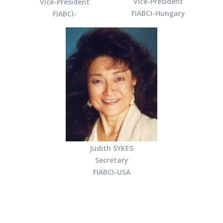
Vice-President
Vice-President
FIABCI-Hungary
FIABCI-
Judith SYKES
Secretary
FIABCI-USA