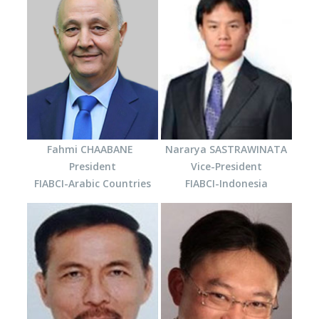
Fahmi CHAABANE
Nararya SASTRAWINATA
President
Vice-President
FIABCI-Arabic Countries
FIABCI-Indonesia