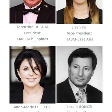
Florentino DULALIA
E Syn YU
President
Vice-President
FIABCI-Philippines
FIABCI-East Asia
Laszlo GONCZI
Anne-Marie LOEILLET