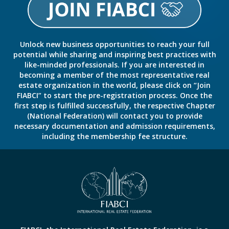
Unlock new business opportunities to reach your full
potential while sharing and inspiring best practices with
like-minded professionals. If you are interested in
becoming a member of the most representative real
estate organization in the world, please click on “Join
FIABCI” to start the pre-registration process. Once the
first step is fulfilled successfully, the respective Chapter
(National Federation) will contact you to provide
necessary documentation and admission requirements,
including the membership fee structure.