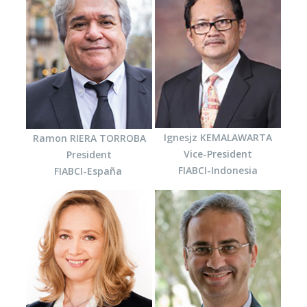
Ignesjz KEMALAWARTA
Ramon RIERA TORROBA
Vice-President
President
FIABCI-Indonesia
FIABCI-España