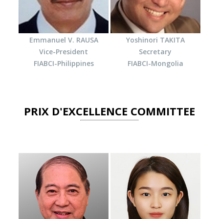
Emmanuel V. RAUSA
Yoshinori TAKITA
Vice-President
Secretary
FIABCI-Philippines
FIABCI-Mongolia
PRIX D'EXCELLENCE COMMITTEE