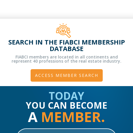
SEARCH IN THE FIABCI MEMBERSHIP
DATABASE
FIABCI members are located in all continents and
represent 40 professions of the real estate industry.
ACCESS MEMBER SEARCH
TODAY
YOU CAN BECOME
A
MEMBER.