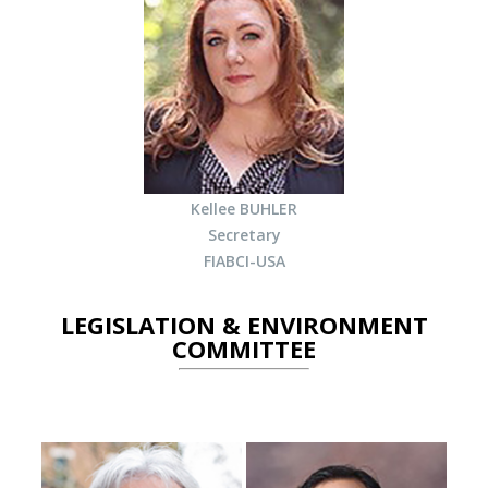
Kellee BUHLER
Secretary
FIABCI-USA
LEGISLATION & ENVIRONMENT
COMMITTEE