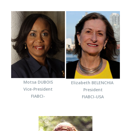
Motsa DUBOIS
Elizabeth BELENCHIA
Vice-President
President
FIABCI-
FIABCI-USA