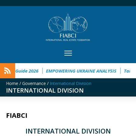
ide 2026
EMPOWERING UKRAINE ANALYSIS
Taichung to We
Home
/
Governance
/
International Division
INTERNATIONAL DIVISION
FIABCI
INTERNATIONAL DIVISION