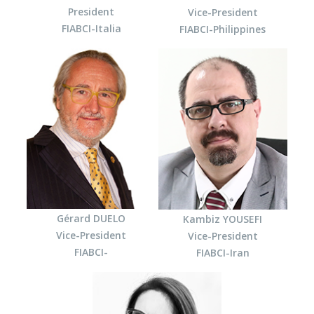
President
Vice-President
FIABCI-Italia
FIABCI-Philippines
Gérard DUELO
Kambiz YOUSEFI
Vice-President
Vice-President
FIABCI-
FIABCI-Iran