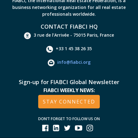
FIABCI, the International Real Estate Federation, is a
business networking organization for all real estate
professionals worldwide.
CONTACT FIABCI HQ
3 rue de l’Arrivée - 75015 Paris, France
+33 1 45 38 26 35
info@fiabci.org
Sign-up for FIABCI Global Newsletter
FIABCI WEEKLY NEWS:
STAY CONNECTED
DON’T FORGET TO FOLLOW US ON