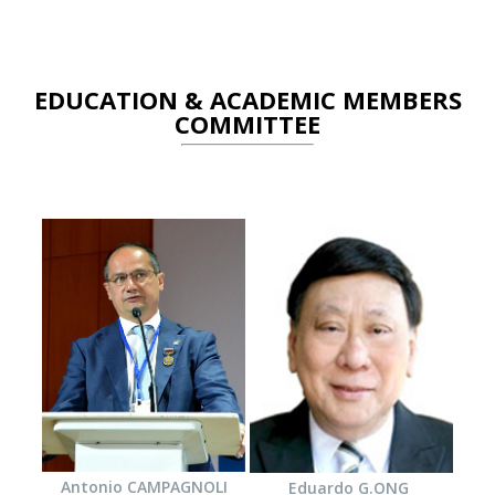
EDUCATION & ACADEMIC MEMBERS
COMMITTEE
Antonio CAMPAGNOLI
Eduardo G.ONG