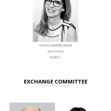
Hollie HIMMELMAN
Secretary
FIABCI-
EXCHANGE COMMITTEE