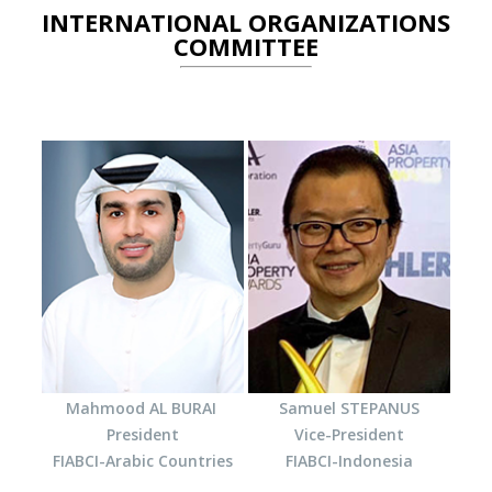
INTERNATIONAL ORGANIZATIONS
COMMITTEE
Mahmood AL BURAI
Samuel STEPANUS
President
Vice-President
FIABCI-Arabic Countries
FIABCI-Indonesia