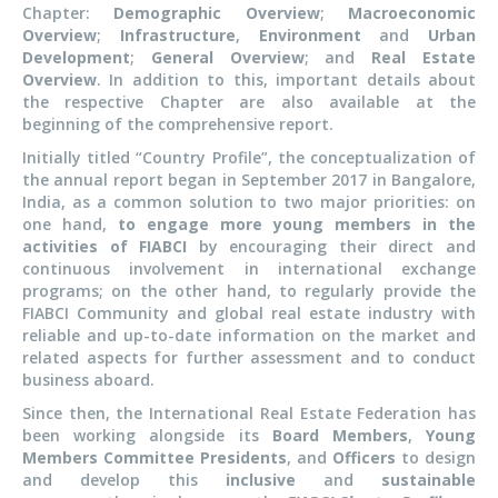
Chapter:
Demographic Overview
;
Macroeconomic
Overview
;
Infrastructure
,
Environment
and
Urban
Development
;
General Overview
; and
Real Estate
Overview
. In addition to this, important details about
the respective Chapter are also available at the
beginning of the comprehensive report.
Initially titled “Country Profile”, the conceptualization of
the annual report began in September 2017 in Bangalore,
India, as a common solution to two major priorities: on
one hand,
to engage more young members in the
activities of FIABCI
by encouraging their direct and
continuous involvement in international exchange
programs; on the other hand, to regularly provide the
FIABCI Community and global real estate industry with
reliable and up-to-date information on the market and
related aspects for further assessment and to conduct
business aboard.
Since then, the International Real Estate Federation has
been working alongside its
Board Members
,
Young
Members Committee Presidents
, and
Officers
to design
and develop this
inclusive
and
sustainable