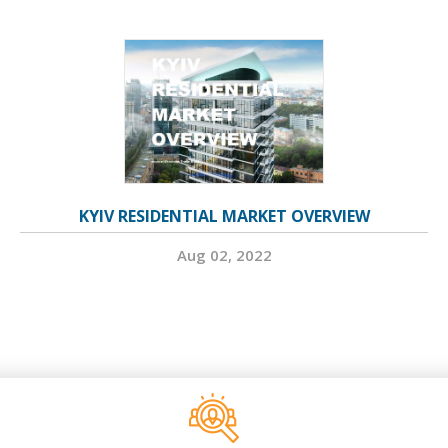
KYIV RESIDENTIAL MARKET OVERVIEW
Aug 02, 2022