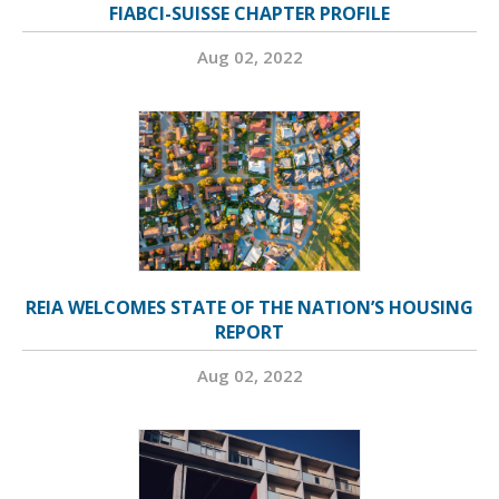
FIABCI-SUISSE CHAPTER PROFILE
Aug 02, 2022
REIA WELCOMES STATE OF THE NATION’S HOUSING
REPORT
Aug 02, 2022