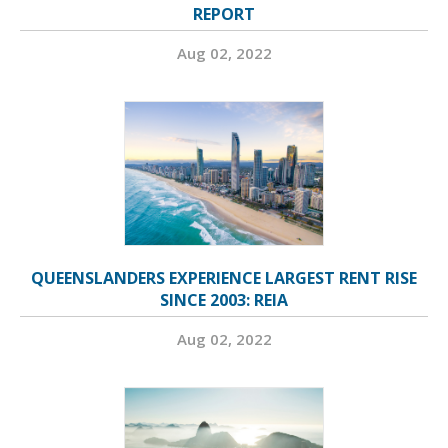
REPORT
Aug 02, 2022
QUEENSLANDERS EXPERIENCE LARGEST RENT RISE
SINCE 2003: REIA
Aug 02, 2022