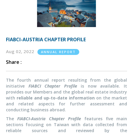
FIABCI-AUSTRIA CHAPTER PROFILE
Aug 02, 2022
ANNUAL REPORT
Share :
The fourth annual report resulting from the global
initiative
FIABCI Chapter Profile
is now available. It
provides our Members and the global real estate industry
with
reliable and up-to-date information
on the market
and related aspects for further assessment and
conducting business abroad.
The
FIABCI-Austria Chapter Profile
features five main
sections focusing on Taiwan with data collected from
reliable sources and reviewed by the