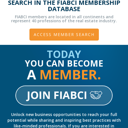
SEARCH IN THE FIABCI MEMBERSHIP
DATABASE
FIABCI members are located in all continents and
represent 40 professions of the real estate industry.
ACCESS MEMBER SEARCH
TODAY
YOU CAN BECOME
A
MEMBER.
Unlock new business opportunities to reach your full
potential while sharing and inspiring best practices with
like-minded professionals. If you are interested in