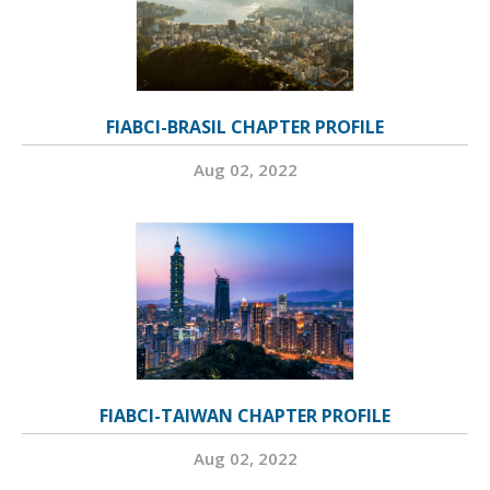
FIABCI-BRASIL CHAPTER PROFILE
Aug 02, 2022
FIABCI-TAIWAN CHAPTER PROFILE
Aug 02, 2022