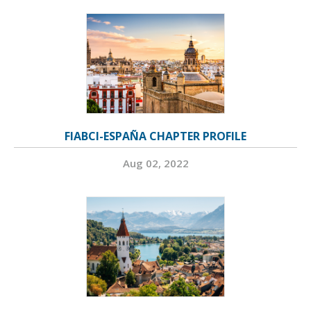
FIABCI-ESPAÑA CHAPTER PROFILE
Aug 02, 2022