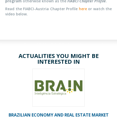
program
otherwise known as the
FIABCI Chapter Profile
.
Read the FIABCI-Austria Chapter Profile
here
or watch the
video below.
ACTUALITIES YOU MIGHT BE
INTERESTED IN
BRAZILIAN ECONOMY AND REAL ESTATE MARKET