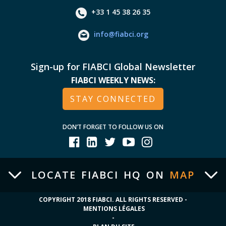
+33 1 45 38 26 35
info@fiabci.org
Sign-up for FIABCI Global Newsletter
FIABCI WEEKLY NEWS:
STAY CONNECTED
DON’T FORGET TO FOLLOW US ON
LOCATE FIABCI HQ ON
MAP
COPYRIGHT 2018 FIABCI. ALL RIGHTS RESERVED -
MENTIONS LÉGALES
-