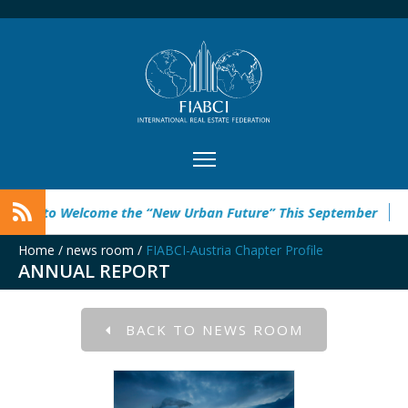
g to Welcome the “New Urban Future” This September
Rebuil
Home
/
news room
/
FIABCI-Austria Chapter Profile
ANNUAL REPORT
BACK TO NEWS ROOM