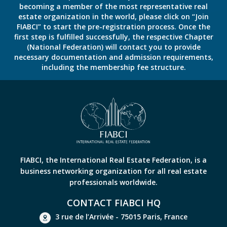
becoming a member of the most representative real
estate organization in the world, please click on “Join
FIABCI” to start the pre-registration process. Once the
first step is fulfilled successfully, the respective Chapter
(National Federation) will contact you to provide
necessary documentation and admission requirements,
including the membership fee structure.
FIABCI, the International Real Estate Federation, is a
business networking organization for all real estate
professionals worldwide.
CONTACT FIABCI HQ
3 rue de l’Arrivée - 75015 Paris, France