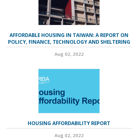
AFFORDABLE HOUSING IN TAIWAN: A REPORT ON
POLICY, FINANCE, TECHNOLOGY AND SHELTERING
Aug 02, 2022
HOUSING AFFORDABILITY REPORT
Aug 02, 2022