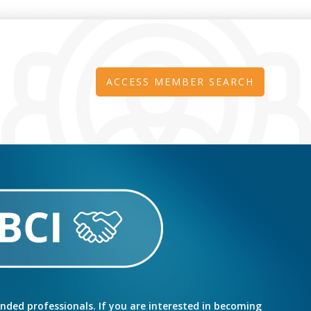
ACCESS MEMBER SEARCH
inded professionals. If you are interested in becoming