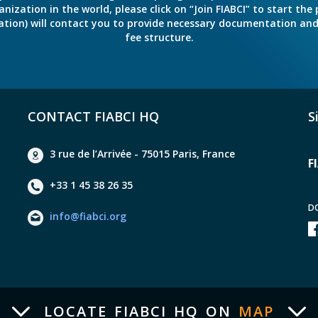
ation in the world, please click on “Join FIABCI” to start the pr
eration) will contact you to provide necessary documentation a
fee structure.
CONTACT FIABCI HQ
S
3 rue de l’Arrivée - 75015 Paris, France
F
+33 1 45 38 26 35
D
info@fiabci.org
LOCATE FIABCI HQ ON
MAP