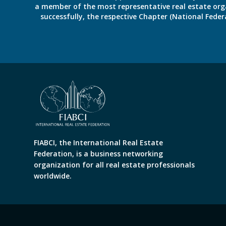
a member of the most representative real estate organiz
successfully, the respective Chapter (National Fed
FIABCI, the International Real Estate
Federation, is a business networking
organization for all real estate professionals
worldwide.