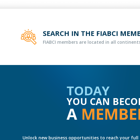
SEARCH IN THE FIABCI MEM
FIABCI members are located in all continents
TODAY
YOU CAN BECO
A
MEMBE
Unlock new business opportunities to reach your full 