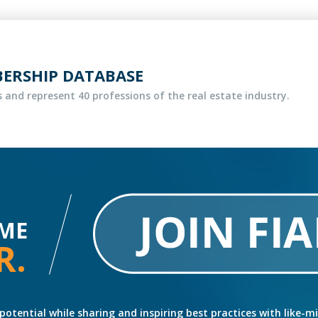
BERSHIP DATABASE
 and represent 40 professions of the real estate industry.
ME
R.
potential while sharing and inspiring best practices with like-m