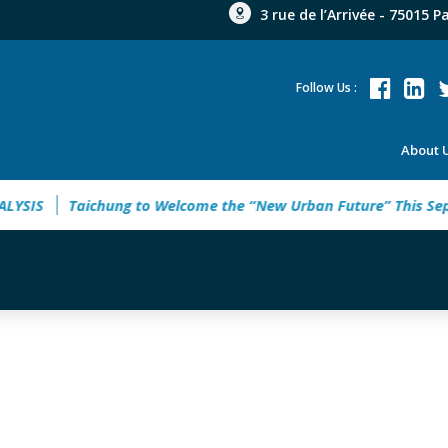
3 rue de l’Arrivée - 75015 P
Follow Us :
About 
SIS
Taichung to Welcome the “New Urban Future” This Sept