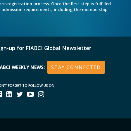
e-registration process. Once the first step is fulfilled
nd admission requirements, including the membership
ign-up for FIABCI Global Newsletter
IABCI WEEKLY NEWS:
STAY CONNECTED
ON’T FORGET TO FOLLOW US ON