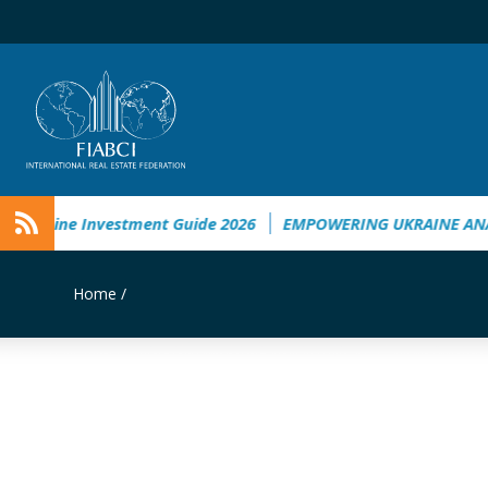
Ukraine Investment Guide 2026
EMPOWERING UKRAINE ANALY
Home
/