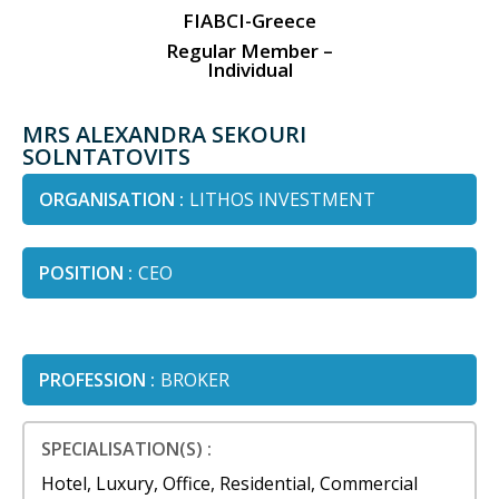
FIABCI-Greece
Regular Member –
Individual
MRS ALEXANDRA SEKOURI
SOLNTATOVITS
ORGANISATION :
LITHOS INVESTMENT
POSITION :
CEO
PROFESSION :
BROKER
SPECIALISATION(S) :
Hotel, Luxury, Office, Residential, Commercial