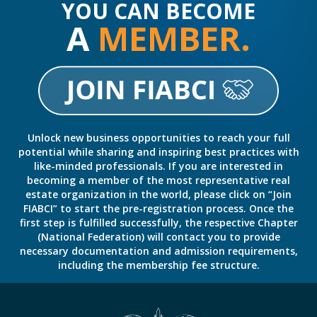
YOU CAN BECOME
A
MEMBER.
Unlock new business opportunities to reach your full
potential while sharing and inspiring best practices with
like-minded professionals. If you are interested in
becoming a member of the most representative real
estate organization in the world, please click on “Join
FIABCI” to start the pre-registration process. Once the
first step is fulfilled successfully, the respective Chapter
(National Federation) will contact you to provide
necessary documentation and admission requirements,
including the membership fee structure.