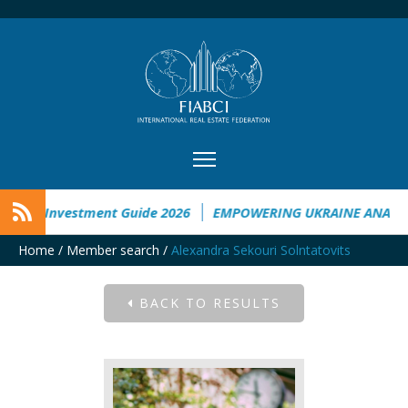
aine Investment Guide 2026
EMPOWERING UKRAINE ANALYSI
Home
/
Member search
/
Alexandra Sekouri Solntatovits
BACK TO RESULTS