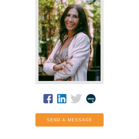
SEND A MESSAGE