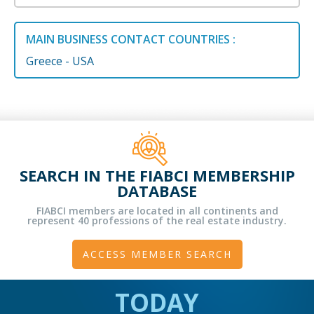
MAIN BUSINESS CONTACT COUNTRIES :
Greece - USA
SEARCH IN THE FIABCI MEMBERSHIP
DATABASE
FIABCI members are located in all continents and
represent 40 professions of the real estate industry.
ACCESS MEMBER SEARCH
TODAY