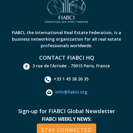
FIABCI, the International Real Estate Federation, is a
business networking organization for all real estate
professionals worldwide.
CONTACT FIABCI HQ
3 rue de l’Arrivée - 75015 Paris, France
+33 1 45 38 26 35
info@fiabci.org
Sign-up for FIABCI Global Newsletter
FIABCI WEEKLY NEWS:
STAY CONNECTED