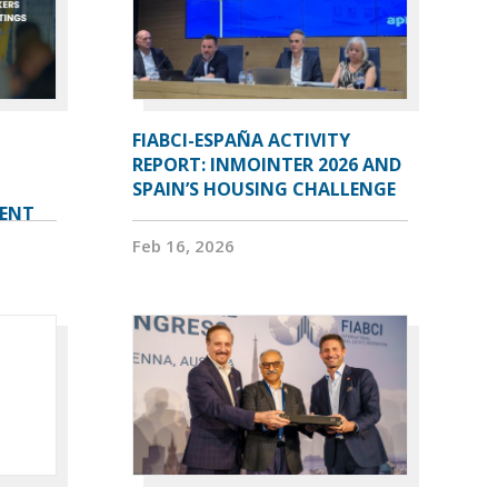
FIABCI-ESPAÑA ACTIVITY
REPORT: INMOINTER 2026 AND
SPAIN’S HOUSING CHALLENGE
VENT
Feb 16, 2026