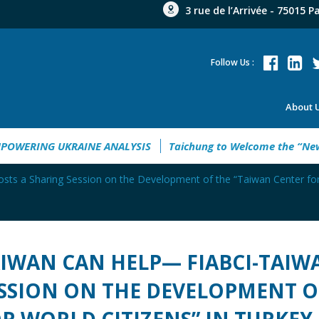
3 rue de l’Arrivée - 75015 P
Follow Us :
About 
de 2026
EMPOWERING UKRAINE ANALYSIS
Taichung to Wel
s a Sharing Session on the Development of the “Taiwan Center for 
IWAN CAN HELP— FIABCI-TAIW
SSION ON THE DEVELOPMENT O