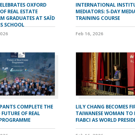
CELEBRATES OXFORD
INTERNATIONAL INSTIT
OF REAL ESTATE
MEDIATORS: 5-DAY MEDI
M GRADUATES AT SAÏD
TRAINING COURSE
SS SCHOOL
2026
Feb 16, 2026
IPANTS COMPLETE THE
LILY CHANG BECOMES FI
 FUTURE OF REAL
TAIWANESE WOMAN TO 
 PROGRAMME
FIABCI AS WORLD PRESI