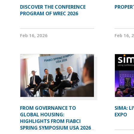
DISCOVER THE CONFERENCE
PROPERT
PROGRAM OF WREC 2026
Feb 16, 2026
Feb 16, 
FROM GOVERNANCE TO
SIMA: L
GLOBAL HOUSING:
EXPO
HIGHLIGHTS FROM FIABCI
SPRING SYMPOSIUM USA 2026