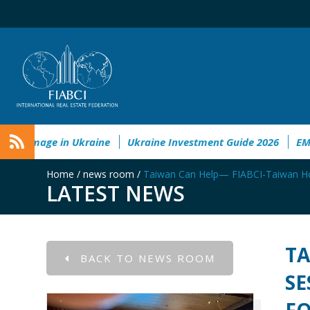
mental&Societal Damage in Ukraine
Ukraine Investment Gui
Home
/
news room
/
Taiwan Can Help— FIABCI-Taiwan Host
LATEST NEWS
TA
BACK TO NEWS ROOM
SE