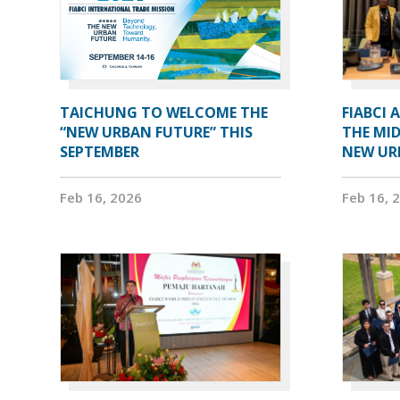
TAICHUNG TO WELCOME THE
FIABCI 
“NEW URBAN FUTURE” THIS
THE MID
SEPTEMBER
NEW UR
Feb 16, 2026
Feb 16, 