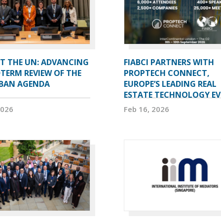
AT THE UN: ADVANCING
FIABCI PARTNERS WITH
TERM REVIEW OF THE
PROPTECH CONNECT,
BAN AGENDA
EUROPE’S LEADING REAL
ESTATE TECHNOLOGY E
2026
Feb 16, 2026