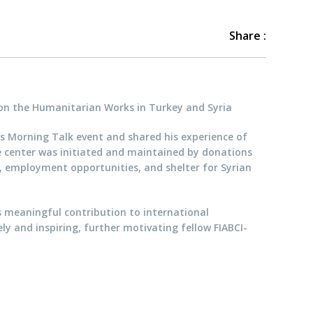
Share :
on the Humanitarian Works in Turkey and Syria
’s Morning Talk event and shared his experience of
e center was initiated and maintained by donations
n, employment opportunities, and shelter for Syrian
s meaningful contribution to international
y and inspiring, further motivating fellow FIABCI-