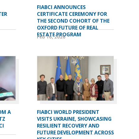
FIABCI ANNOUNCES
TER
CERTIFICATE CEREMONY FOR
THE SECOND COHORT OF THE
OXFORD FUTURE OF REAL
ESTATE PROGRAM
Feb 16, 2026
OM A
FIABCI WORLD PRESIDENT
TZ
VISITS UKRAINE, SHOWCASING
CI
RESILIENT RECOVERY AND
FUTURE DEVELOPMENT ACROSS