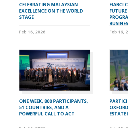
CELEBRATING MALAYSIAN
FIABCI 
EXCELLENCE ON THE WORLD
FUTURE 
STAGE
PROGRA
BUSINE
Feb 16, 2026
Feb 16, 
ONE WEEK, 800 PARTICIPANTS,
PARTIC
51 COUNTRIES, AND A
OXFORD
POWERFUL CALL TO ACT
ESTATE