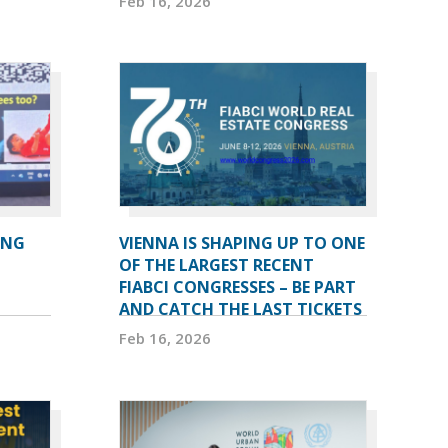
Feb 16, 2026
ING
VIENNA IS SHAPING UP TO ONE
OF THE LARGEST RECENT
FIABCI CONGRESSES – BE PART
AND CATCH THE LAST TICKETS
Feb 16, 2026