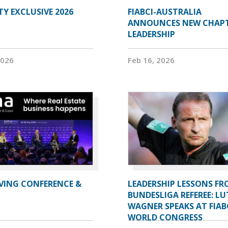
Y EXCLUSIVE 2026
FIABCI-AUSTRALIA
ANNOUNCES NEW CHAP
LEADERSHIP
2026
Feb 16, 2026
IVING CONFERENCE &
LEADERSHIP LESSONS FR
BUNDESLIGA REFEREE: LU
WAGNER SPEAKS AT FIAB
WORLD CONGRESS