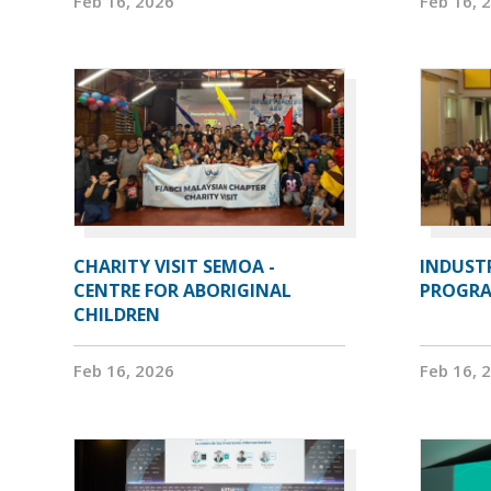
Feb 16, 2026
Feb 16, 
CHARITY VISIT SEMOA -
INDUST
CENTRE FOR ABORIGINAL
PROGRA
CHILDREN
Feb 16, 2026
Feb 16, 