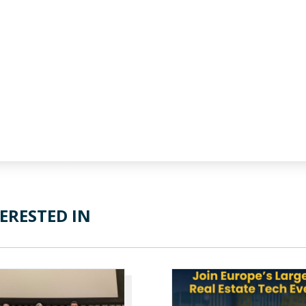
ERESTED IN