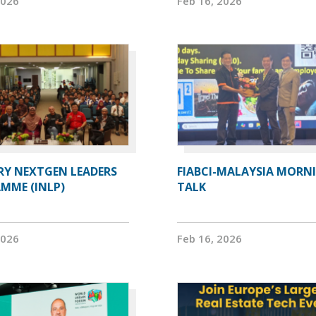
2026
Feb 16, 2026
RY NEXTGEN LEADERS
FIABCI-MALAYSIA MORN
MME (INLP)
TALK
2026
Feb 16, 2026