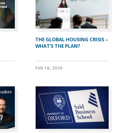
THE GLOBAL HOUSING CRISIS –
WHAT’S THE PLAN?
Feb 16, 2026