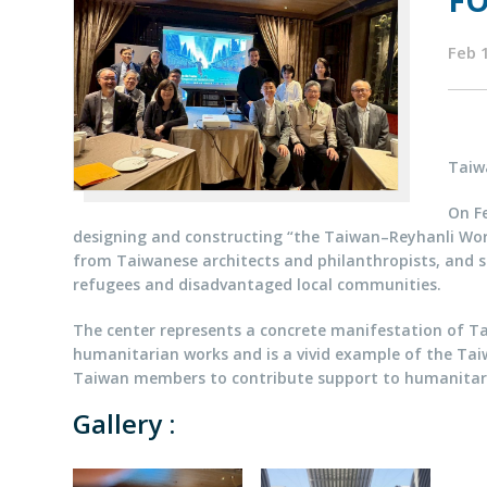
FO
Feb 
Taiw
On Fe
designing and constructing “the Taiwan–Reyhanli Worl
from Taiwanese architects and philanthropists, and se
refugees and disadvantaged local communities.
The center represents a concrete manifestation of Ta
humanitarian works and is a vivid example of the Taiw
Taiwan members to contribute support to humanitar
Gallery :