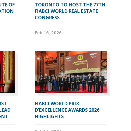
UTE OF
TORONTO TO HOST THE 77TH
ATION
FIABCI WORLD REAL ESTATE
CONGRESS
Feb 16, 2026
RST
FIABCI WORLD PRIX
LEAD
D’EXCELLENCE AWARDS 2026
DENT
HIGHLIGHTS