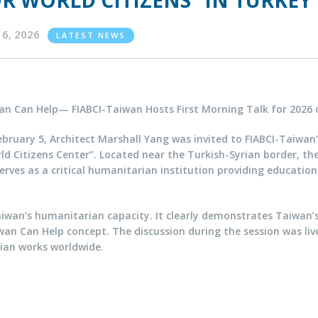
R WORLD CITIZENS” IN TURKEY
16, 2026
LATEST NEWS
an Can Help— FIABCI-Taiwan Hosts First Morning Talk for 2026 
bruary 5, Architect Marshall Yang was invited to FIABCI-Taiwan
d Citizens Center”. Located near the Turkish-Syrian border, th
rves as a critical humanitarian institution providing educatio
iwan’s humanitarian capacity. It clearly demonstrates Taiwan’
an Can Help concept. The discussion during the session was livel
ian works worldwide.