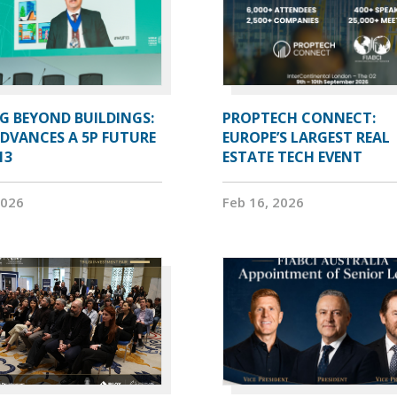
G BEYOND BUILDINGS:
PROPTECH CONNECT:
ADVANCES A 5P FUTURE
EUROPE’S LARGEST REAL
13
ESTATE TECH EVENT
2026
Feb 16, 2026