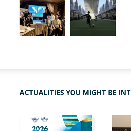
ACTUALITIES YOU MIGHT BE INT