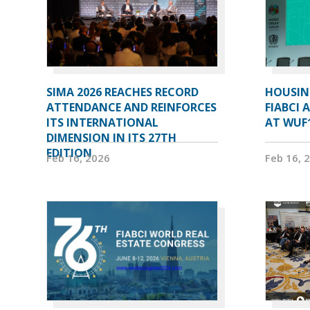
SIMA 2026 REACHES RECORD
HOUSIN
ATTENDANCE AND REINFORCES
FIABCI 
ITS INTERNATIONAL
AT WUF
DIMENSION IN ITS 27TH
EDITION
Feb 16, 2026
Feb 16, 