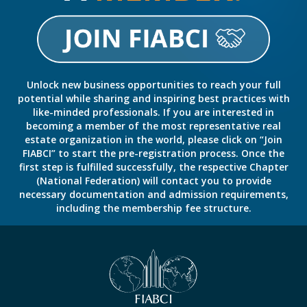
Unlock new business opportunities to reach your full
potential while sharing and inspiring best practices with
like-minded professionals. If you are interested in
becoming a member of the most representative real
estate organization in the world, please click on “Join
FIABCI” to start the pre-registration process. Once the
first step is fulfilled successfully, the respective Chapter
(National Federation) will contact you to provide
necessary documentation and admission requirements,
including the membership fee structure.