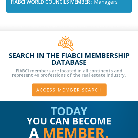
FIABCI WORLD COUNCILS MEMBER :
Managers
SEARCH IN THE FIABCI MEMBERSHIP
DATABASE
FIABCI members are located in all continents and
represent 40 professions of the real estate industry.
ACCESS MEMBER SEARCH
TODAY
YOU CAN BECOME
A
MEMBER.