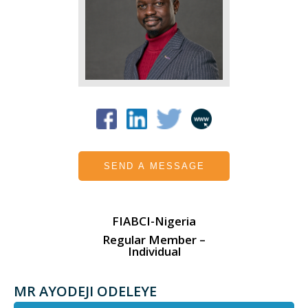
SEND A MESSAGE
FIABCI-Nigeria
Regular Member –
Individual
MR AYODEJI ODELEYE