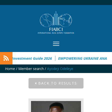
aine Investment Guide 2026
EMPOWERING UKRAINE ANALYSI
Home
/
Member search
/
Ayodeji Odeleye
BACK TO RESULTS