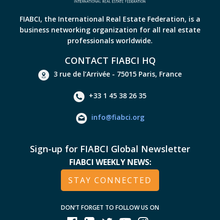
FIABCI, the International Real Estate Federation, is a
business networking organization for all real estate
professionals worldwide.
CONTACT FIABCI HQ
3 rue de l’Arrivée - 75015 Paris, France
+33 1 45 38 26 35
info@fiabci.org
Sign-up for FIABCI Global Newsletter
FIABCI WEEKLY NEWS:
STAY CONNECTED
DON’T FORGET TO FOLLOW US ON