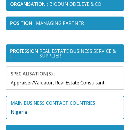
ORGANISATION :
BIODUN ODELEYE & CO
POSITION :
MANAGING PARTNER
PROFESSION
REAL ESTATE BUSINESS SERVICE &
:
SUPPLIER
SPECIALISATION(S) :
Appraiser/Valuator, Real Estate Consultant
MAIN BUSINESS CONTACT COUNTRIES :
Nigeria