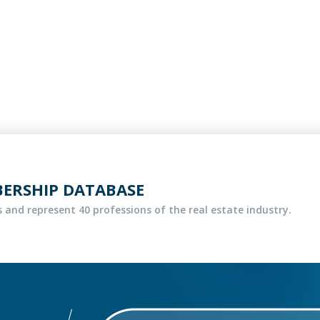
BERSHIP DATABASE
 and represent 40 professions of the real estate industry.