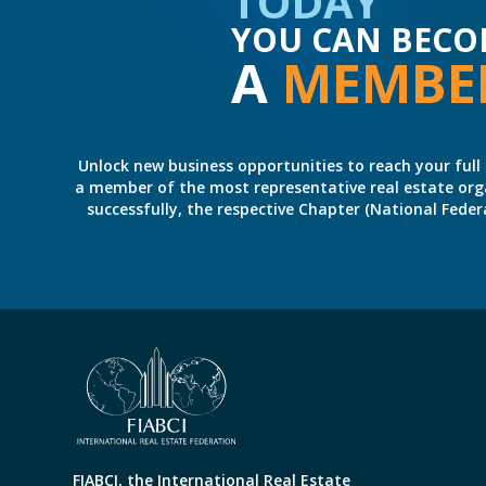
TODAY
YOU CAN BECO
A
MEMBE
Unlock new business opportunities to reach your full 
a member of the most representative real estate organiz
successfully, the respective Chapter (National Fed
FIABCI, the International Real Estate