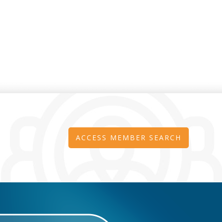
ACCESS MEMBER SEARCH