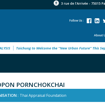
3 rue de l’Arrivée - 75015 P
Follow Us :
About 
IS
Taichung to Welcome the “New Urban Future” This Septe
OPON PORNCHOKCHAI
ISATION :
Thai Appraisal Foundation