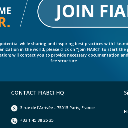
ME
R.
potential while sharing and inspiring best practices with like-m
ation in the world, please click on “Join FIABCI” to start the pr
eration) will contact you to provide necessary documentation a
fee structure.
CONTACT FIABCI HQ
S
3 rue de l’Arrivée - 75015 Paris, France
F
+33 1 45 38 26 35