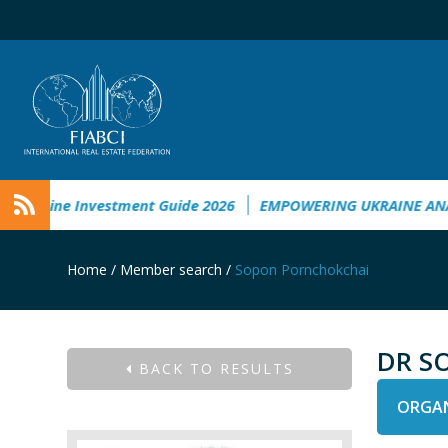
kraine Investment Guide 2026
EMPOWERING UKRAINE ANALYS
Home
/
Member search
/
Sopon Pornchokchai
DR S
BACK TO RESULTS
ORGAN