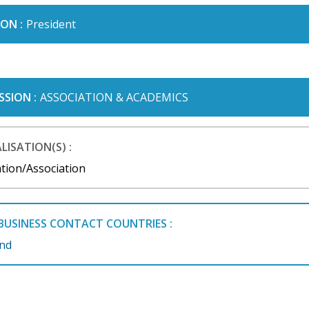
ON :
President
SSION :
ASSOCIATION & ACADEMICS
LISATION(S) :
tion/Association
BUSINESS CONTACT COUNTRIES :
and