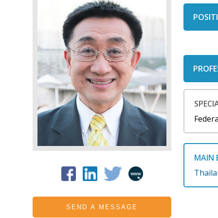
POSITI
PROFE
SPECIA
Federa
MAIN 
Thail
SEND A MESSAGE