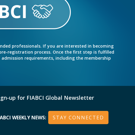
inded professionals. If you are interested in becoming
e-registration process. Once the first step is fulfilled
nd admission requirements, including the membership
ign-up for FIABCI Global Newsletter
IABCI WEEKLY NEWS:
STAY CONNECTED