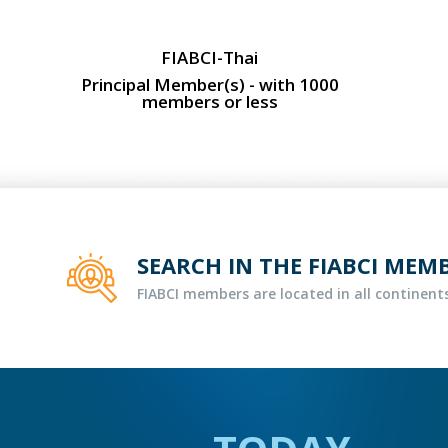
FIABCI-Thai
Principal Member(s) - with 1000
members or less
SEARCH IN THE FIABCI MEM
FIABCI members are located in all continents