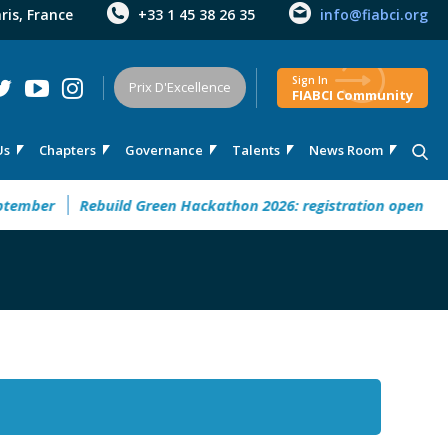
aris, France
+33 1 45 38 26 35
info@fiabci.org
Sign In
Prix D'Excellence
FIABCI Community
Us
Chapters
Governance
Talents
News Room
mber
Rebuild Green Hackathon 2026: registration open
32° 