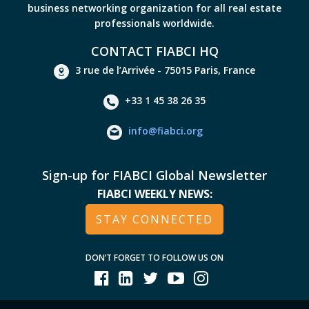
business networking organization for all real estate
professionals worldwide.
CONTACT FIABCI HQ
3 rue de l’Arrivée - 75015 Paris, France
+33 1 45 38 26 35
info@fiabci.org
Sign-up for FIABCI Global Newsletter
FIABCI WEEKLY NEWS:
STAY CONNECTED
DON’T FORGET TO FOLLOW US ON