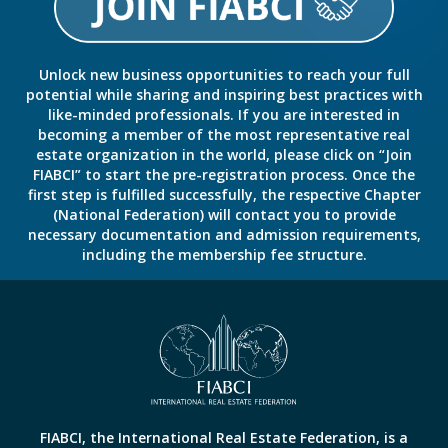
Unlock new business opportunities to reach your full
potential while sharing and inspiring best practices with
like-minded professionals. If you are interested in
becoming a member of the most representative real
estate organization in the world, please click on “Join
FIABCI” to start the pre-registration process. Once the
first step is fulfilled successfully, the respective Chapter
(National Federation) will contact you to provide
necessary documentation and admission requirements,
including the membership fee structure.
FIABCI, the International Real Estate Federation, is a