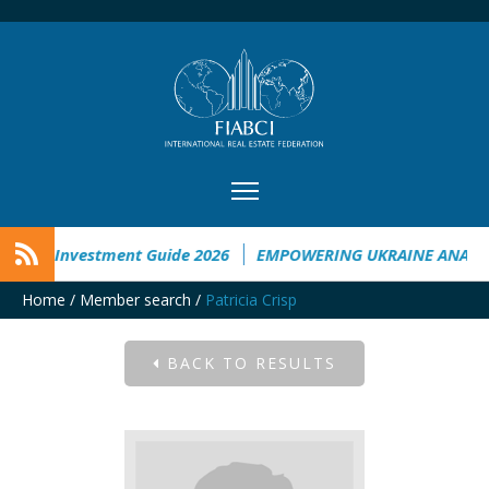
raine Investment Guide 2026
EMPOWERING UKRAINE ANALYSI
Home
/
Member search
/
Patricia Crisp
BACK TO RESULTS