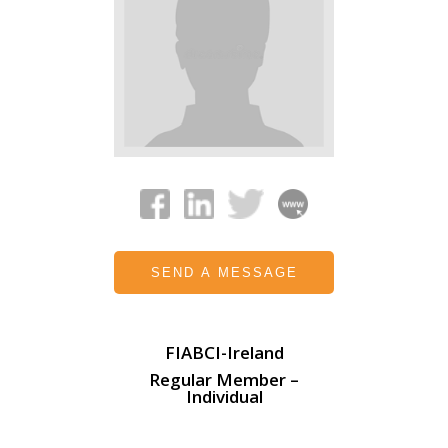
SEND A MESSAGE
FIABCI-Ireland
Regular Member –
Individual