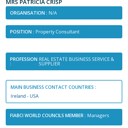
MRS PATRICIA CRISP
ORGANISATION :
N/A
POSITION :
Property Consultant
PROFESSION
REAL ESTATE BUSINESS SERVICE &
:
SUPPLIER
MAIN BUSINESS CONTACT COUNTRIES :
Ireland - USA
FIABCI WORLD COUNCILS MEMBER :
Managers