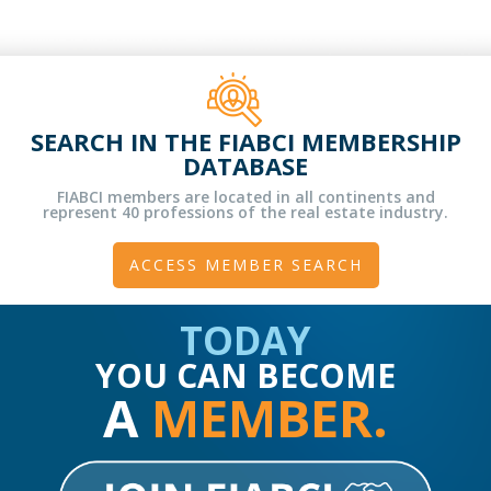
SEARCH IN THE FIABCI MEMBERSHIP
DATABASE
FIABCI members are located in all continents and
represent 40 professions of the real estate industry.
ACCESS MEMBER SEARCH
TODAY
YOU CAN BECOME
A
MEMBER.