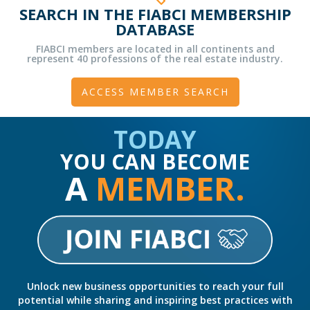
SEARCH IN THE FIABCI MEMBERSHIP
DATABASE
FIABCI members are located in all continents and
represent 40 professions of the real estate industry.
ACCESS MEMBER SEARCH
TODAY
YOU CAN BECOME
A
MEMBER.
Unlock new business opportunities to reach your full
potential while sharing and inspiring best practices with