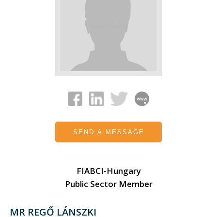
SEND A MESSAGE
FIABCI-Hungary
Public Sector Member
MR REGŐ LÁNSZKI