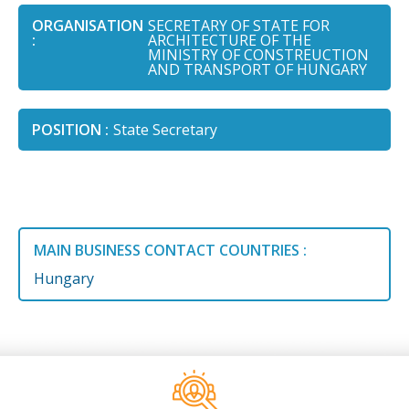
ORGANISATION
SECRETARY OF STATE FOR
:
ARCHITECTURE OF THE
MINISTRY OF CONSTREUCTION
AND TRANSPORT OF HUNGARY
POSITION :
State Secretary
MAIN BUSINESS CONTACT COUNTRIES :
Hungary