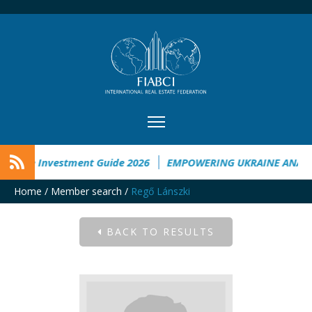
raine Investment Guide 2026
EMPOWERING UKRAINE ANALYS
Home
/
Member search
/
Regő Lánszki
BACK TO RESULTS