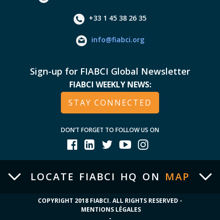
+33 1 45 38 26 35
info@fiabci.org
Sign-up for FIABCI Global Newsletter
FIABCI WEEKLY NEWS:
STAY CONNECTED
DON’T FORGET TO FOLLOW US ON
LOCATE FIABCI HQ ON
MAP
COPYRIGHT 2018 FIABCI. ALL RIGHTS RESERVED -
MENTIONS LÉGALES
-