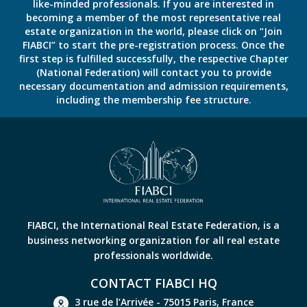
like-minded professionals. If you are interested in
becoming a member of the most representative real
estate organization in the world, please click on “Join
FIABCI” to start the pre-registration process. Once the
first step is fulfilled successfully, the respective Chapter
(National Federation) will contact you to provide
necessary documentation and admission requirements,
including the membership fee structure.
FIABCI, the International Real Estate Federation, is a
business networking organization for all real estate
professionals worldwide.
CONTACT FIABCI HQ
3 rue de l’Arrivée - 75015 Paris, France