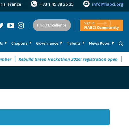
aris, France
+33 1 45 38 26 35
info@fiabci.org
Sign In
Prix D'Excellence
FIABCI Community
Us
Chapters
Governance
Talents
News Room
r
Rebuild Green Hackathon 2026: registration open
32° Ma