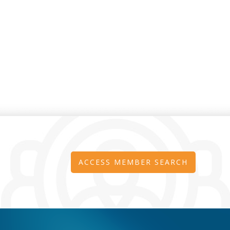
ACCESS MEMBER SEARCH