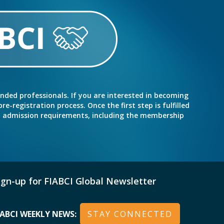
inded professionals. If you are interested in becoming
e-registration process. Once the first step is fulfilled
nd admission requirements, including the membership
ign-up for FIABCI Global Newsletter
IABCI WEEKLY NEWS:
STAY CONNECTED