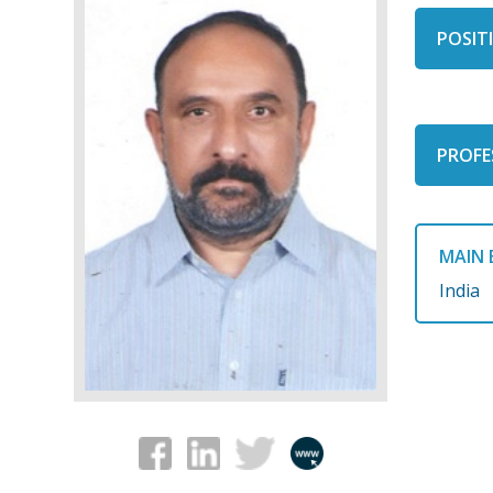
POSITI
PROFE
MAIN 
India