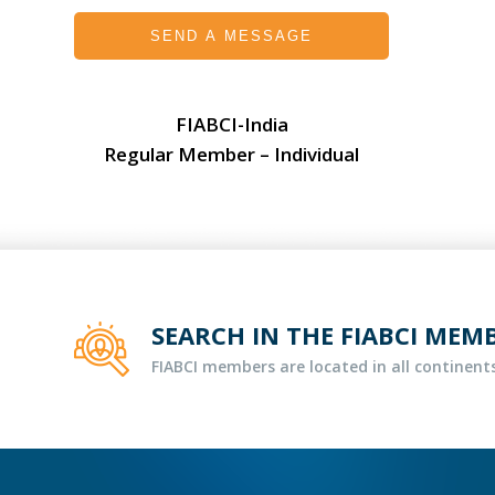
SEND A MESSAGE
FIABCI-India
Regular Member – Individual
SEARCH IN THE FIABCI MEM
FIABCI members are located in all continents