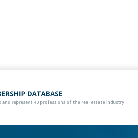
BERSHIP DATABASE
 and represent 40 professions of the real estate industry.