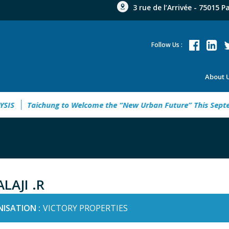
3 rue de l’Arrivée - 75015 P
Follow Us :
About 
Taichung to Welcome the “New Urban Future” This Septembe
LAJI .R
ISATION :
VICTORY PROPERTIES