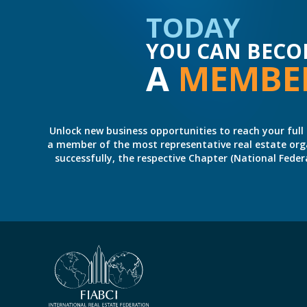
TODAY
YOU CAN BECO
A
MEMBE
Unlock new business opportunities to reach your full 
a member of the most representative real estate organiz
successfully, the respective Chapter (National Fed