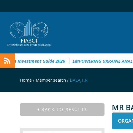
ine Investment Guide 2026
EMPOWERING UKRAINE ANALYSIS
Home
/
Member search
/
BALAJI .R
MR BA
BACK TO RESULTS
ORGAN