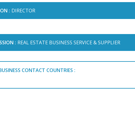
ON :
DIRECTOR
SSION :
REAL ESTATE BUSINESS SERVICE & SUPPLIER
BUSINESS CONTACT COUNTRIES :