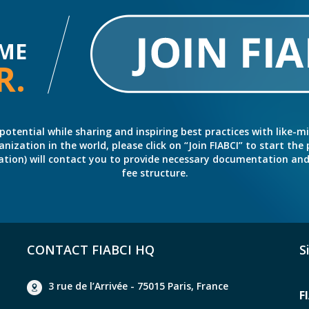
ME
R.
potential while sharing and inspiring best practices with like-m
ation in the world, please click on “Join FIABCI” to start the pr
eration) will contact you to provide necessary documentation a
fee structure.
CONTACT FIABCI HQ
S
3 rue de l’Arrivée - 75015 Paris, France
F