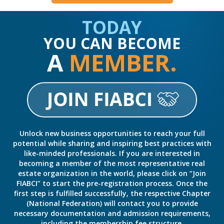
TODAY
YOU CAN BECOME
A
MEMBER.
Unlock new business opportunities to reach your full
potential while sharing and inspiring best practices with
like-minded professionals. If you are interested in
becoming a member of the most representative real
estate organization in the world, please click on “Join
FIABCI” to start the pre-registration process. Once the
first step is fulfilled successfully, the respective Chapter
(National Federation) will contact you to provide
necessary documentation and admission requirements,
including the membership fee structure.