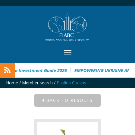
kraine Investment Guide 2026
EMPOWERING UKRAINE ANALY
Home
/
Member search
/
Paulina Cuevas
BACK TO RESULTS