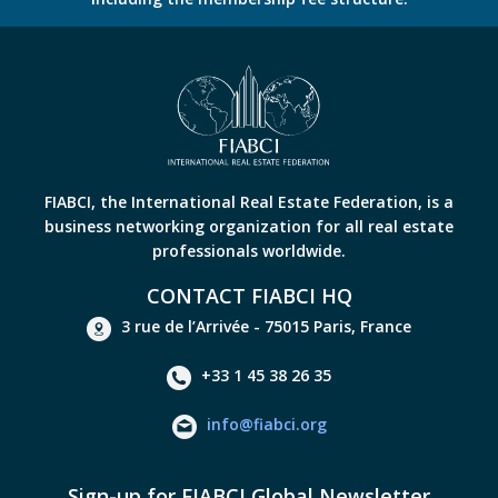
FIABCI, the International Real Estate Federation, is a
business networking organization for all real estate
professionals worldwide.
CONTACT FIABCI HQ
3 rue de l’Arrivée - 75015 Paris, France
+33 1 45 38 26 35
info@fiabci.org
Sign-up for FIABCI Global Newsletter