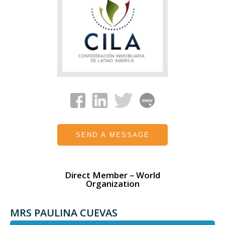
SEND A MESSAGE
Direct Member – World
Organization
MRS PAULINA CUEVAS