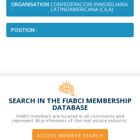
ORGANISATION
CONFEDERACION INMOBILIARIA
:
LATINOAMERICANA (CILA)
POSITION :
SEARCH IN THE FIABCI MEMBERSHIP
DATABASE
FIABCI members are located in all continents and
represent 40 professions of the real estate industry.
ACCESS MEMBER SEARCH